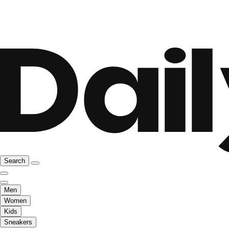
Search
Men
Women
Kids
Sneakers