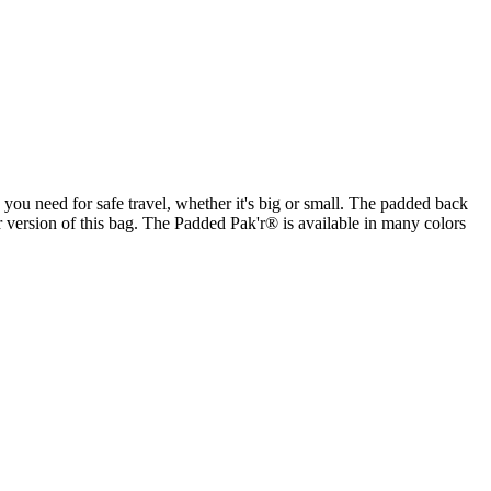
you need for safe travel, whether it's big or small. The padded back
 version of this bag. The Padded Pak'r® is available in many colors