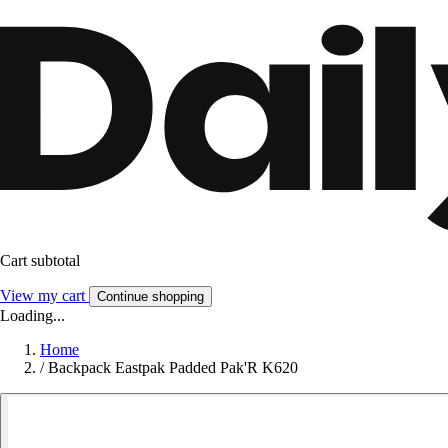
Cart subtotal
View my cart
Continue shopping
Loading...
Home
/
Backpack Eastpak Padded Pak'R K620