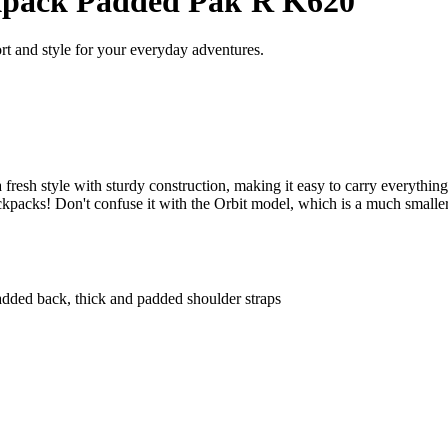
pack Padded Pak'R K620
 and style for your everyday adventures.
sh style with sturdy construction, making it easy to carry everything 
kpacks! Don't confuse it with the Orbit model, which is a much smaller
added back, thick and padded shoulder straps