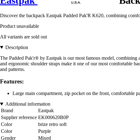
Eastpak
Back
Discover the backpack Eastpak Padded Pak'R K620, combining comfort
Product unavailable
All variants are sold out
Description
The Padded Pak'r® by Eastpak is our most famous model, combining a fre
and ergonomic shoulder straps make it one of our most comfortable bac
and patterns.
Features:
Large main compartment, zip pocket on the front, comfortable p
Additional information
Brand
Eastpak
Supplier reference
EK000620B0P
Color
brize retro soft
Color
Purple
Gender
Mixed