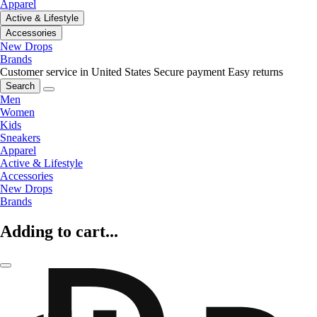
Apparel
Active & Lifestyle
Accessories
New Drops
Brands
Customer service in United States
Secure payment
Easy returns
Search
Men
Women
Kids
Sneakers
Apparel
Active & Lifestyle
Accessories
New Drops
Brands
Adding to cart...