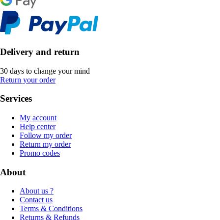
Delivery and return
30 days to change your mind
Return your order
Services
My account
Help center
Follow my order
Return my order
Promo codes
About
About us ?
Contact us
Terms & Conditions
Returns & Refunds