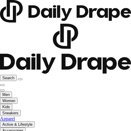
Search
Men
Women
Kids
Sneakers
Apparel
Active & Lifestyle
Accessories