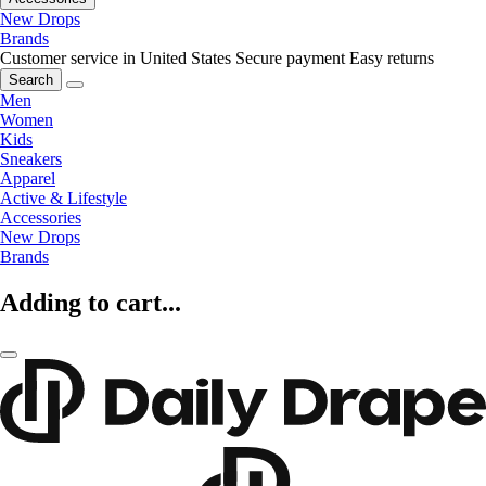
New Drops
Brands
Customer service in United States
Secure payment
Easy returns
Search
Men
Women
Kids
Sneakers
Apparel
Active & Lifestyle
Accessories
New Drops
Brands
Adding to cart...