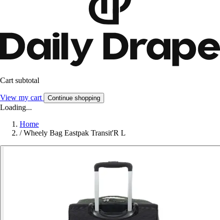
Cart subtotal
View my cart
Continue shopping
Loading...
Home
/
Wheely Bag Eastpak Transit'R L