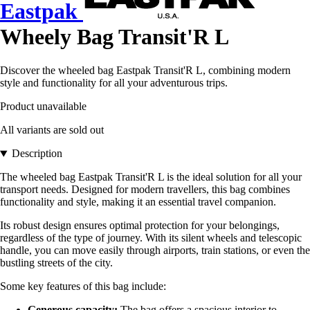
Eastpak
Wheely Bag Transit'R L
Discover the wheeled bag Eastpak Transit'R L, combining modern
style and functionality for all your adventurous trips.
Product unavailable
All variants are sold out
Description
The wheeled bag Eastpak Transit'R L is the ideal solution for all your
transport needs. Designed for modern travellers, this bag combines
functionality and style, making it an essential travel companion.
Its robust design ensures optimal protection for your belongings,
regardless of the type of journey. With its silent wheels and telescopic
handle, you can move easily through airports, train stations, or even the
bustling streets of the city.
Some key features of this bag include:
Generous capacity:
The bag offers a spacious interior to