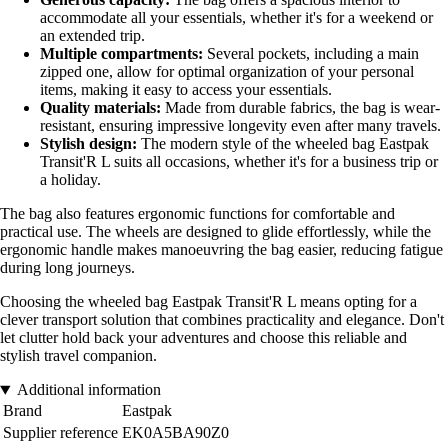
accommodate all your essentials, whether it's for a weekend or
an extended trip.
Multiple compartments:
Several pockets, including a main
zipped one, allow for optimal organization of your personal
items, making it easy to access your essentials.
Quality materials:
Made from durable fabrics, the bag is wear-
resistant, ensuring impressive longevity even after many travels.
Stylish design:
The modern style of the wheeled bag Eastpak
Transit'R L suits all occasions, whether it's for a business trip or
a holiday.
The bag also features ergonomic functions for comfortable and
practical use. The wheels are designed to glide effortlessly, while the
ergonomic handle makes manoeuvring the bag easier, reducing fatigue
during long journeys.
Choosing the wheeled bag Eastpak Transit'R L means opting for a
clever transport solution that combines practicality and elegance. Don't
let clutter hold back your adventures and choose this reliable and
stylish travel companion.
Additional information
Brand
Eastpak
Supplier reference
EK0A5BA90Z0