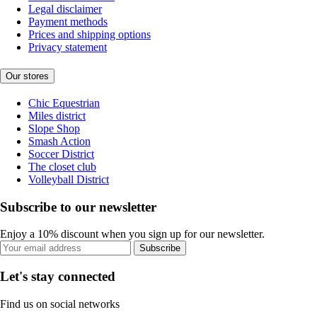
Legal disclaimer
Payment methods
Prices and shipping options
Privacy statement
Our stores
Chic Equestrian
Miles district
Slope Shop
Smash Action
Soccer District
The closet club
Volleyball District
Subscribe to our newsletter
Enjoy a 10% discount when you sign up for our newsletter.
Subscribe
Let's stay connected
Find us on social networks