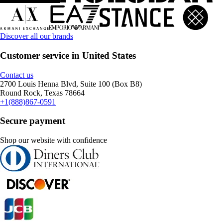
Discover all our brands
Customer service in United States
Contact us
2700 Louis Henna Blvd, Suite 100 (Box B8)
Round Rock, Texas 78664
+1(888)867-0591
Secure payment
Shop our website with confidence