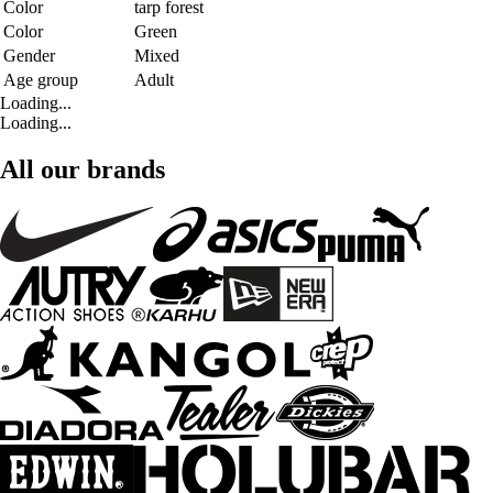
Color
tarp forest
Color
Green
Gender
Mixed
Age group
Adult
Loading...
Loading...
All our brands