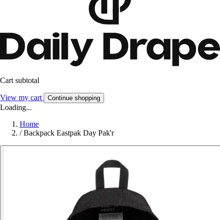
Cart subtotal
View my cart
Continue shopping
Loading...
Home
/
Backpack Eastpak Day Pak'r