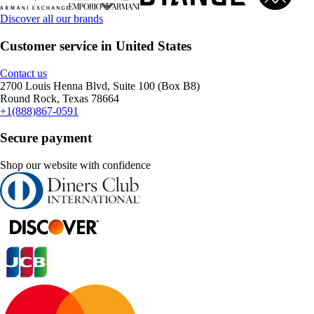
Discover all our brands
Customer service in United States
Contact us
2700 Louis Henna Blvd, Suite 100 (Box B8)
Round Rock, Texas 78664
+1(888)867-0591
Secure payment
Shop our website with confidence