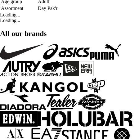
Age group
Adult
Assortment
Day Pak'r
Loading...
Loading...
All our brands