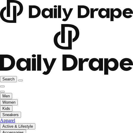
Search
Men
Women
Kids
Sneakers
Apparel
Active & Lifestyle
Accessories