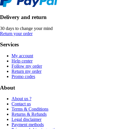
Delivery and return
30 days to change your mind
Return your order
Services
My account
Help center
Follow my order
Return my order
Promo codes
About
About us ?
Contact us
Terms & Conditions
Returns & Refunds
Legal disclaimer
Payment methods