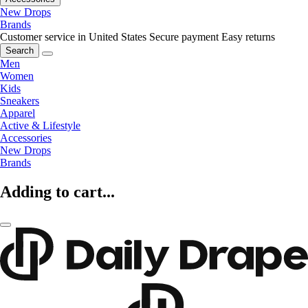
New Drops
Brands
Customer service in United States
Secure payment
Easy returns
Search
Men
Women
Kids
Sneakers
Apparel
Active & Lifestyle
Accessories
New Drops
Brands
Adding to cart...