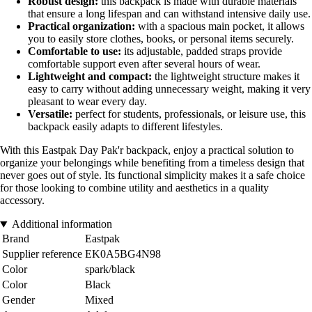
Robust design:
this backpack is made with durable materials
that ensure a long lifespan and can withstand intensive daily use.
Practical organization:
with a spacious main pocket, it allows
you to easily store clothes, books, or personal items securely.
Comfortable to use:
its adjustable, padded straps provide
comfortable support even after several hours of wear.
Lightweight and compact:
the lightweight structure makes it
easy to carry without adding unnecessary weight, making it very
pleasant to wear every day.
Versatile:
perfect for students, professionals, or leisure use, this
backpack easily adapts to different lifestyles.
With this Eastpak Day Pak'r backpack, enjoy a practical solution to
organize your belongings while benefiting from a timeless design that
never goes out of style. Its functional simplicity makes it a safe choice
for those looking to combine utility and aesthetics in a quality
accessory.
Additional information
Brand
Eastpak
Supplier reference
EK0A5BG4N98
Color
spark/black
Color
Black
Gender
Mixed