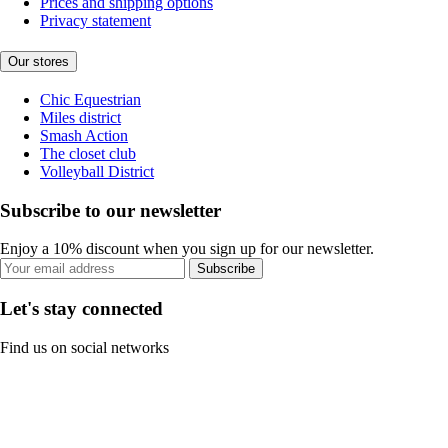
Prices and shipping options
Privacy statement
Our stores
Chic Equestrian
Miles district
Smash Action
The closet club
Volleyball District
Subscribe to our newsletter
Enjoy a 10% discount when you sign up for our newsletter.
Subscribe
Let's stay connected
Find us on social networks