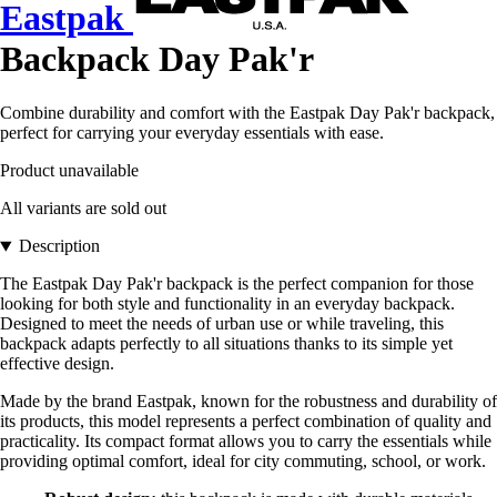
Eastpak
Backpack Day Pak'r
Combine durability and comfort with the Eastpak Day Pak'r backpack,
perfect for carrying your everyday essentials with ease.
Product unavailable
All variants are sold out
Description
The Eastpak Day Pak'r backpack is the perfect companion for those
looking for both style and functionality in an everyday backpack.
Designed to meet the needs of urban use or while traveling, this
backpack adapts perfectly to all situations thanks to its simple yet
effective design.
Made by the brand Eastpak, known for the robustness and durability of
its products, this model represents a perfect combination of quality and
practicality. Its compact format allows you to carry the essentials while
providing optimal comfort, ideal for city commuting, school, or work.