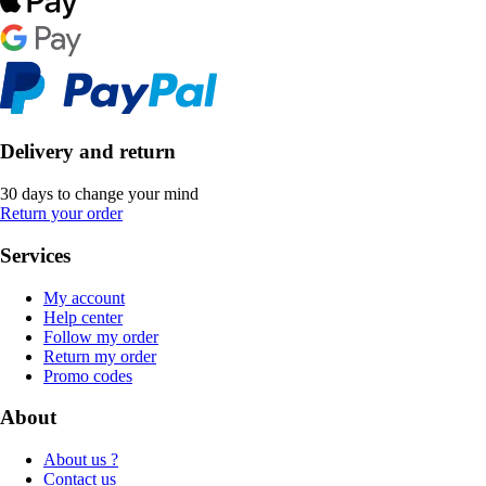
Delivery and return
30 days to change your mind
Return your order
Services
My account
Help center
Follow my order
Return my order
Promo codes
About
About us ?
Contact us