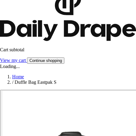
Cart subtotal
View my cart
Continue shopping
Loading...
Home
/
Duffle Bag Eastpak S