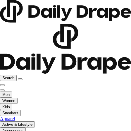
Search
Men
Women
Kids
Sneakers
Apparel
Active & Lifestyle
Accessories