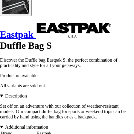
Eastpak
Duffle Bag S
Discover the Duffle bag Eastpak S, the perfect combination of
practicality and style for all your getaways.
Product unavailable
All variants are sold out
Description
Set off on an adventure with our collection of weather-resistant
models. Our compact duffel bag for sports or weekend trips can be
carried by hand using the handles or as a backpack.
Additional information
Brand
Eastpak