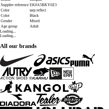
Supplier reference
EK0A5BKY0Z3
Color
tarp reflect
Color
Black
Gender
Mixed
Age group
Adult
Loading...
Loading...
All our brands