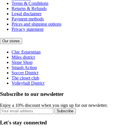
Terms & Conditions
Returns & Refunds
Legal disclaimer
Payment methods
Prices and shipping options
Privacy statement
Our stores
Chic Equestrian
Miles district
Slope Shop
Smash Action
Soccer District
The closet club
Volleyball District
Subscribe to our newsletter
Enjoy a 10% discount when you sign up for our newsletter.
Subscribe
Let's stay connected