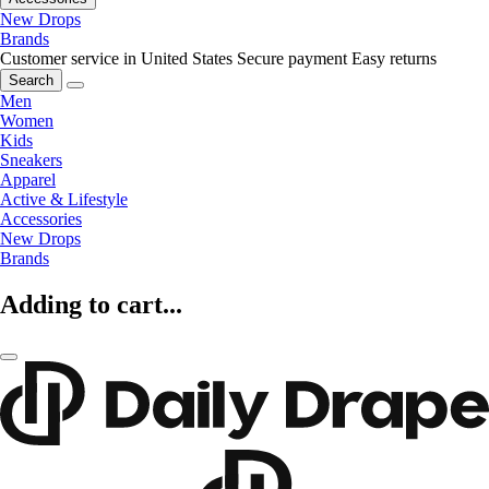
New Drops
Brands
Customer service in United States
Secure payment
Easy returns
Search
Men
Women
Kids
Sneakers
Apparel
Active & Lifestyle
Accessories
New Drops
Brands
Adding to cart...