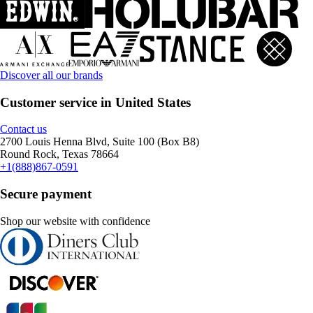
Discover all our brands
Customer service in United States
Contact us
2700 Louis Henna Blvd, Suite 100 (Box B8)
Round Rock, Texas 78664
+1(888)867-0591
Secure payment
Shop our website with confidence