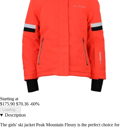
Starting at
$175.90
$70.36
-60%
Loading...
Description
The girls' ski jacket Peak Mountain Fleury is the perfect choice for