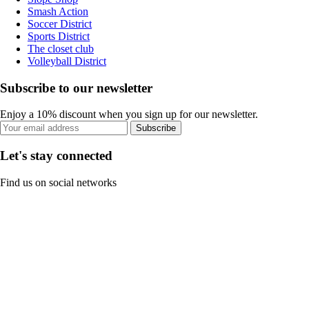
Smash Action
Soccer District
Sports District
The closet club
Volleyball District
Subscribe to our newsletter
Enjoy a 10% discount when you sign up for our newsletter.
Subscribe
Let's stay connected
Find us on social networks