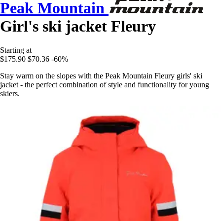
Peak Mountain
Girl's ski jacket Fleury
Starting at
$175.90
$70.36
-60%
Stay warm on the slopes with the Peak Mountain Fleury girls' ski
jacket - the perfect combination of style and functionality for young
skiers.