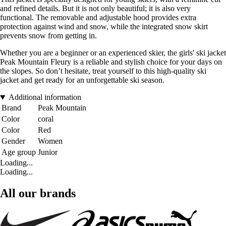
and refined details. But it is not only beautiful; it is also very
functional. The removable and adjustable hood provides extra
protection against wind and snow, while the integrated snow skirt
prevents snow from getting in.
Whether you are a beginner or an experienced skier, the girls' ski jacket
Peak Mountain Fleury is a reliable and stylish choice for your days on
the slopes. So don’t hesitate, treat yourself to this high-quality ski
jacket and get ready for an unforgettable ski season.
Additional information
Brand
Peak Mountain
Color
coral
Color
Red
Gender
Women
Age group
Junior
Loading...
Loading...
All our brands