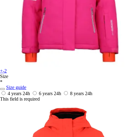
+-2
Size
*
Size guide
4 years
24h
6 years
24h
8 years
24h
This field is required