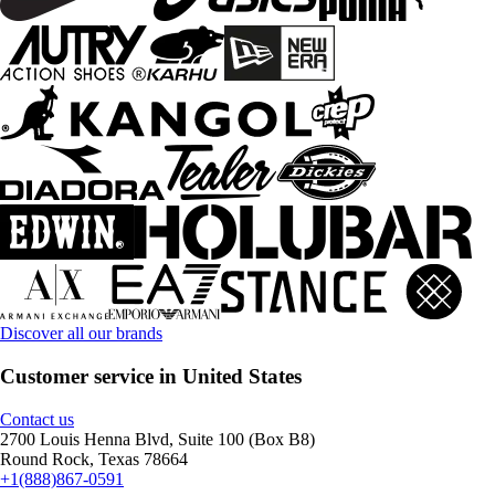
Discover all our brands
Customer service in United States
Contact us
2700 Louis Henna Blvd, Suite 100 (Box B8)
Round Rock, Texas 78664
+1(888)867-0591