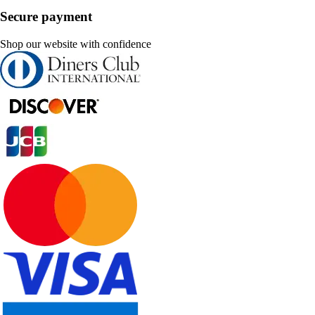
Secure payment
Shop our website with confidence