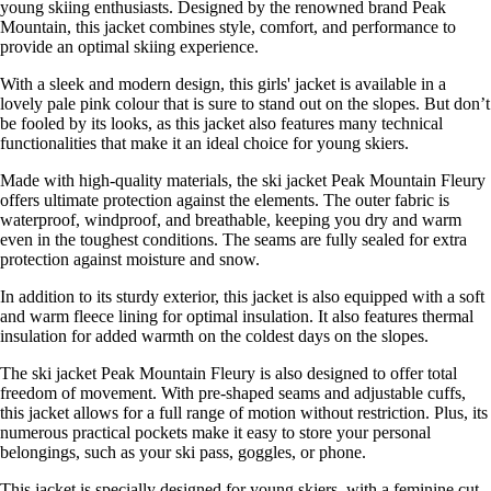
young skiing enthusiasts. Designed by the renowned brand Peak
Mountain, this jacket combines style, comfort, and performance to
provide an optimal skiing experience.
With a sleek and modern design, this girls' jacket is available in a
lovely pale pink colour that is sure to stand out on the slopes. But don’t
be fooled by its looks, as this jacket also features many technical
functionalities that make it an ideal choice for young skiers.
Made with high-quality materials, the ski jacket Peak Mountain Fleury
offers ultimate protection against the elements. The outer fabric is
waterproof, windproof, and breathable, keeping you dry and warm
even in the toughest conditions. The seams are fully sealed for extra
protection against moisture and snow.
In addition to its sturdy exterior, this jacket is also equipped with a soft
and warm fleece lining for optimal insulation. It also features thermal
insulation for added warmth on the coldest days on the slopes.
The ski jacket Peak Mountain Fleury is also designed to offer total
freedom of movement. With pre-shaped seams and adjustable cuffs,
this jacket allows for a full range of motion without restriction. Plus, its
numerous practical pockets make it easy to store your personal
belongings, such as your ski pass, goggles, or phone.
This jacket is specially designed for young skiers, with a feminine cut