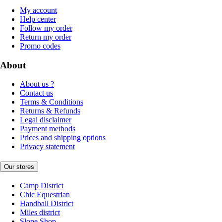
My account
Help center
Follow my order
Return my order
Promo codes
About
About us ?
Contact us
Terms & Conditions
Returns & Refunds
Legal disclaimer
Payment methods
Prices and shipping options
Privacy statement
Our stores
Camp District
Chic Equestrian
Handball District
Miles district
Slope Shop