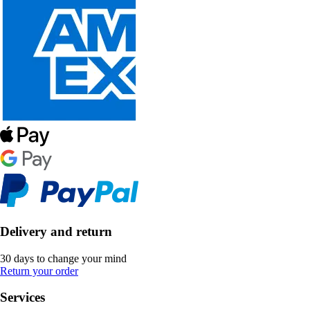
Delivery and return
30 days to change your mind
Return your order
Services