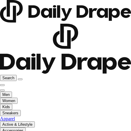
Search
Men
Women
Kids
Sneakers
Apparel
Active & Lifestyle
Accessories