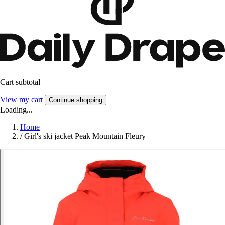
Cart subtotal
View my cart
Continue shopping
Loading...
Home
/
Girl's ski jacket Peak Mountain Fleury