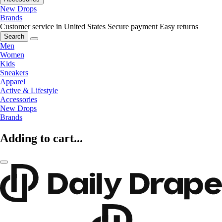
New Drops
Brands
Customer service in United States
Secure payment
Easy returns
Search
Men
Women
Kids
Sneakers
Apparel
Active & Lifestyle
Accessories
New Drops
Brands
Adding to cart...