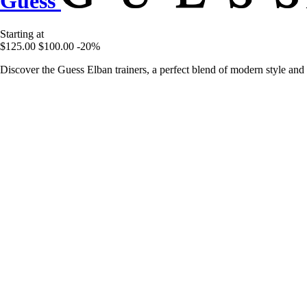
Guess
Starting at
$125.00
$100.00
-20%
Discover the Guess Elban trainers, a perfect blend of modern style and 