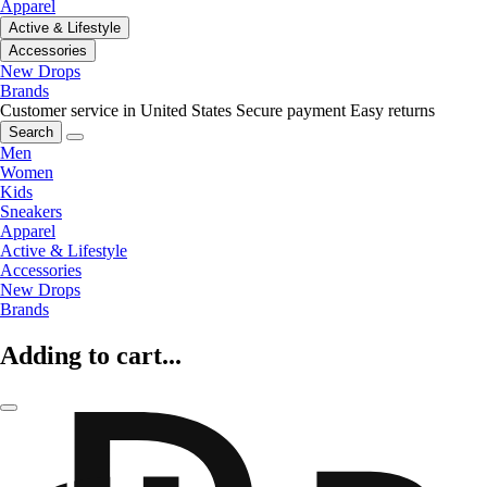
Apparel
Active & Lifestyle
Accessories
New Drops
Brands
Customer service in United States
Secure payment
Easy returns
Search
Men
Women
Kids
Sneakers
Apparel
Active & Lifestyle
Accessories
New Drops
Brands
Adding to cart...