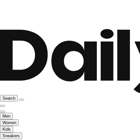
Search
Men
Women
Kids
Sneakers