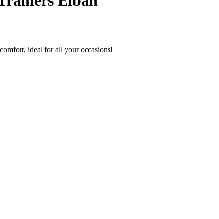
Trainers Elban
comfort, ideal for all your occasions!