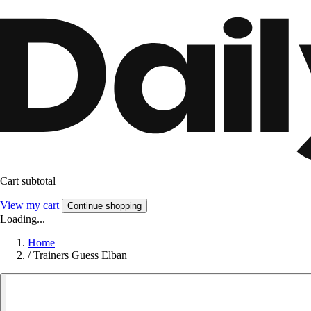
Cart subtotal
View my cart
Continue shopping
Loading...
Home
/
Trainers Guess Elban