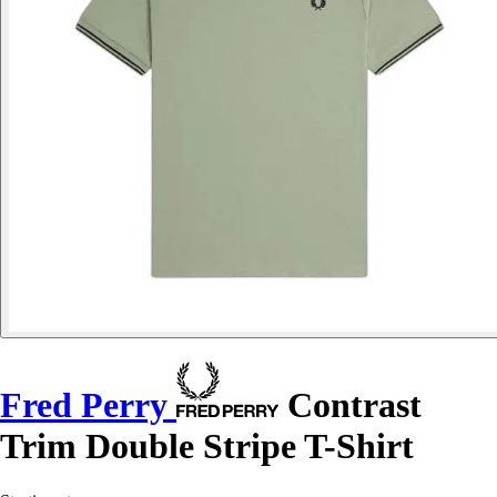
Fred Perry
Contrast
Trim Double Stripe T-Shirt