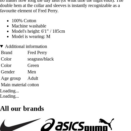
no matter how long the day lasts (or what time the night ends). The
double hem at the collar and sleeves is instantly recognizable as a
favourite element of Fred Perry.
100% Cotton
Machine washable
Model's height: 6'1" / 185cm
Model is wearing: M
Additional information
Brand
Fred Perry
Color
seagrass/black
Color
Green
Gender
Men
Age group
Adult
Main material
cotton
Loading...
Loading...
All our brands