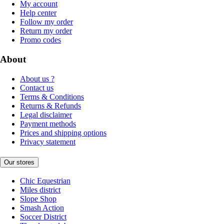
My account
Help center
Follow my order
Return my order
Promo codes
About
About us ?
Contact us
Terms & Conditions
Returns & Refunds
Legal disclaimer
Payment methods
Prices and shipping options
Privacy statement
Our stores
Chic Equestrian
Miles district
Slope Shop
Smash Action
Soccer District