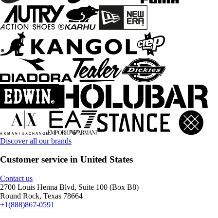
Discover all our brands
Customer service in United States
Contact us
2700 Louis Henna Blvd, Suite 100 (Box B8)
Round Rock, Texas 78664
+1(888)867-0591