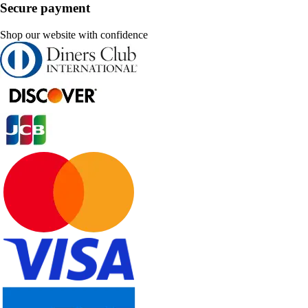
Secure payment
Shop our website with confidence