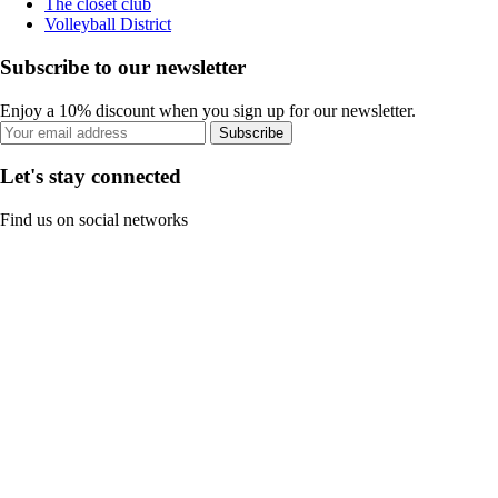
The closet club
Volleyball District
Subscribe to our newsletter
Enjoy a 10% discount when you sign up for our newsletter.
Subscribe
Let's stay connected
Find us on social networks