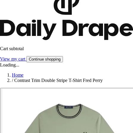
Cart subtotal
View my cart
Continue shopping
Loading...
Home
/
Contrast Trim Double Stripe T-Shirt Fred Perry