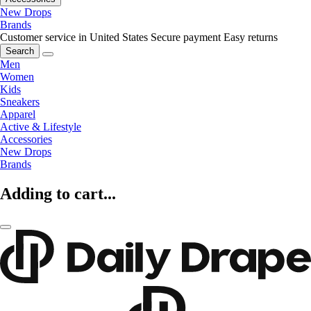
New Drops
Brands
Customer service in United States
Secure payment
Easy returns
Search
Men
Women
Kids
Sneakers
Apparel
Active & Lifestyle
Accessories
New Drops
Brands
Adding to cart...