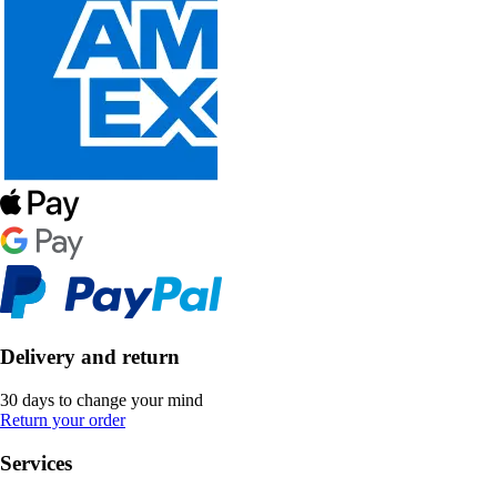
Delivery and return
30 days to change your mind
Return your order
Services