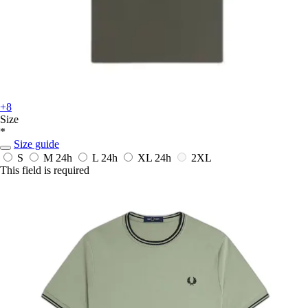
+8
Size
*
Size guide
S
M
24h
L
24h
XL
24h
2XL
This field is required