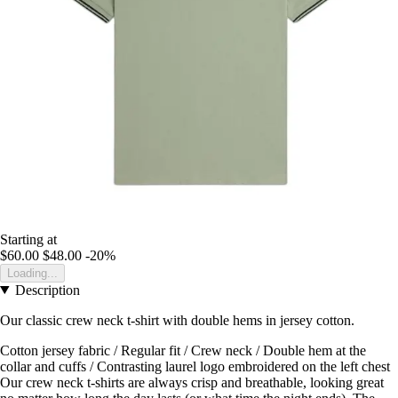
Starting at
$60.00
$48.00
-20%
Loading...
Description
Our classic crew neck t-shirt with double hems in jersey cotton.
Cotton jersey fabric / Regular fit / Crew neck / Double hem at the
collar and cuffs / Contrasting laurel logo embroidered on the left chest
Our crew neck t-shirts are always crisp and breathable, looking great