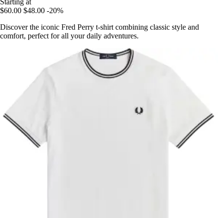
Starting at
$60.00
$48.00
-20%
Discover the iconic Fred Perry t-shirt combining classic style and
comfort, perfect for all your daily adventures.