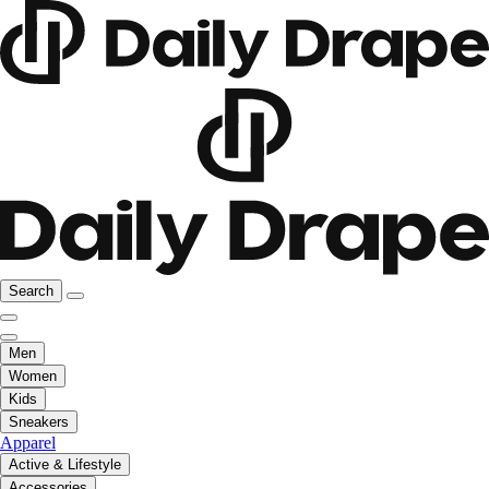
Search
Men
Women
Kids
Sneakers
Apparel
Active & Lifestyle
Accessories