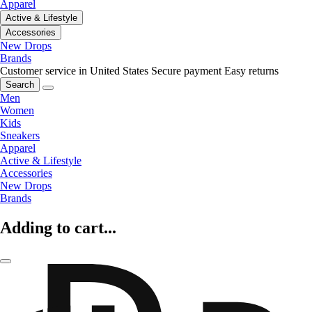
Apparel
Active & Lifestyle
Accessories
New Drops
Brands
Customer service in United States
Secure payment
Easy returns
Search
Men
Women
Kids
Sneakers
Apparel
Active & Lifestyle
Accessories
New Drops
Brands
Adding to cart...