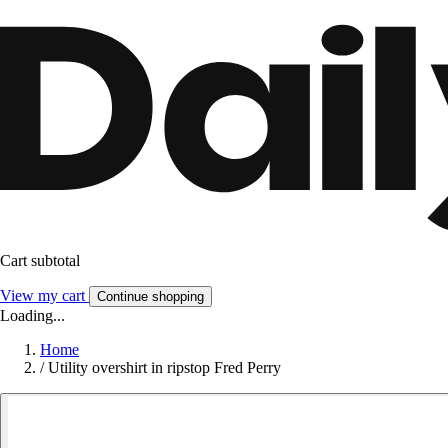
Cart subtotal
View my cart
Continue shopping
Loading...
Home
/
Utility overshirt in ripstop Fred Perry