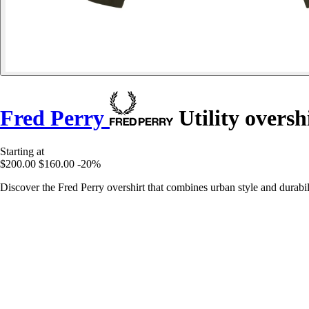
Fred Perry
Utility oversh
Starting at
$200.00
$160.00
-20%
Discover the Fred Perry overshirt that combines urban style and durabil