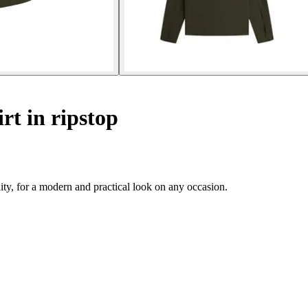
irt in ripstop
ity, for a modern and practical look on any occasion.