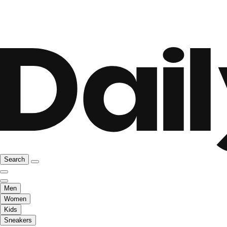
Search
Men
Women
Kids
Sneakers