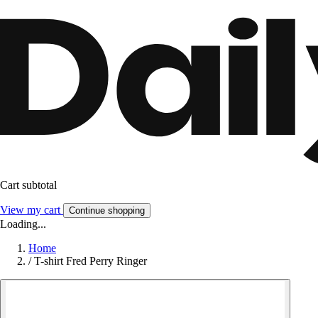
Cart subtotal
View my cart
Continue shopping
Loading...
Home
/
T-shirt Fred Perry Ringer