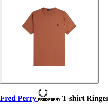
Fred Perry
T-shirt Ringe