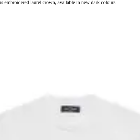
ous embroidered laurel crown, available in new dark colours.