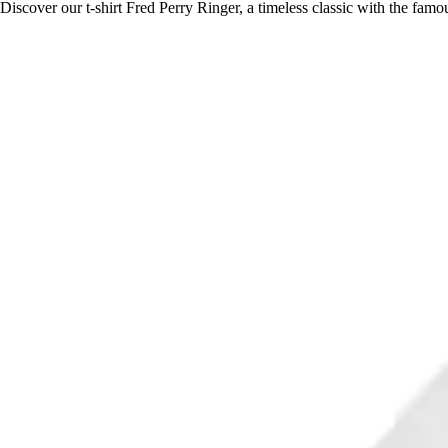
Discover our t-shirt Fred Perry Ringer, a timeless classic with the fam