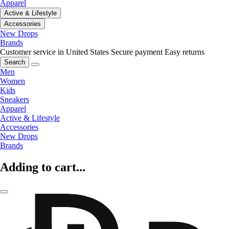
Apparel
Active & Lifestyle
Accessories
New Drops
Brands
Customer service in United States
Secure payment
Easy returns
Search
Men
Women
Kids
Sneakers
Apparel
Active & Lifestyle
Accessories
New Drops
Brands
Adding to cart...