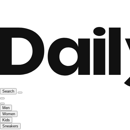
Search
Men
Women
Kids
Sneakers