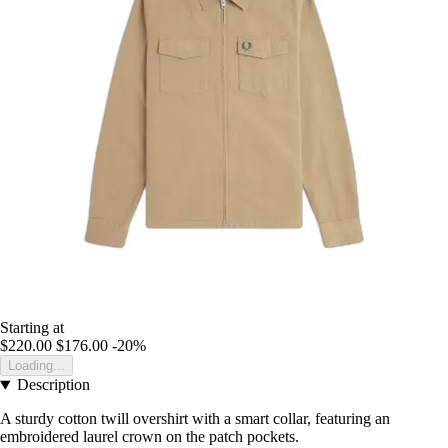
Starting at
$220.00
$176.00
-20%
Loading...
Description
A sturdy cotton twill overshirt with a smart collar, featuring an
embroidered laurel crown on the patch pockets.