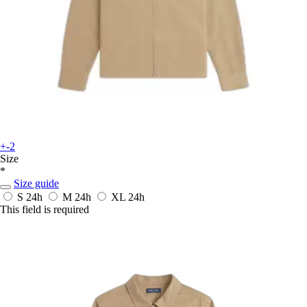
+-2
Size
*
Size guide
S
24h
M
24h
XL
24h
This field is required