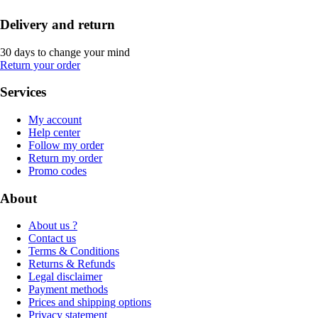
Delivery and return
30 days to change your mind
Return your order
Services
My account
Help center
Follow my order
Return my order
Promo codes
About
About us ?
Contact us
Terms & Conditions
Returns & Refunds
Legal disclaimer
Payment methods
Prices and shipping options
Privacy statement