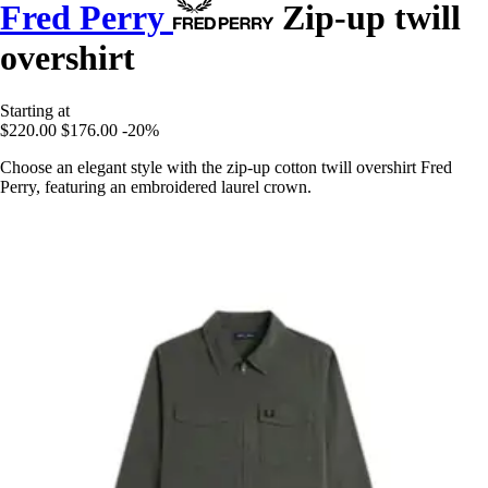
Fred Perry
Zip-up twill
overshirt
Starting at
$220.00
$176.00
-20%
Choose an elegant style with the zip-up cotton twill overshirt Fred
Perry, featuring an embroidered laurel crown.