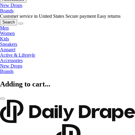
New Drops
Brands
Customer service in United States
Secure payment
Easy returns
Search
Men
Women
Kids
Sneakers
Apparel
Active & Lifestyle
Accessories
New Drops
Brands
Adding to cart...