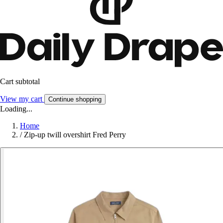
Cart subtotal
View my cart
Continue shopping
Loading...
Home
/
Zip-up twill overshirt Fred Perry