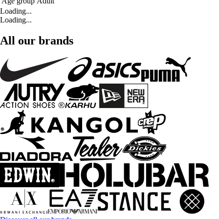
Age group
Adult
Loading...
Loading...
All our brands