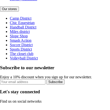
Our stores
Camp District
Chic Equestrian
Handball District
Miles district
Slope Shop
Smash Action
Soccer District
Sports District
The closet club
Volleyball District
Subscribe to our newsletter
Enjoy a 10% discount when you sign up for our newsletter.
Subscribe
Let's stay connected
Find us on social networks