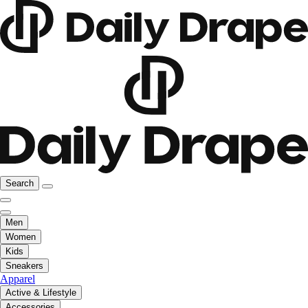
Search
Men
Women
Kids
Sneakers
Apparel
Active & Lifestyle
Accessories