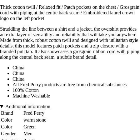
Thick cotton twill / Relaxed fit / Patch pockets on the chest / Grosgrain
cord with piping at the centre back seam / Embroidered laurel crown
logo on the left pocket
Straddling the line between a shirt and a jacket, the overshirt provides
an extra layer of versatility and reliability that will take you anywhere.
Made from thick, robust cotton twill and designed with utilitarian style
details, this model features patch pockets and a zip closure with a
branded pull tab. It also showcases a grosgrain ribbon cord with piping
along the central back seam, a subtle brand detail.
China
China
China
All Fred Perry products are free from chemical substances
100% Cotton
Machine Washable
Additional information
Brand
Fred Perry
Color
warm stone
Color
Green
Gender
Men