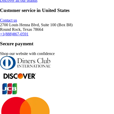
Discover all our brands
Customer service in United States
Contact us
2700 Louis Henna Blvd, Suite 100 (Box B8)
Round Rock, Texas 78664
+1(888)867-0591
Secure payment
Shop our website with confidence