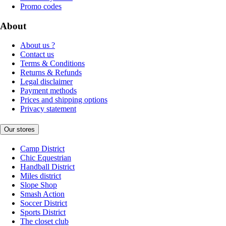
Promo codes
About
About us ?
Contact us
Terms & Conditions
Returns & Refunds
Legal disclaimer
Payment methods
Prices and shipping options
Privacy statement
Our stores
Camp District
Chic Equestrian
Handball District
Miles district
Slope Shop
Smash Action
Soccer District
Sports District
The closet club