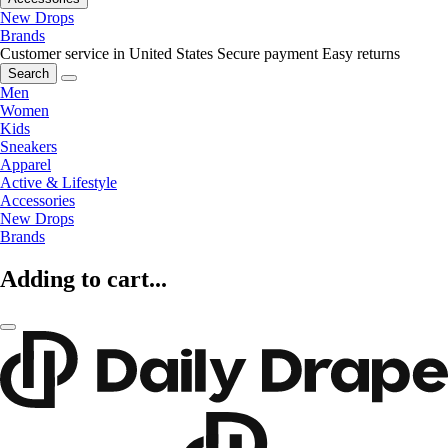
New Drops
Brands
Customer service in United States
Secure payment
Easy returns
Search
Men
Women
Kids
Sneakers
Apparel
Active & Lifestyle
Accessories
New Drops
Brands
Adding to cart...