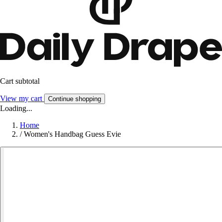
Cart subtotal
View my cart
Continue shopping
Loading...
Home
/
Women's Handbag Guess Evie