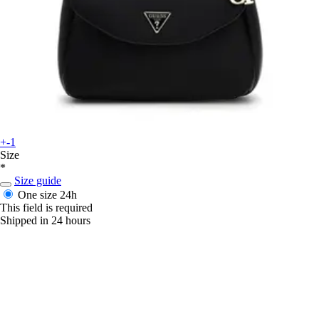
+-1
Size
*
Size guide
One size
24h
This field is required
Shipped in 24 hours