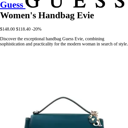
Guess
Women's Handbag Evie
$148.00
$118.40
-20%
Discover the exceptional handbag Guess Evie, combining
sophistication and practicality for the modern woman in search of style.