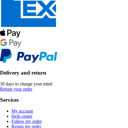
Delivery and return
30 days to change your mind
Return your order
Services
My account
Help center
Follow my order
Return my order