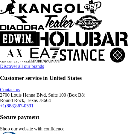
Discover all our brands
Customer service in United States
Contact us
2700 Louis Henna Blvd, Suite 100 (Box B8)
Round Rock, Texas 78664
+1(888)867-0591
Secure payment
Shop our website with confidence