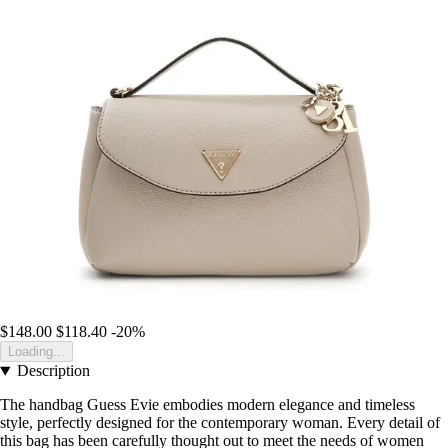
$148.00
$118.40
-20%
Loading...
Description
The handbag Guess Evie embodies modern elegance and timeless
style, perfectly designed for the contemporary woman. Every detail of
this bag has been carefully thought out to meet the needs of women