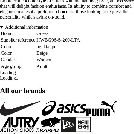
Embrace the iconic style of Guess with the handbag Evie, an accessory
that will delight fashion enthusiasts. Its ability to combine comfort and
elegance makes it a preferred choice for those looking to express their
personality while staying on-trend.
Additional information
Brand
Guess
Supplier reference
HWBG96-64200-LTA
Color
light taupe
Color
Beige
Gender
Women
Age group
Adult
Loading...
Loading...
All our brands