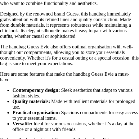
who want to combine functionality and aesthetics.
Designed by the renowned brand Guess, this handbag immediately
grabs attention with its refined lines and quality construction. Made
from durable materials, it represents robustness while maintaining a
chic look. Its elegant silhouette makes it easy to pair with various
outfits, whether casual or sophisticated.
The handbag Guess Evie also offers optimal organisation with well-
thought-out compartments, allowing you to store your essentials
conveniently. Whether it's for a casual outing or a special occasion, this
bag is sure to meet your expectations.
Here are some features that make the handbag Guess Evie a must-
have:
Contemporary design:
Sleek aesthetics that adapt to various
fashion styles.
Quality materials:
Made with resilient materials for prolonged
use.
Practical organisation:
Spacious compartments for easy access
to your essential items.
Versatile:
Ideal for various occasions, whether it’s a day at the
office or a night out with friends.