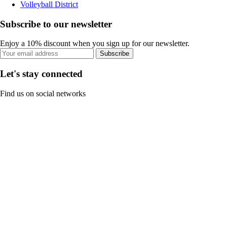
Volleyball District
Subscribe to our newsletter
Enjoy a 10% discount when you sign up for our newsletter.
Subscribe
Let's stay connected
Find us on social networks