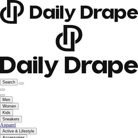
Search
Men
Women
Kids
Sneakers
Apparel
Active & Lifestyle
Accessories