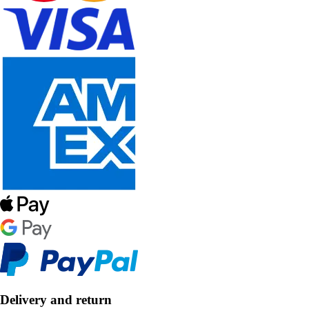
Delivery and return