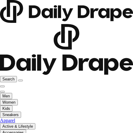
Search
Men
Women
Kids
Sneakers
Apparel
Active & Lifestyle
Accessories