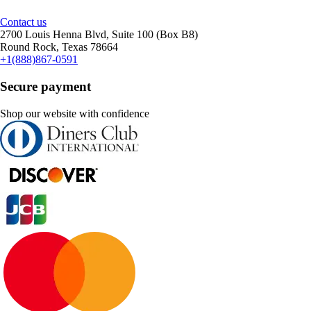
Contact us
2700 Louis Henna Blvd, Suite 100 (Box B8)
Round Rock, Texas 78664
+1(888)867-0591
Secure payment
Shop our website with confidence