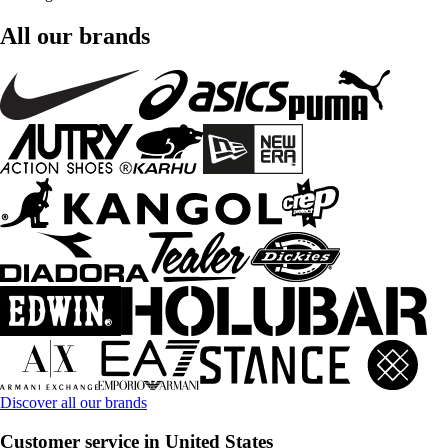
All our brands
Discover all our brands
Customer service in United States