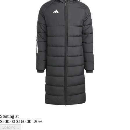
Starting at
$200.00
$160.00
-20%
Loading...