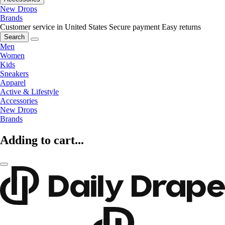
New Drops
Brands
Customer service in United States
Secure payment
Easy returns
Search
Men
Women
Kids
Sneakers
Apparel
Active & Lifestyle
Accessories
New Drops
Brands
Adding to cart...