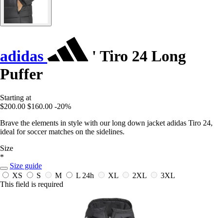
adidas
' Tiro 24 Long
Puffer
Starting at
$200.00
$160.00
-20%
Brave the elements in style with our long down jacket adidas Tiro 24,
ideal for soccer matches on the sidelines.
Size
*
Size guide
XS
S
M
L
24h
XL
2XL
3XL
This field is required