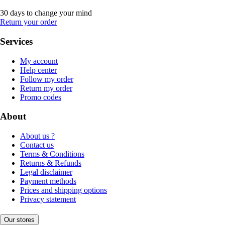
30 days to change your mind
Return your order
Services
My account
Help center
Follow my order
Return my order
Promo codes
About
About us ?
Contact us
Terms & Conditions
Returns & Refunds
Legal disclaimer
Payment methods
Prices and shipping options
Privacy statement
Our stores