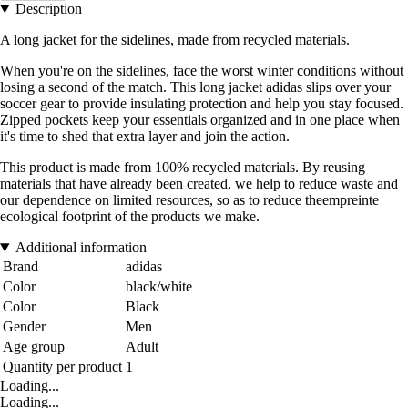
Description
A long jacket for the sidelines, made from recycled materials.
When you're on the sidelines, face the worst winter conditions without
losing a second of the match. This long jacket adidas slips over your
soccer gear to provide insulating protection and help you stay focused.
Zipped pockets keep your essentials organized and in one place when
it's time to shed that extra layer and join the action.
This product is made from 100% recycled materials. By reusing
materials that have already been created, we help to reduce waste and
our dependence on limited resources, so as to reduce theempreinte
ecological footprint of the products we make.
Additional information
Brand
adidas
Color
black/white
Color
Black
Gender
Men
Age group
Adult
Quantity per product
1
Loading...
Loading...