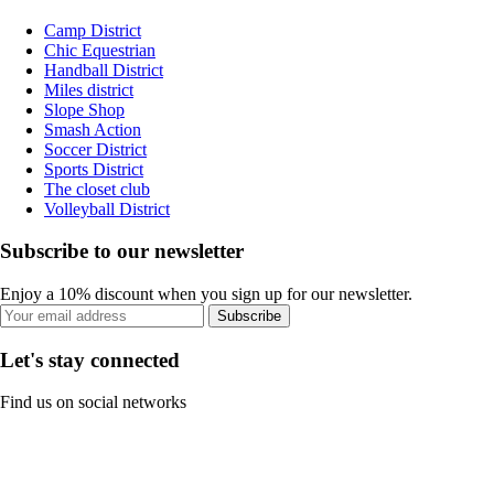
Camp District
Chic Equestrian
Handball District
Miles district
Slope Shop
Smash Action
Soccer District
Sports District
The closet club
Volleyball District
Subscribe to our newsletter
Enjoy a 10% discount when you sign up for our newsletter.
Subscribe
Let's stay connected
Find us on social networks