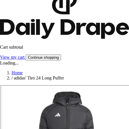
Cart subtotal
View my cart
Continue shopping
Loading...
Home
/
adidas' Tiro 24 Long Puffer