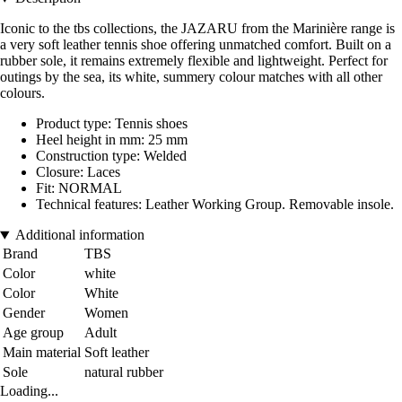
Iconic to the tbs collections, the JAZARU from the Marinière range is
a very soft leather tennis shoe offering unmatched comfort. Built on a
rubber sole, it remains extremely flexible and lightweight. Perfect for
outings by the sea, its white, summery colour matches with all other
colours.
Product type: Tennis shoes
Heel height in mm: 25 mm
Construction type: Welded
Closure: Laces
Fit: NORMAL
Technical features: Leather Working Group. Removable insole.
Additional information
Brand
TBS
Color
white
Color
White
Gender
Women
Age group
Adult
Main material
Soft leather
Sole
natural rubber
Loading...