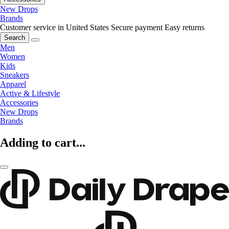
New Drops
Brands
Customer service in United States
Secure payment
Easy returns
Search
Men
Women
Kids
Sneakers
Apparel
Active & Lifestyle
Accessories
New Drops
Brands
Adding to cart...