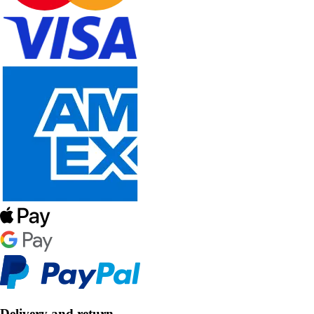
Delivery and return