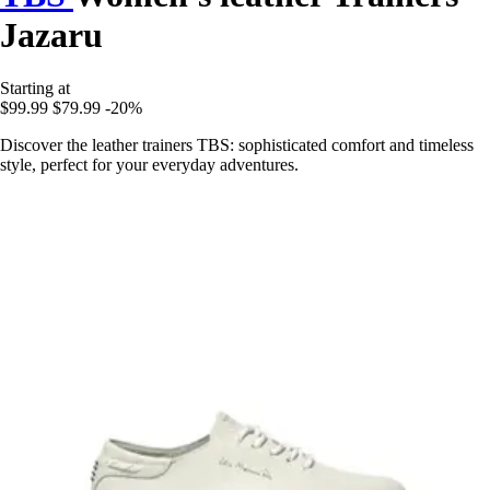
Jazaru
Starting at
$99.99
$79.99
-20%
Discover the leather trainers TBS: sophisticated comfort and timeless
style, perfect for your everyday adventures.