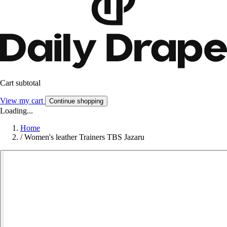
Cart subtotal
View my cart
Continue shopping
Loading...
Home
/
Women's leather Trainers TBS Jazaru