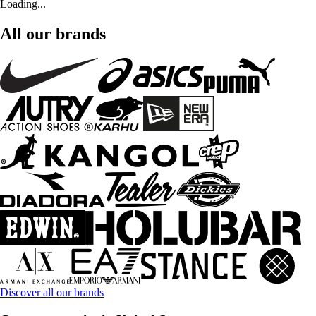
Loading...
All our brands
Discover all our brands