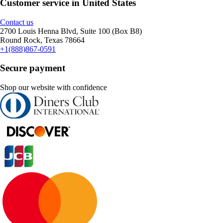
Customer service in United States
Contact us
2700 Louis Henna Blvd, Suite 100 (Box B8)
Round Rock, Texas 78664
+1(888)867-0591
Secure payment
Shop our website with confidence