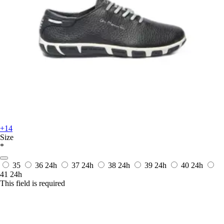
+14
Size
*
35
36
24h
37
24h
38
24h
39
24h
40
24h
41
24h
This field is required