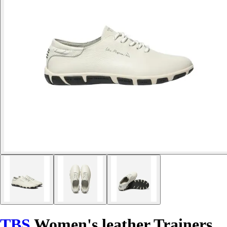
TBS
Women's leather Trainers