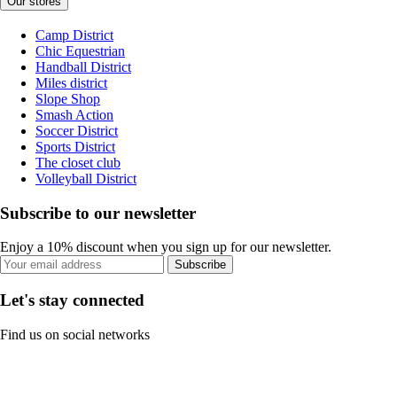
Our stores
Camp District
Chic Equestrian
Handball District
Miles district
Slope Shop
Smash Action
Soccer District
Sports District
The closet club
Volleyball District
Subscribe to our newsletter
Enjoy a 10% discount when you sign up for our newsletter.
Subscribe
Let's stay connected
Find us on social networks