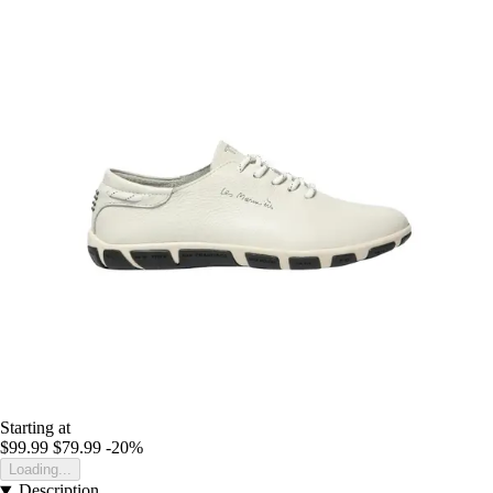
Starting at
$99.99
$79.99
-20%
Loading...
Description