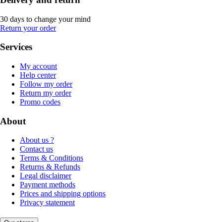
30 days to change your mind
Return your order
Services
My account
Help center
Follow my order
Return my order
Promo codes
About
About us ?
Contact us
Terms & Conditions
Returns & Refunds
Legal disclaimer
Payment methods
Prices and shipping options
Privacy statement