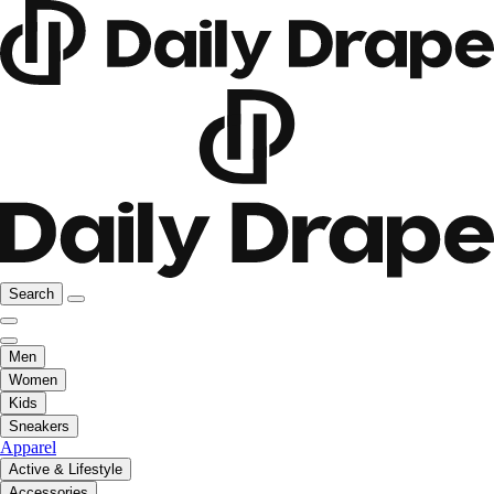
Search
Men
Women
Kids
Sneakers
Apparel
Active & Lifestyle
Accessories