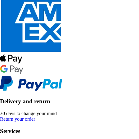
Delivery and return
30 days to change your mind
Return your order
Services