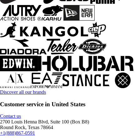
Discover all our brands
Customer service in United States
Contact us
2700 Louis Henna Blvd, Suite 100 (Box B8)
Round Rock, Texas 78664
+1(888)867-0591