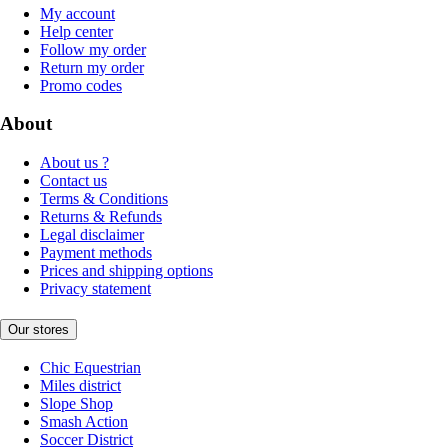
My account
Help center
Follow my order
Return my order
Promo codes
About
About us ?
Contact us
Terms & Conditions
Returns & Refunds
Legal disclaimer
Payment methods
Prices and shipping options
Privacy statement
Our stores
Chic Equestrian
Miles district
Slope Shop
Smash Action
Soccer District