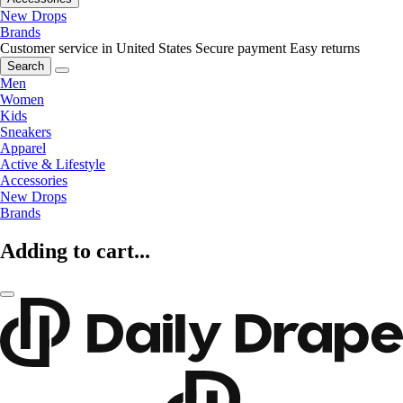
New Drops
Brands
Customer service in United States
Secure payment
Easy returns
Search
Men
Women
Kids
Sneakers
Apparel
Active & Lifestyle
Accessories
New Drops
Brands
Adding to cart...