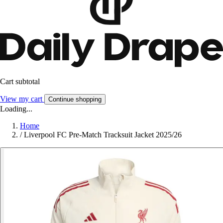
Cart subtotal
View my cart
Continue shopping
Loading...
Home
/
Liverpool FC Pre-Match Tracksuit Jacket 2025/26