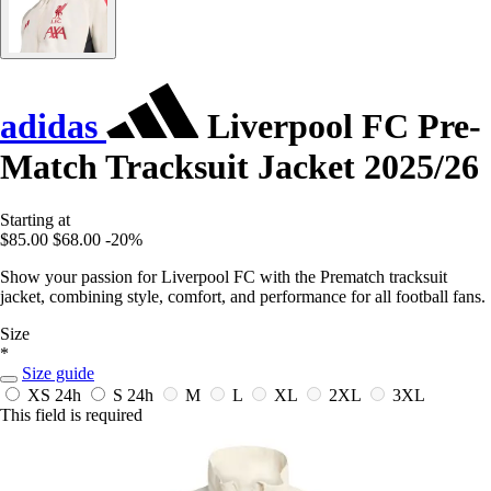
adidas
Liverpool FC Pre-
Match Tracksuit Jacket 2025/26
Starting at
$85.00
$68.00
-20%
Show your passion for Liverpool FC with the Prematch tracksuit
jacket, combining style, comfort, and performance for all football fans.
Size
*
Size guide
XS
24h
S
24h
M
L
XL
2XL
3XL
This field is required