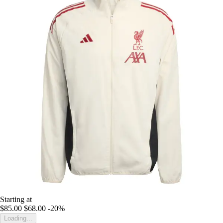
Starting at
$85.00
$68.00
-20%
Loading...