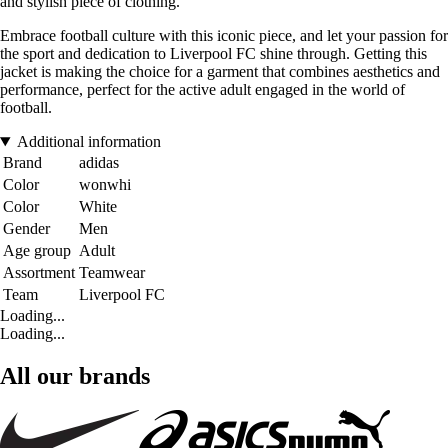
and stylish piece of clothing.
Embrace football culture with this iconic piece, and let your passion for
the sport and dedication to Liverpool FC shine through. Getting this
jacket is making the choice for a garment that combines aesthetics and
performance, perfect for the active adult engaged in the world of
football.
Additional information
Brand
adidas
Color
wonwhi
Color
White
Gender
Men
Age group
Adult
Assortment
Teamwear
Team
Liverpool FC
Loading...
Loading...
All our brands