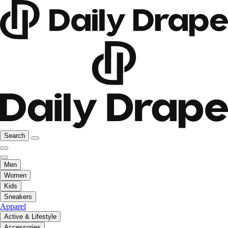
Search
Men
Women
Kids
Sneakers
Apparel
Active & Lifestyle
Accessories