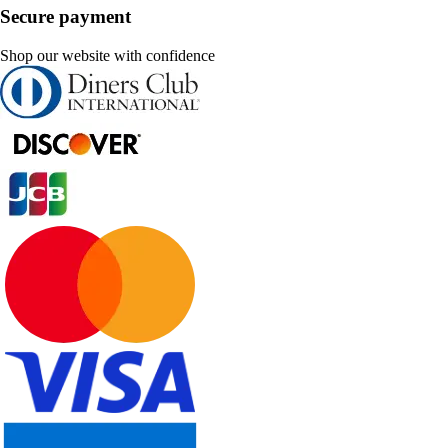
Secure payment
Shop our website with confidence