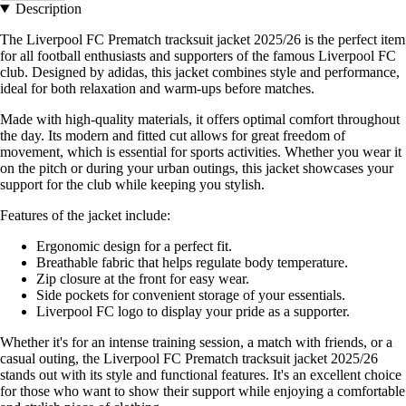
Description
The Liverpool FC Prematch tracksuit jacket 2025/26 is the perfect item
for all football enthusiasts and supporters of the famous Liverpool FC
club. Designed by adidas, this jacket combines style and performance,
ideal for both relaxation and warm-ups before matches.
Made with high-quality materials, it offers optimal comfort throughout
the day. Its modern and fitted cut allows for great freedom of
movement, which is essential for sports activities. Whether you wear it
on the pitch or during your urban outings, this jacket showcases your
support for the club while keeping you stylish.
Features of the jacket include:
Ergonomic design for a perfect fit.
Breathable fabric that helps regulate body temperature.
Zip closure at the front for easy wear.
Side pockets for convenient storage of your essentials.
Liverpool FC logo to display your pride as a supporter.
Whether it's for an intense training session, a match with friends, or a
casual outing, the Liverpool FC Prematch tracksuit jacket 2025/26
stands out with its style and functional features. It's an excellent choice
for those who want to show their support while enjoying a comfortable