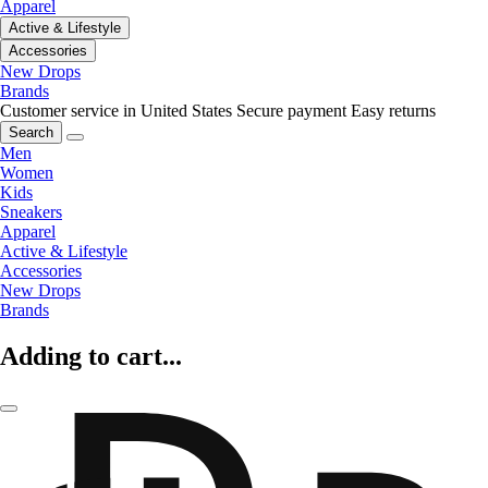
Apparel
Active & Lifestyle
Accessories
New Drops
Brands
Customer service in United States
Secure payment
Easy returns
Search
Men
Women
Kids
Sneakers
Apparel
Active & Lifestyle
Accessories
New Drops
Brands
Adding to cart...