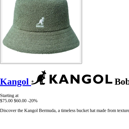
Kangol
Bob
Starting at
$75.00
$60.00
-20%
Discover the Kangol Bermuda, a timeless bucket hat made from texture