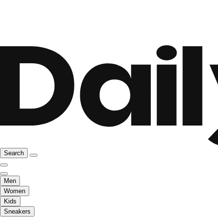
Search
Men
Women
Kids
Sneakers