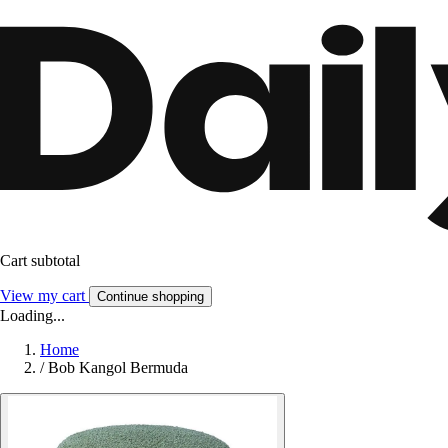
Cart subtotal
View my cart
Continue shopping
Loading...
Home
/
Bob Kangol Bermuda