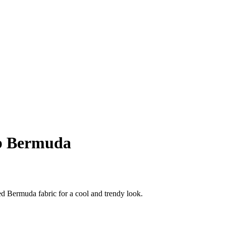
 Bermuda
d Bermuda fabric for a cool and trendy look.