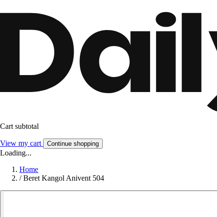
Cart subtotal
View my cart
Continue shopping
Loading...
Home
/
Beret Kangol Anivent 504