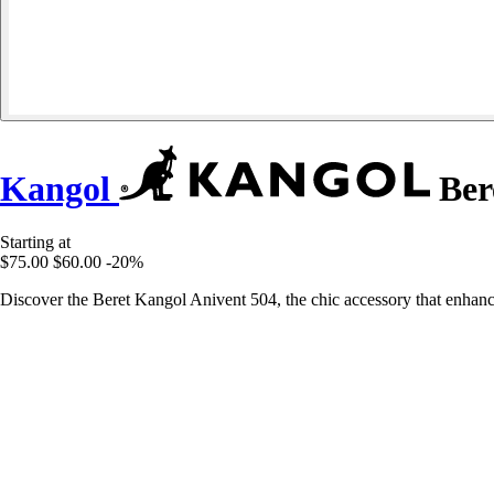
Kangol
Ber
Starting at
$75.00
$60.00
-20%
Discover the Beret Kangol Anivent 504, the chic accessory that enhanc