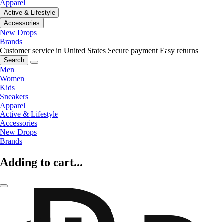
Apparel
Active & Lifestyle
Accessories
New Drops
Brands
Customer service in United States
Secure payment
Easy returns
Search
Men
Women
Kids
Sneakers
Apparel
Active & Lifestyle
Accessories
New Drops
Brands
Adding to cart...