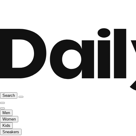
Search
Men
Women
Kids
Sneakers