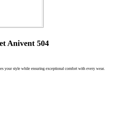
et Anivent 504
es your style while ensuring exceptional comfort with every wear.