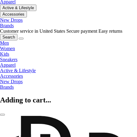
Apparel
Active & Lifestyle
Accessories
New Drops
Brands
Customer service in United States
Secure payment
Easy returns
Search
Men
Women
Kids
Sneakers
Apparel
Active & Lifestyle
Accessories
New Drops
Brands
Adding to cart...