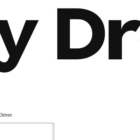
Driver