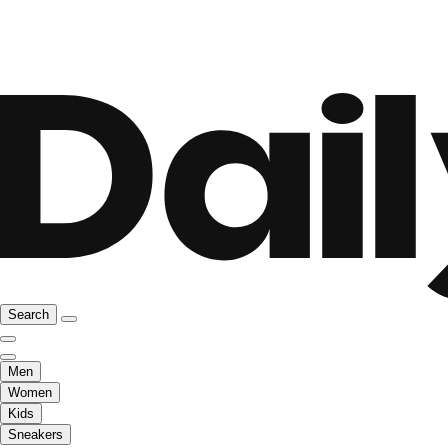
Search
Men
Women
Kids
Sneakers