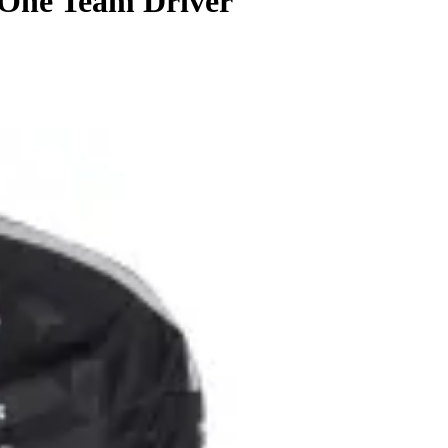
 One Team Driver