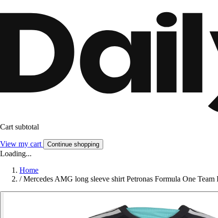
Cart subtotal
View my cart
Continue shopping
Loading...
Home
/
Mercedes AMG long sleeve shirt Petronas Formula One Team 