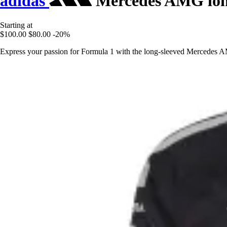
adidas
Mercedes AMG long
Starting at
$100.00
$80.00
-20%
Express your passion for Formula 1 with the long-sleeved Mercedes A