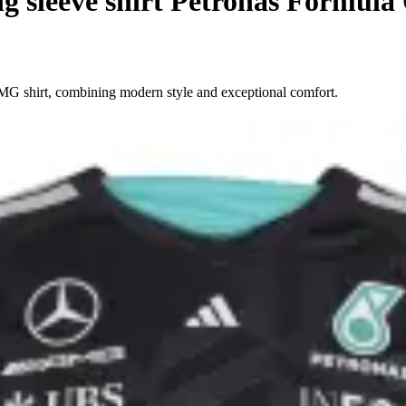
 sleeve shirt Petronas Formula
MG shirt, combining modern style and exceptional comfort.