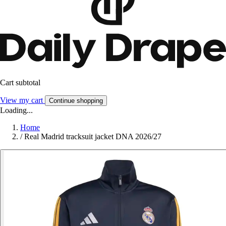
Cart subtotal
View my cart
Continue shopping
Loading...
Home
/
Real Madrid tracksuit jacket DNA 2026/27