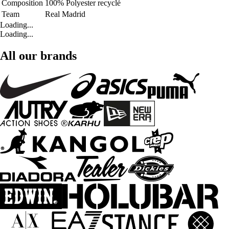
Composition
100% Polyester recyclé
Team
Real Madrid
Loading...
Loading...
All our brands