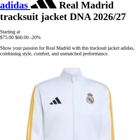
adidas
Real Madrid
tracksuit jacket DNA 2026/27
Starting at
$75.00
$60.00
-20%
Show your passion for Real Madrid with this tracksuit jacket adidas,
combining style, comfort, and unmatched performance.