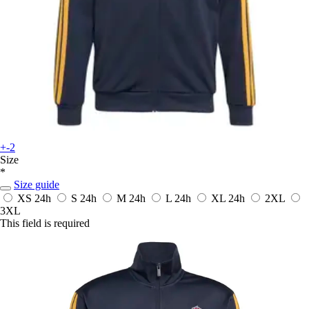
+-2
Size
*
Size guide
XS
24h
S
24h
M
24h
L
24h
XL
24h
2XL
3XL
This field is required