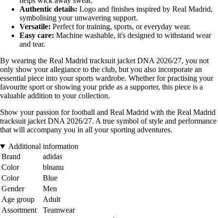
helps wick away sweat.
Authentic details:
Logo and finishes inspired by Real Madrid,
symbolising your unwavering support.
Versatile:
Perfect for training, sports, or everyday wear.
Easy care:
Machine washable, it's designed to withstand wear
and tear.
By wearing the Real Madrid tracksuit jacket DNA 2026/27, you not
only show your allegiance to the club, but you also incorporate an
essential piece into your sports wardrobe. Whether for practising your
favourite sport or showing your pride as a supporter, this piece is a
valuable addition to your collection.
Show your passion for football and Real Madrid with the Real Madrid
tracksuit jacket DNA 2026/27. A true symbol of style and performance
that will accompany you in all your sporting adventures.
Additional information
Brand
adidas
Color
blnanu
Color
Blue
Gender
Men
Age group
Adult
Assortment
Teamwear