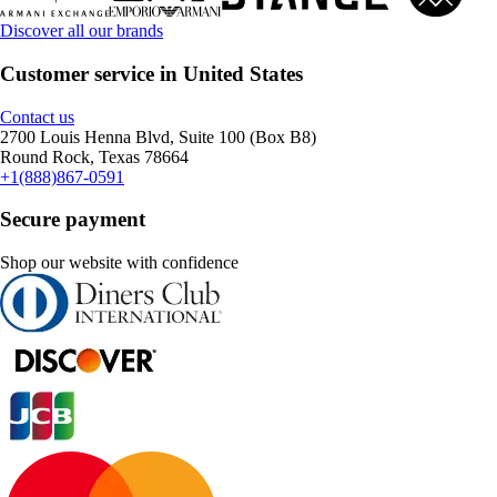
Discover all our brands
Customer service in United States
Contact us
2700 Louis Henna Blvd, Suite 100 (Box B8)
Round Rock, Texas 78664
+1(888)867-0591
Secure payment
Shop our website with confidence