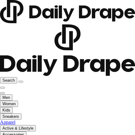
Search
Men
Women
Kids
Sneakers
Apparel
Active & Lifestyle
Accessories