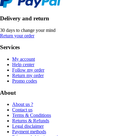
Delivery and return
30 days to change your mind
Return your order
Services
My account
Help center
Follow my order
Return my order
Promo codes
About
About us ?
Contact us
Terms & Conditions
Returns & Refunds
Legal disclaimer
Payment methods