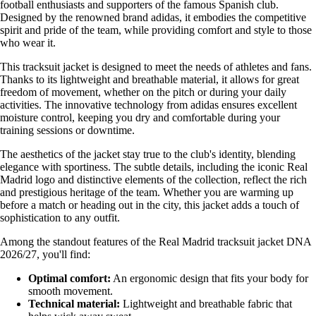
football enthusiasts and supporters of the famous Spanish club.
Designed by the renowned brand adidas, it embodies the competitive
spirit and pride of the team, while providing comfort and style to those
who wear it.
This tracksuit jacket is designed to meet the needs of athletes and fans.
Thanks to its lightweight and breathable material, it allows for great
freedom of movement, whether on the pitch or during your daily
activities. The innovative technology from adidas ensures excellent
moisture control, keeping you dry and comfortable during your
training sessions or downtime.
The aesthetics of the jacket stay true to the club's identity, blending
elegance with sportiness. The subtle details, including the iconic Real
Madrid logo and distinctive elements of the collection, reflect the rich
and prestigious heritage of the team. Whether you are warming up
before a match or heading out in the city, this jacket adds a touch of
sophistication to any outfit.
Among the standout features of the Real Madrid tracksuit jacket DNA
2026/27, you'll find:
Optimal comfort:
An ergonomic design that fits your body for
smooth movement.
Technical material:
Lightweight and breathable fabric that