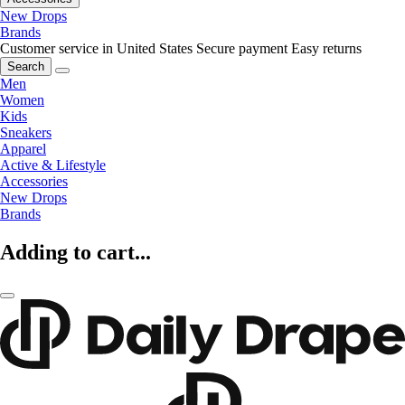
New Drops
Brands
Customer service in United States
Secure payment
Easy returns
Search
Men
Women
Kids
Sneakers
Apparel
Active & Lifestyle
Accessories
New Drops
Brands
Adding to cart...