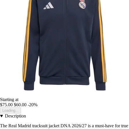
Starting at
$75.00
$60.00
-20%
Loading...
Description
The Real Madrid tracksuit jacket DNA 2026/27 is a must-have for true