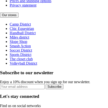
Prices and shipping options
Privacy statement
Our stores
Camp District
Chic Equestrian
Handball District
Miles district
Slope Shop
Smash Action
Soccer District
Sports District
The closet club
Volleyball District
Subscribe to our newsletter
Enjoy a 10% discount when you sign up for our newsletter.
Subscribe
Let's stay connected
Find us on social networks