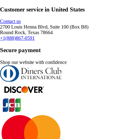
Customer service in United States
Contact us
2700 Louis Henna Blvd, Suite 100 (Box B8)
Round Rock, Texas 78664
+1(888)867-0591
Secure payment
Shop our website with confidence