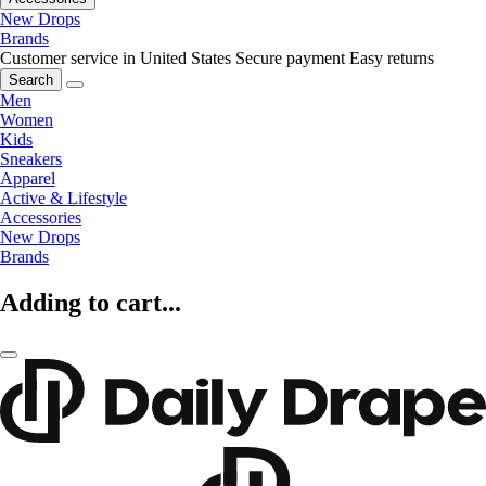
New Drops
Brands
Customer service in United States
Secure payment
Easy returns
Search
Men
Women
Kids
Sneakers
Apparel
Active & Lifestyle
Accessories
New Drops
Brands
Adding to cart...