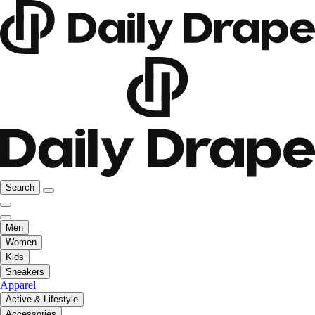
Search
Men
Women
Kids
Sneakers
Apparel
Active & Lifestyle
Accessories