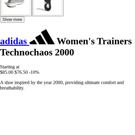
Show more
adidas
Women's Trainers
Technochaos 2000
Starting at
$85.00
$76.50
-10%
A shoe inspired by the year 2000, providing ultimate comfort and
breathability.