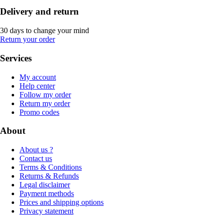
Delivery and return
30 days to change your mind
Return your order
Services
My account
Help center
Follow my order
Return my order
Promo codes
About
About us ?
Contact us
Terms & Conditions
Returns & Refunds
Legal disclaimer
Payment methods
Prices and shipping options
Privacy statement