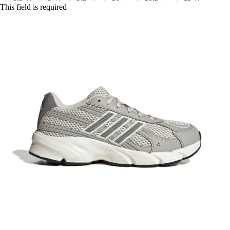
This field is required