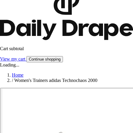
Cart subtotal
View my cart
Continue shopping
Loading...
Home
/
Women's Trainers adidas Technochaos 2000