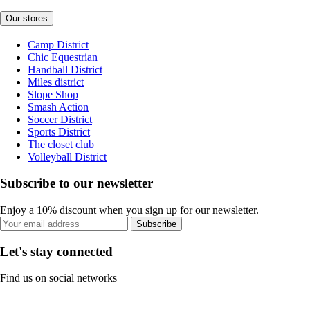
Our stores
Camp District
Chic Equestrian
Handball District
Miles district
Slope Shop
Smash Action
Soccer District
Sports District
The closet club
Volleyball District
Subscribe to our newsletter
Enjoy a 10% discount when you sign up for our newsletter.
Subscribe
Let's stay connected
Find us on social networks