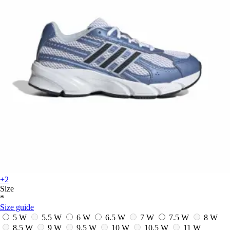
+2
Size
*
Size guide
5 W
5.5 W
6 W
6.5 W
7 W
7.5 W
8 W
8.5 W
9 W
9.5 W
10 W
10.5 W
11 W