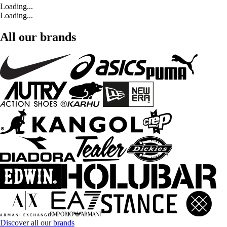
Loading...
Loading...
All our brands
Discover all our brands