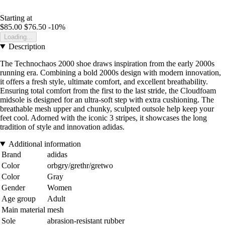
Starting at
$85.00
$76.50
-10%
Loading...
Description
The Technochaos 2000 shoe draws inspiration from the early 2000s
running era. Combining a bold 2000s design with modern innovation,
it offers a fresh style, ultimate comfort, and excellent breathability.
Ensuring total comfort from the first to the last stride, the Cloudfoam
midsole is designed for an ultra-soft step with extra cushioning. The
breathable mesh upper and chunky, sculpted outsole help keep your
feet cool. Adorned with the iconic 3 stripes, it showcases the long
tradition of style and innovation adidas.
Additional information
Brand
adidas
Color
orbgry/grethr/gretwo
Color
Gray
Gender
Women
Age group
Adult
Main material
mesh
Sole
abrasion-resistant rubber