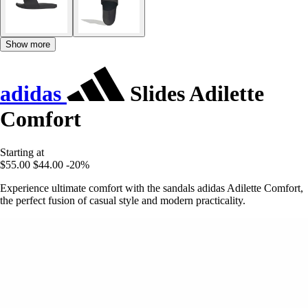
Show more
adidas
Slides Adilette
Comfort
Starting at
$55.00
$44.00
-20%
Experience ultimate comfort with the sandals adidas Adilette Comfort,
the perfect fusion of casual style and modern practicality.