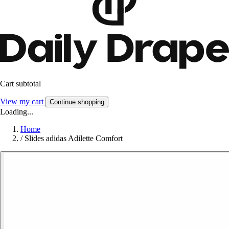
Cart subtotal
View my cart
Continue shopping
Loading...
Home
/
Slides adidas Adilette Comfort