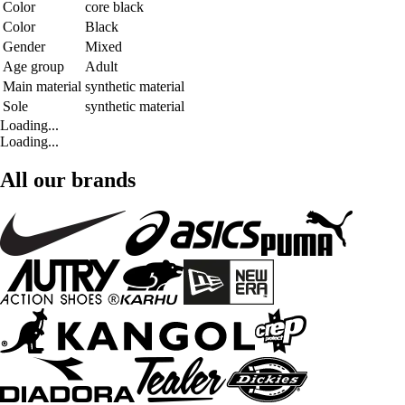
Color
core black
Color
Black
Gender
Mixed
Age group
Adult
Main material
synthetic material
Sole
synthetic material
Loading...
Loading...
All our brands