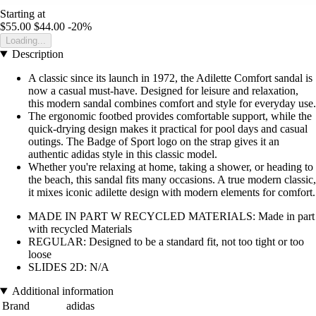
Starting at
$55.00
$44.00
-20%
Loading...
Description
A classic since its launch in 1972, the Adilette Comfort sandal is
now a casual must-have. Designed for leisure and relaxation,
this modern sandal combines comfort and style for everyday use.
The ergonomic footbed provides comfortable support, while the
quick-drying design makes it practical for pool days and casual
outings. The Badge of Sport logo on the strap gives it an
authentic adidas style in this classic model.
Whether you're relaxing at home, taking a shower, or heading to
the beach, this sandal fits many occasions. A true modern classic,
it mixes iconic adilette design with modern elements for comfort.
MADE IN PART W RECYCLED MATERIALS: Made in part
with recycled Materials
REGULAR: Designed to be a standard fit, not too tight or too
loose
SLIDES 2D: N/A
Additional information
Brand
adidas