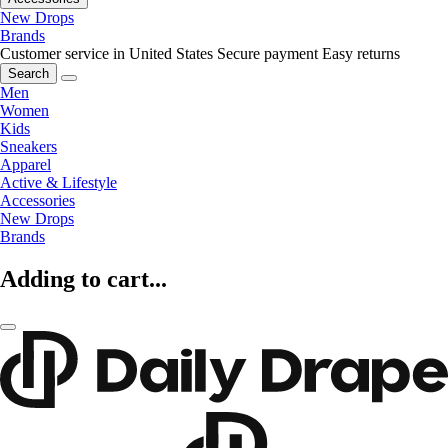
New Drops
Brands
Customer service in United States
Secure payment
Easy returns
Search
Men
Women
Kids
Sneakers
Apparel
Active & Lifestyle
Accessories
New Drops
Brands
Adding to cart...