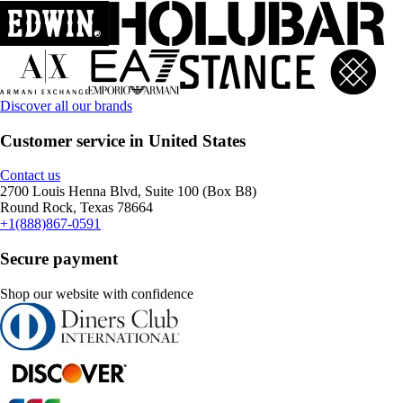
Discover all our brands
Customer service in United States
Contact us
2700 Louis Henna Blvd, Suite 100 (Box B8)
Round Rock, Texas 78664
+1(888)867-0591
Secure payment
Shop our website with confidence