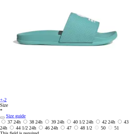
+-2
Size
*
Size guide
37
24h
38
24h
39
24h
40 1/2
24h
42
24h
43
24h
44 1/2
24h
46
24h
47
48 1/2
50
51
This field is required