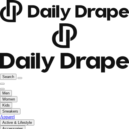
Search
Men
Women
Kids
Sneakers
Apparel
Active & Lifestyle
Accessories