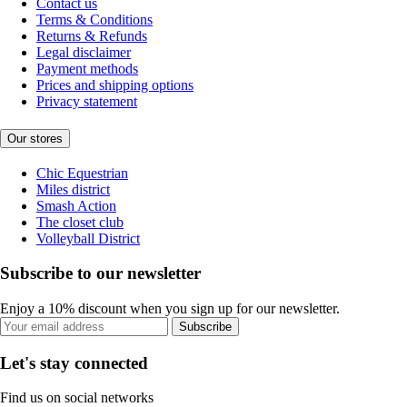
Contact us
Terms & Conditions
Returns & Refunds
Legal disclaimer
Payment methods
Prices and shipping options
Privacy statement
Our stores
Chic Equestrian
Miles district
Smash Action
The closet club
Volleyball District
Subscribe to our newsletter
Enjoy a 10% discount when you sign up for our newsletter.
Subscribe
Let's stay connected
Find us on social networks