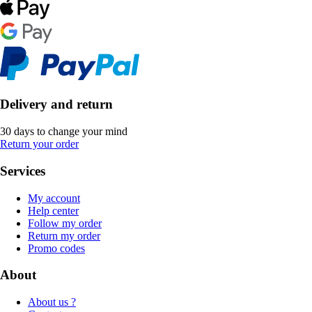
Delivery and return
30 days to change your mind
Return your order
Services
My account
Help center
Follow my order
Return my order
Promo codes
About
About us ?