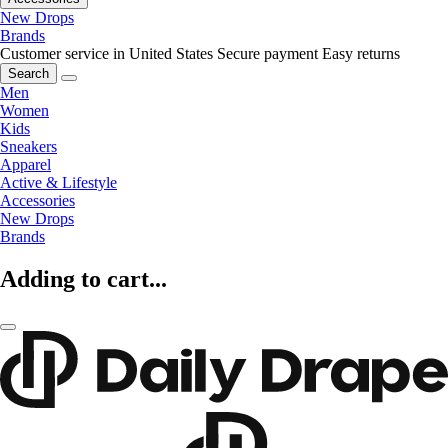
New Drops
Brands
Customer service in United States
Secure payment
Easy returns
Search
Men
Women
Kids
Sneakers
Apparel
Active & Lifestyle
Accessories
New Drops
Brands
Adding to cart...