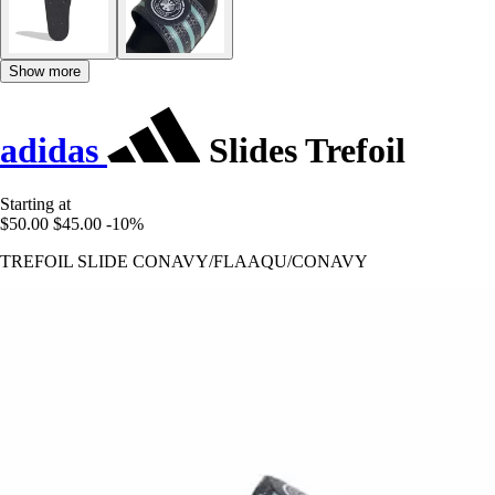
Show more
adidas
Slides Trefoil
Starting at
$50.00
$45.00
-10%
TREFOIL SLIDE CONAVY/FLAAQU/CONAVY