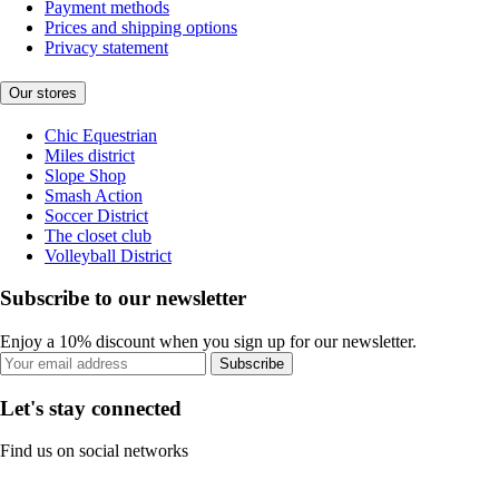
Payment methods
Prices and shipping options
Privacy statement
Our stores
Chic Equestrian
Miles district
Slope Shop
Smash Action
Soccer District
The closet club
Volleyball District
Subscribe to our newsletter
Enjoy a 10% discount when you sign up for our newsletter.
Subscribe
Let's stay connected
Find us on social networks