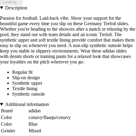
Loading...
Description
Passion for football. Laid-back vibe. Show your support for the
beautiful game every time you slip on these Germany Trefoil slides.
Whether you're heading to the showers after a match or relaxing by the
pool, they stand out with team details and an iconic Trefoil. The
synthetic upper and soft textile lining provide comfort that makes them
easy to slip on whenever you need. A non-slip synthetic outsole helps
keep you stable in slippery environments. Wear these adidas slides
with denim shorts or training pants for a relaxed look that showcases
your loyalties on the pitch wherever you go.
Regular fit
Slip-on design
Synthetic upper
Textile lining
Synthetic outsole
Additional information
Brand
adidas
Color
conavy/flaaqu/conavy
Color
Blue
Gender
Mixed