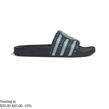
Starting at
$50.00
$45.00
-10%