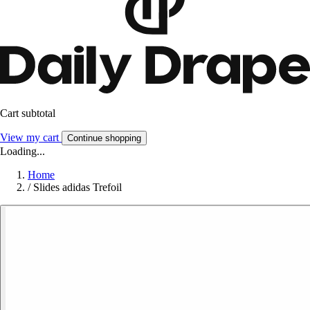
Cart subtotal
View my cart
Continue shopping
Loading...
Home
/
Slides adidas Trefoil