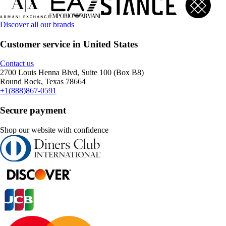
Discover all our brands
Customer service in United States
Contact us
2700 Louis Henna Blvd, Suite 100 (Box B8)
Round Rock, Texas 78664
+1(888)867-0591
Secure payment
Shop our website with confidence