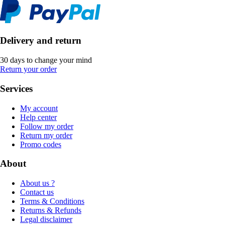
Delivery and return
30 days to change your mind
Return your order
Services
My account
Help center
Follow my order
Return my order
Promo codes
About
About us ?
Contact us
Terms & Conditions
Returns & Refunds
Legal disclaimer