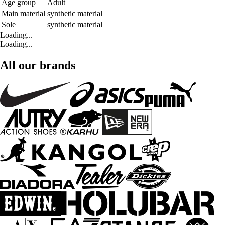
Age group
Adult
Main material
synthetic material
Sole
synthetic material
Loading...
Loading...
All our brands