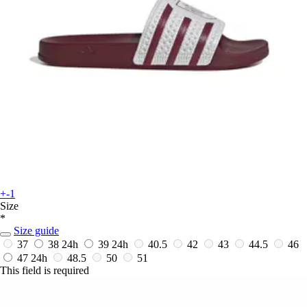
+-1
Size
*
Size guide
37
38
24h
39
24h
40.5
42
43
44.5
46
47
24h
48.5
50
51
This field is required