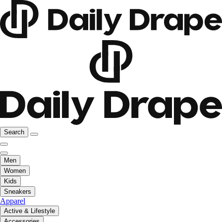
Search
Men
Women
Kids
Sneakers
Apparel
Active & Lifestyle
Accessories