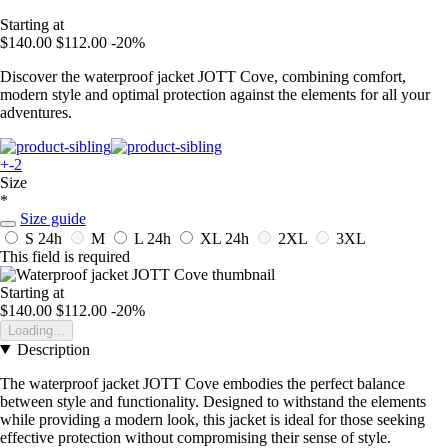
Starting at
$140.00
$112.00
-20%
Discover the waterproof jacket JOTT Cove, combining comfort,
modern style and optimal protection against the elements for all your
adventures.
+-2
Size
*
Size guide
S
24h
M
L
24h
XL
24h
2XL
3XL
This field is required
Starting at
$140.00
$112.00
-20%
Loading...
Description
The waterproof jacket JOTT Cove embodies the perfect balance
between style and functionality. Designed to withstand the elements
while providing a modern look, this jacket is ideal for those seeking
effective protection without compromising their sense of style.