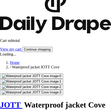
Cart subtotal
View my cart
Continue shopping
Loading...
Home
/
Waterproof jacket JOTT Cove
JOTT
Waterproof jacket Cove