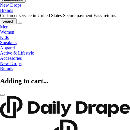
New Drops
Brands
Customer service in United States
Secure payment
Easy returns
Search
Men
Women
Kids
Sneakers
Apparel
Active & Lifestyle
Accessories
New Drops
Brands
Adding to cart...