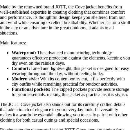
Made by the renowned brand JOTT, the Cove jacket benefits from
well-established expertise in creating clothing that combines comfort
and performance. Its thoughtful design keeps you sheltered from rain
and wind while ensuring excellent breathability. Whether it's for a stroll
in the city or an adventure in the great outdoors, it adapts to all
situations.
Main features:
Waterproof:
The advanced manufacturing technology
guarantees effective protection against the elements, keeping you
dry even on the rainiest days.
Comfort:
Lined and lightweight, this jacket is designed for easy
wearing throughout the day, without feeling bulky.
Modern style:
With its contemporary cut, it fits perfectly with
city outfits while remaining practical for outdoor activities.
Functional pockets:
The zipped pockets provide secure storage
for your essentials, making this jacket as practical as it is stylish.
The JOTT Cove jacket also stands out for its carefully crafted details
that add a touch of elegance to your everyday look. Its versatility
makes it a wardrobe essential, allowing you to easily pair it with other
clothing for both casual outings and special occasions.
By choosing the waterproof jacket JOTT Cove, you are opting for a