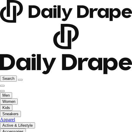
Search
Men
Women
Kids
Sneakers
Apparel
Active & Lifestyle
Accessories