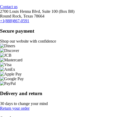
Contact us
2700 Louis Henna Blvd, Suite 100 (Box B8)
Round Rock, Texas 78664
+1(888)867-0591
Secure payment
Shop our website with confidence
Delivery and return
30 days to change your mind
Return your order