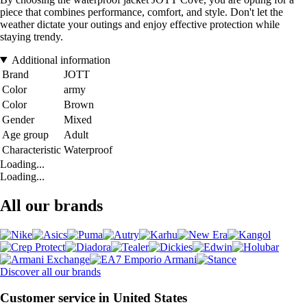
piece that combines performance, comfort, and style. Don't let the
weather dictate your outings and enjoy effective protection while
staying trendy.
Additional information
Brand
JOTT
Color
army
Color
Brown
Gender
Mixed
Age group
Adult
Characteristic
Waterproof
Loading...
Loading...
All our brands
Discover all our brands
Customer service in United States