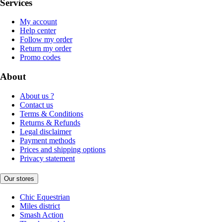
Services
My account
Help center
Follow my order
Return my order
Promo codes
About
About us ?
Contact us
Terms & Conditions
Returns & Refunds
Legal disclaimer
Payment methods
Prices and shipping options
Privacy statement
Our stores
Chic Equestrian
Miles district
Smash Action