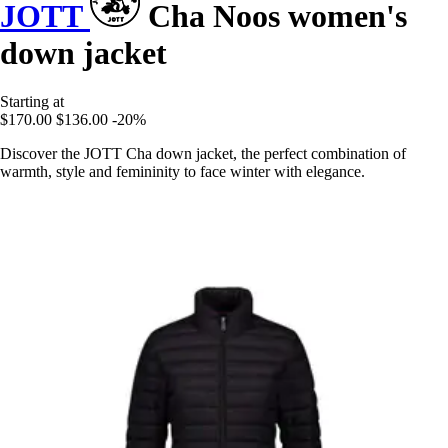
JOTT
Cha Noos women's
down jacket
Starting at
$170.00
$136.00
-20%
Discover the JOTT Cha down jacket, the perfect combination of
warmth, style and femininity to face winter with elegance.