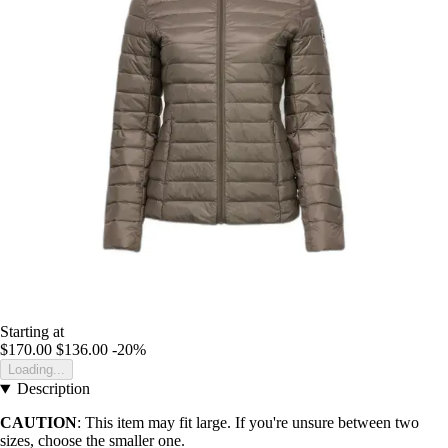
Starting at
$170.00
$136.00
-20%
Loading...
Description
CAUTION
: This item may fit large. If you're unsure between two
sizes, choose the smaller one.