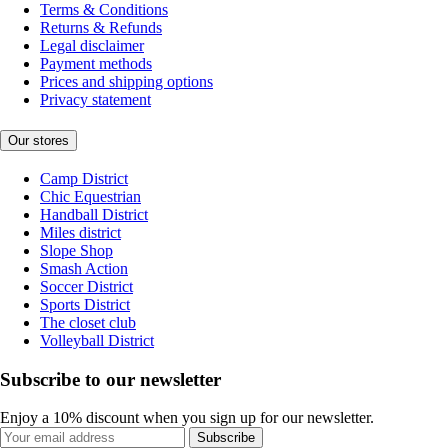
Terms & Conditions
Returns & Refunds
Legal disclaimer
Payment methods
Prices and shipping options
Privacy statement
Our stores
Camp District
Chic Equestrian
Handball District
Miles district
Slope Shop
Smash Action
Soccer District
Sports District
The closet club
Volleyball District
Subscribe to our newsletter
Enjoy a 10% discount when you sign up for our newsletter.
Subscribe