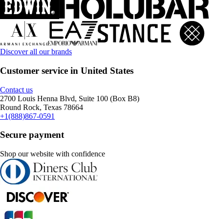
Discover all our brands
Customer service in United States
Contact us
2700 Louis Henna Blvd, Suite 100 (Box B8)
Round Rock, Texas 78664
+1(888)867-0591
Secure payment
Shop our website with confidence