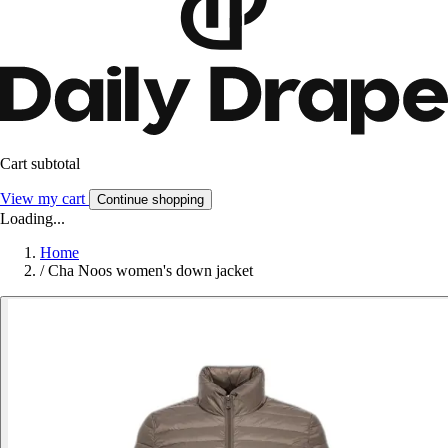
Cart subtotal
View my cart
Continue shopping
Loading...
Home
/
Cha Noos women's down jacket