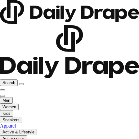
Search
Men
Women
Kids
Sneakers
Apparel
Active & Lifestyle
Accessories