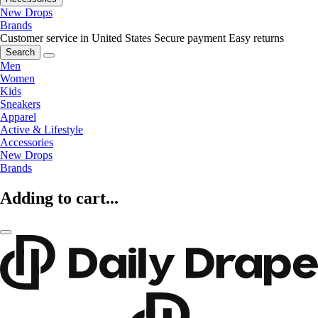
New Drops
Brands
Customer service in United States
Secure payment
Easy returns
Search
Men
Women
Kids
Sneakers
Apparel
Active & Lifestyle
Accessories
New Drops
Brands
Adding to cart...