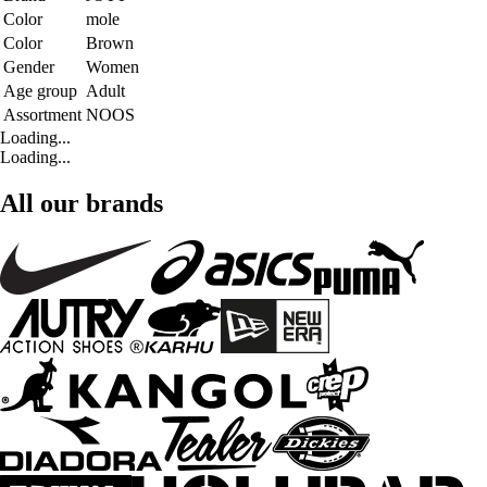
Color
mole
Color
Brown
Gender
Women
Age group
Adult
Assortment
NOOS
Loading...
Loading...
All our brands