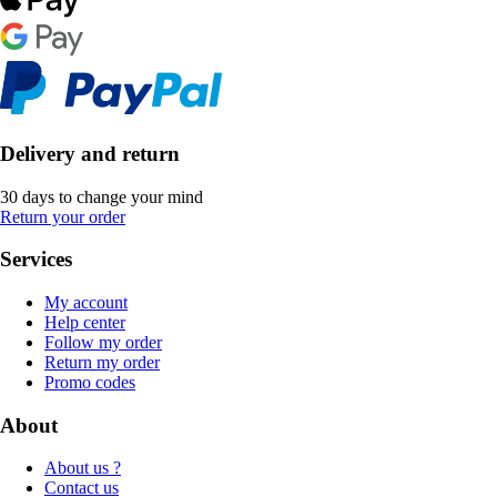
Delivery and return
30 days to change your mind
Return your order
Services
My account
Help center
Follow my order
Return my order
Promo codes
About
About us ?
Contact us