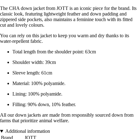
The CHA down jacket from JOTT is an iconic piece for the brand. Its
classic look, featuring lightweight feather and down padding and
zippered side pockets, also maintains a feminine touch with its fitted
cut and lovely colours.
You can rely on this jacket to keep you warm and dry thanks to its
water-repellent fabric.
Total length from the shoulder point: 63cm
Shoulder width: 39cm
Sleeve length: 61cm
Material: 100% polyamide.
Lining: 100% polyamide.
Filling: 90% down, 10% feather.
All our down jackets are made from responsibly sourced down from
farms that prioritize animal welfare.
Additional information
Brand
JOTT