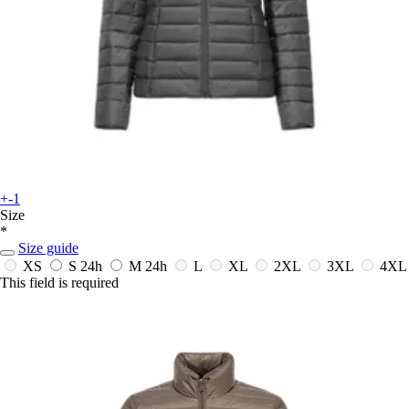
+-1
Size
*
Size guide
XS
S
24h
M
24h
L
XL
2XL
3XL
4XL
This field is required