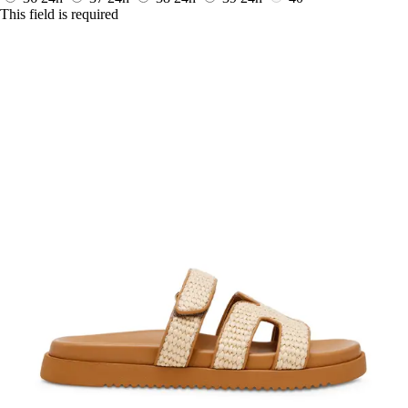
This field is required