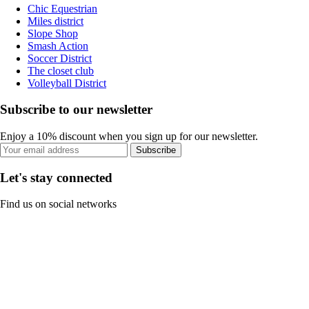
Chic Equestrian
Miles district
Slope Shop
Smash Action
Soccer District
The closet club
Volleyball District
Subscribe to our newsletter
Enjoy a 10% discount when you sign up for our newsletter.
Subscribe
Let's stay connected
Find us on social networks