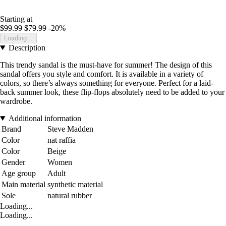
Starting at
$99.99
$79.99
-20%
Loading...
Description
This trendy sandal is the must-have for summer! The design of this
sandal offers you style and comfort. It is available in a variety of
colors, so there’s always something for everyone. Perfect for a laid-
back summer look, these flip-flops absolutely need to be added to your
wardrobe.
Additional information
Brand
Steve Madden
Color
nat raffia
Color
Beige
Gender
Women
Age group
Adult
Main material
synthetic material
Sole
natural rubber
Loading...
Loading...