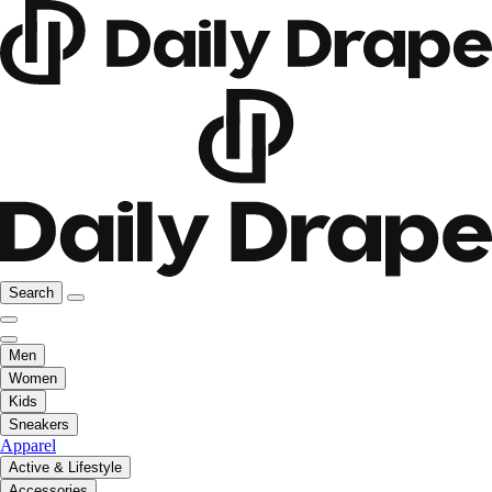
Search
Men
Women
Kids
Sneakers
Apparel
Active & Lifestyle
Accessories