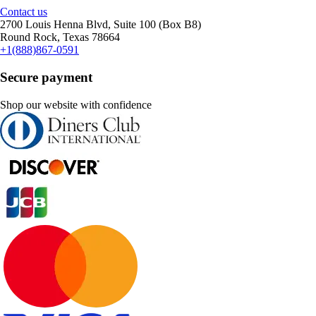
Contact us
2700 Louis Henna Blvd, Suite 100 (Box B8)
Round Rock, Texas 78664
+1(888)867-0591
Secure payment
Shop our website with confidence