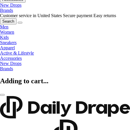
New Drops
Brands
Customer service in United States
Secure payment
Easy returns
Search
Men
Women
Kids
Sneakers
Apparel
Active & Lifestyle
Accessories
New Drops
Brands
Adding to cart...