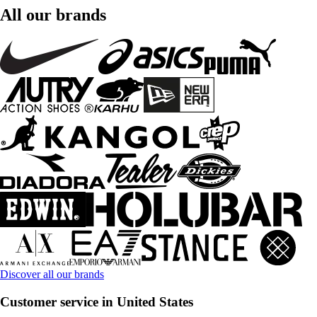
All our brands
Discover all our brands
Customer service in United States