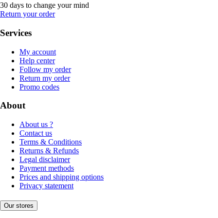
30 days to change your mind
Return your order
Services
My account
Help center
Follow my order
Return my order
Promo codes
About
About us ?
Contact us
Terms & Conditions
Returns & Refunds
Legal disclaimer
Payment methods
Prices and shipping options
Privacy statement
Our stores