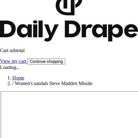
Cart subtotal
View my cart
Continue shopping
Loading...
Home
/
Women's sandals Steve Madden Missile