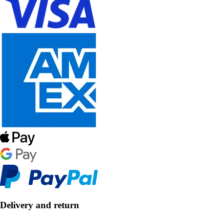
Delivery and return