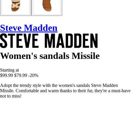
Steve Madden
Women's sandals Missile
Starting at
$99.99
$79.99
-20%
Adopt the trendy style with the women's sandals Steve Madden
Missile. Comfortable and warm thanks to their fur, they're a must-have
not to miss!