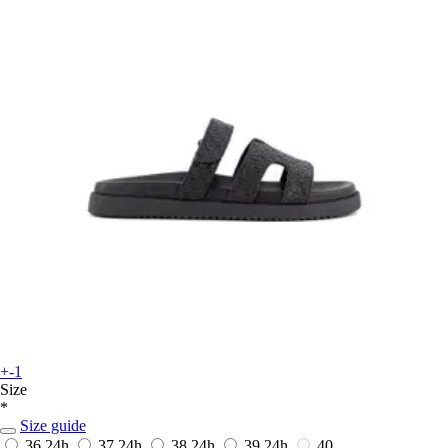
+-1
Size
*
Size guide
36
24h
37
24h
38
24h
39
24h
40