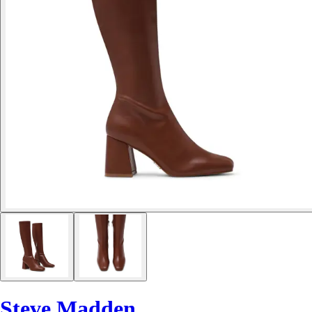
Steve Madden