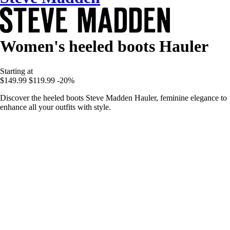
Women's heeled boots Hauler
Starting at
$149.99
$119.99
-20%
Discover the heeled boots Steve Madden Hauler, feminine elegance to
enhance all your outfits with style.