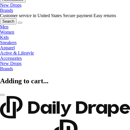
New Drops
Brands
Customer service in United States
Secure payment
Easy returns
Search
Men
Women
Kids
Sneakers
Apparel
Active & Lifestyle
Accessories
New Drops
Brands
Adding to cart...