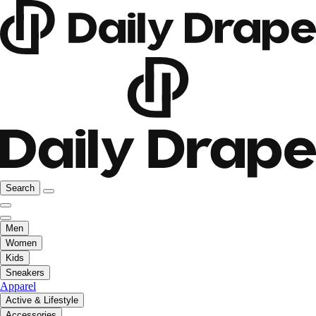
Search
Men
Women
Kids
Sneakers
Apparel
Active & Lifestyle
Accessories