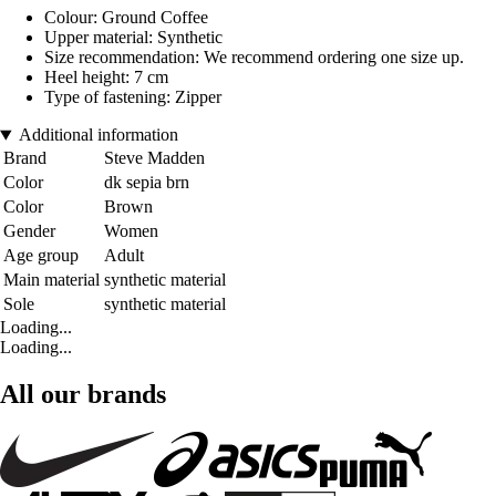
Colour: Ground Coffee
Upper material: Synthetic
Size recommendation: We recommend ordering one size up.
Heel height: 7 cm
Type of fastening: Zipper
Additional information
Brand
Steve Madden
Color
dk sepia brn
Color
Brown
Gender
Women
Age group
Adult
Main material
synthetic material
Sole
synthetic material
Loading...
Loading...
All our brands