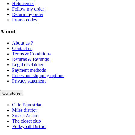
Help center
Follow my order
Return my order
Promo codes
About
About us ?
Contact us
Terms & Conditions
Returns & Refunds
Legal disclaimer
Payment methods
Prices and shipping options
Privacy statement
Our stores
Chic Equestrian
Miles district
Smash Action
The closet club
Volleyball District