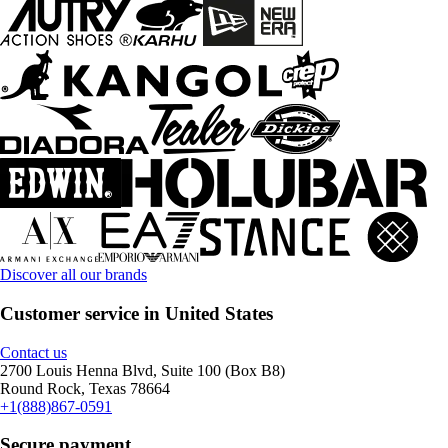
Discover all our brands
Customer service in United States
Contact us
2700 Louis Henna Blvd, Suite 100 (Box B8)
Round Rock, Texas 78664
+1(888)867-0591
Secure payment