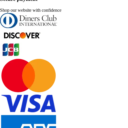
Shop our website with confidence