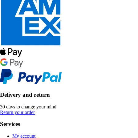
Delivery and return
30 days to change your mind
Return your order
Services
My account