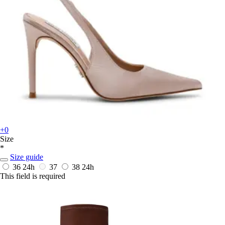
+0
Size
*
Size guide
36
24h
37
38
24h
This field is required