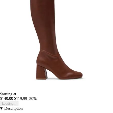
Starting at
$149.99
$119.99
-20%
Loading...
Description