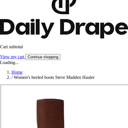
Cart subtotal
View my cart
Continue shopping
Loading...
Home
/
Women's heeled boots Steve Madden Hauler