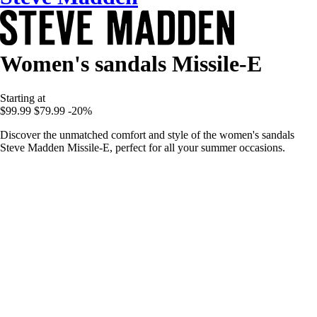
Women's sandals Missile-E
Starting at
$99.99
$79.99
-20%
Discover the unmatched comfort and style of the women's sandals
Steve Madden Missile-E, perfect for all your summer occasions.