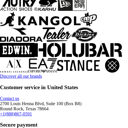
Discover all our brands
Customer service in United States
Contact us
2700 Louis Henna Blvd, Suite 100 (Box B8)
Round Rock, Texas 78664
+1(888)867-0591
Secure payment