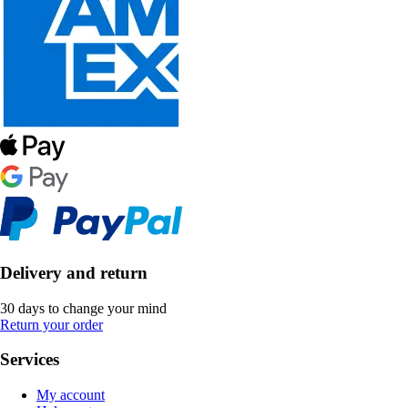
Delivery and return
30 days to change your mind
Return your order
Services
My account