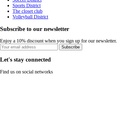
Sports District
The closet club
Volleyball District
Subscribe to our newsletter
Enjoy a 10% discount when you sign up for our newsletter.
Subscribe
Let's stay connected
Find us on social networks