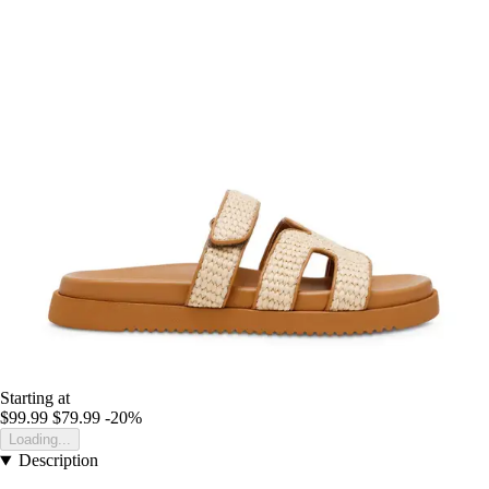
Starting at
$99.99
$79.99
-20%
Loading...
Description