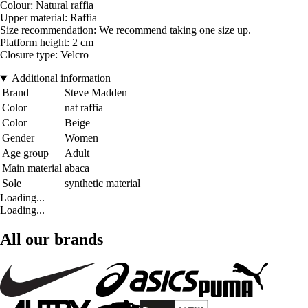
Colour: Natural raffia
Upper material: Raffia
Size recommendation: We recommend taking one size up.
Platform height: 2 cm
Closure type: Velcro
Additional information
Brand
Steve Madden
Color
nat raffia
Color
Beige
Gender
Women
Age group
Adult
Main material
abaca
Sole
synthetic material
Loading...
Loading...
All our brands