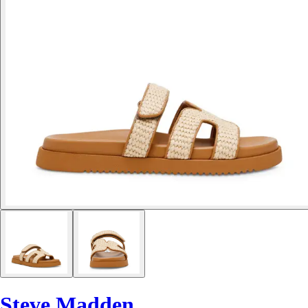
Steve Madden