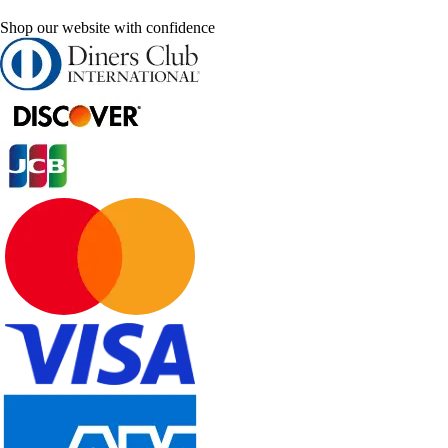
Shop our website with confidence