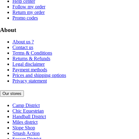
Help center
Follow my order
Return my order
Promo codes
About
About us ?
Contact us
Terms & Conditions
Returns & Refunds
Legal disclaimer
Payment methods
Prices and shipping options
Privacy statement
Our stores
Camp District
Chic Equestrian
Handball District
Miles district
Slope Shop
Smash Action
Soccer District