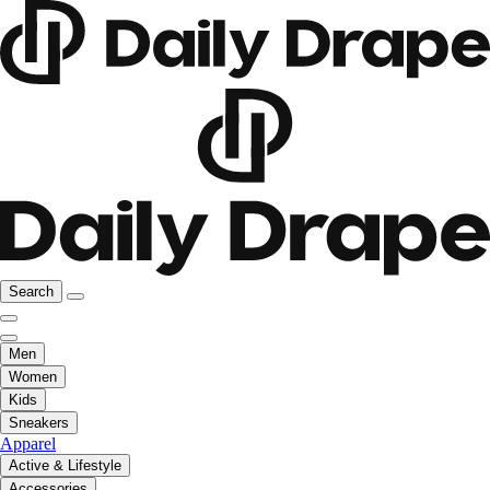
Search
Men
Women
Kids
Sneakers
Apparel
Active & Lifestyle
Accessories