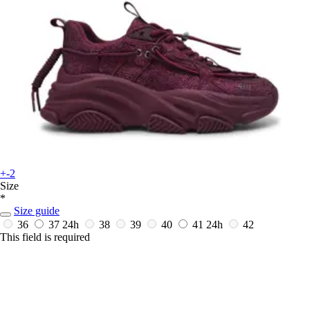
+-2
Size
*
Size guide
36
37
24h
38
39
40
41
24h
42
This field is required