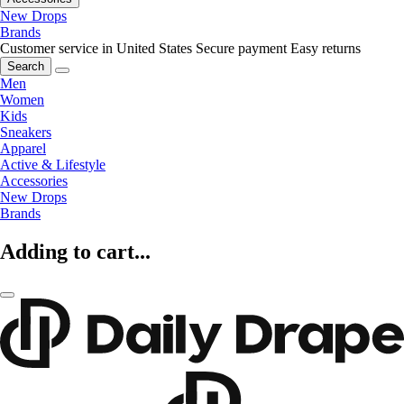
New Drops
Brands
Customer service in United States
Secure payment
Easy returns
Search
Men
Women
Kids
Sneakers
Apparel
Active & Lifestyle
Accessories
New Drops
Brands
Adding to cart...