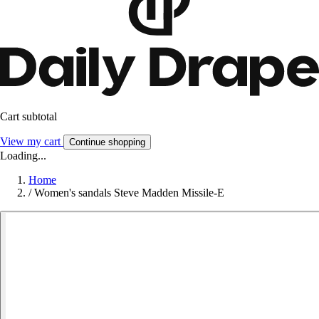
Cart subtotal
View my cart
Continue shopping
Loading...
Home
/
Women's sandals Steve Madden Missile-E