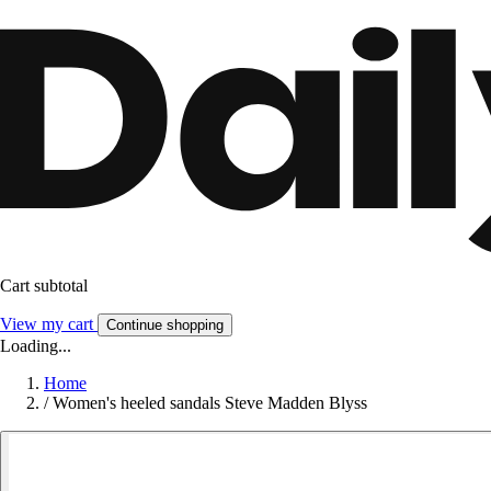
Cart subtotal
View my cart
Continue shopping
Loading...
Home
/
Women's heeled sandals Steve Madden Blyss