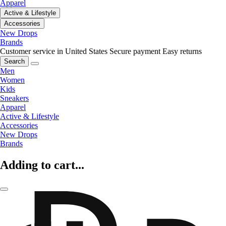
Apparel
Active & Lifestyle
Accessories
New Drops
Brands
Customer service in United States
Secure payment
Easy returns
Search
Men
Women
Kids
Sneakers
Apparel
Active & Lifestyle
Accessories
New Drops
Brands
Adding to cart...