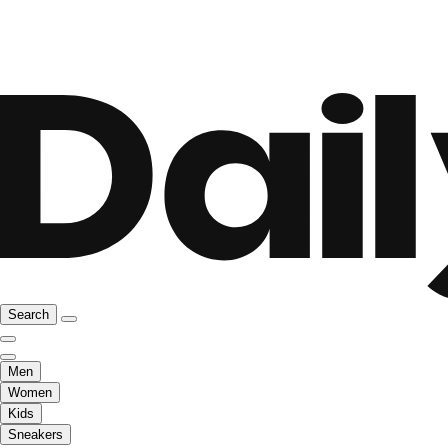
Search
Men
Women
Kids
Sneakers