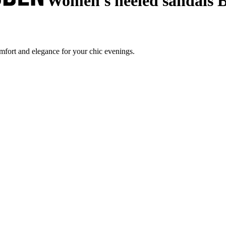
Women's heeled sandals B
mfort and elegance for your chic evenings.