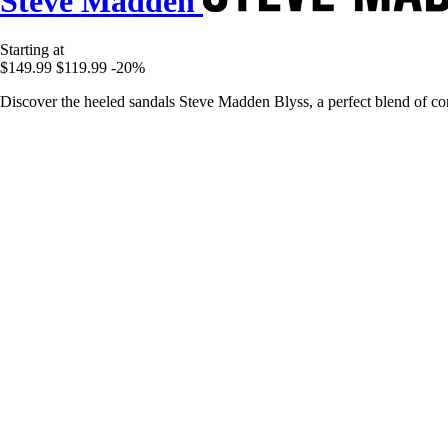
Steve Madden
Starting at
$149.99
$119.99
-20%
Discover the heeled sandals Steve Madden Blyss, a perfect blend of co