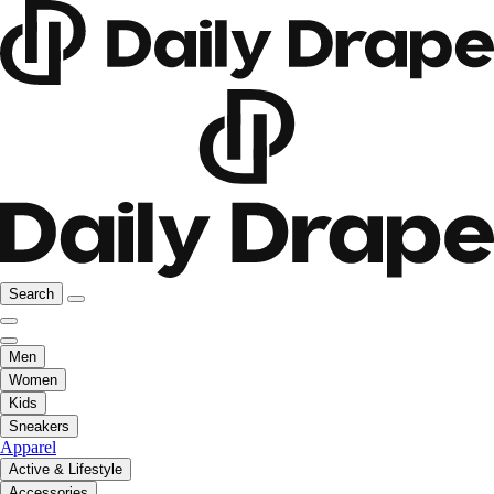
Search
Men
Women
Kids
Sneakers
Apparel
Active & Lifestyle
Accessories