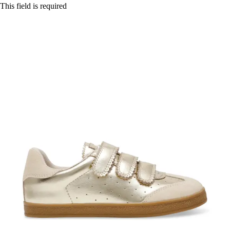
This field is required