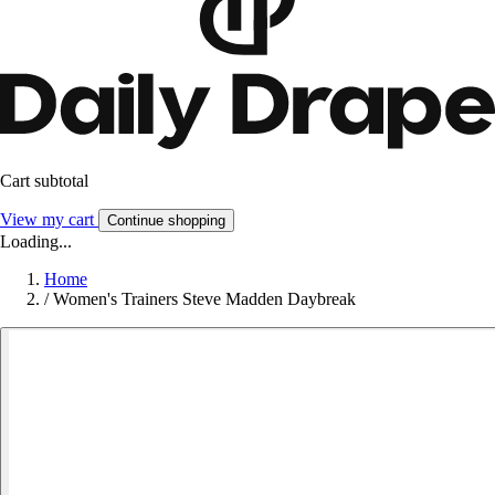
Cart subtotal
View my cart
Continue shopping
Loading...
Home
/
Women's Trainers Steve Madden Daybreak