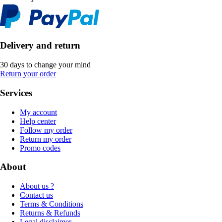
Delivery and return
30 days to change your mind
Return your order
Services
My account
Help center
Follow my order
Return my order
Promo codes
About
About us ?
Contact us
Terms & Conditions
Returns & Refunds
Legal disclaimer