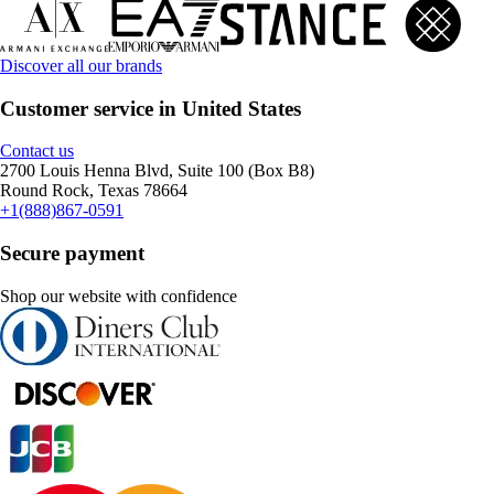
Discover all our brands
Customer service in United States
Contact us
2700 Louis Henna Blvd, Suite 100 (Box B8)
Round Rock, Texas 78664
+1(888)867-0591
Secure payment
Shop our website with confidence