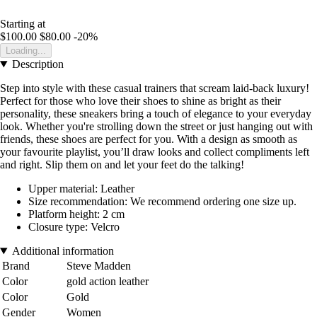
Starting at
$100.00
$80.00
-20%
Loading...
Description
Step into style with these casual trainers that scream laid-back luxury!
Perfect for those who love their shoes to shine as bright as their
personality, these sneakers bring a touch of elegance to your everyday
look. Whether you're strolling down the street or just hanging out with
friends, these shoes are perfect for you. With a design as smooth as
your favourite playlist, you’ll draw looks and collect compliments left
and right. Slip them on and let your feet do the talking!
Upper material: Leather
Size recommendation: We recommend ordering one size up.
Platform height: 2 cm
Closure type: Velcro
Additional information
Brand
Steve Madden
Color
gold action leather
Color
Gold
Gender
Women