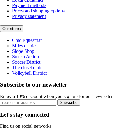
Payment methods
Prices and shipping options
Privacy statement
Our stores
Chic Equestrian
Miles district
Slope Shop
Smash Action
Soccer District
The closet club
Volleyball District
Subscribe to our newsletter
Enjoy a 10% discount when you sign up for our newsletter.
Subscribe
Let's stay connected
Find us on social networks