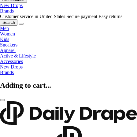
New Drops
Brands
Customer service in United States
Secure payment
Easy returns
Search
Men
Women
Kids
Sneakers
Apparel
Active & Lifestyle
Accessories
New Drops
Brands
Adding to cart...