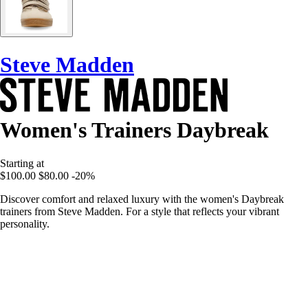
Steve Madden
Women's Trainers Daybreak
Starting at
$100.00
$80.00
-20%
Discover comfort and relaxed luxury with the women's Daybreak
trainers from Steve Madden. For a style that reflects your vibrant
personality.