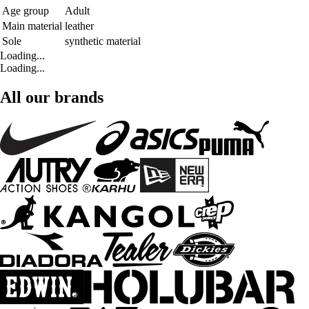
Age group
Adult
Main material
leather
Sole
synthetic material
Loading...
Loading...
All our brands