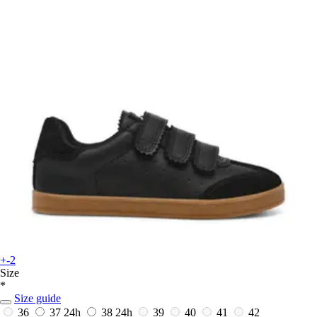
+-2
Size
*
Size guide
36
37
24h
38
24h
39
40
41
42