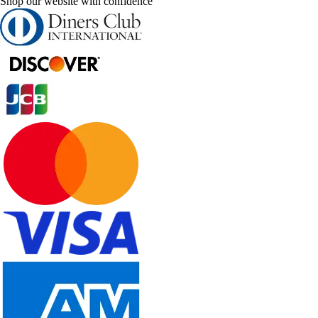
Shop our website with confidence