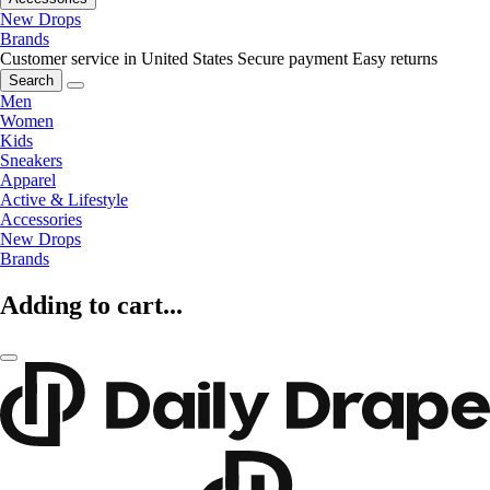
New Drops
Brands
Customer service in United States
Secure payment
Easy returns
Search
Men
Women
Kids
Sneakers
Apparel
Active & Lifestyle
Accessories
New Drops
Brands
Adding to cart...