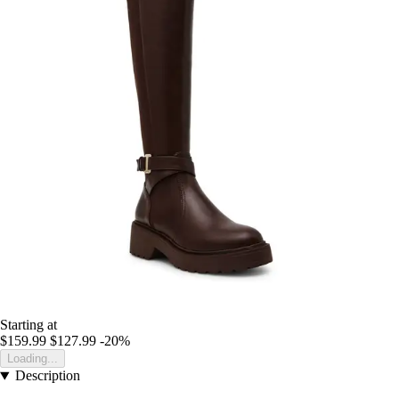
Starting at
$159.99
$127.99
-20%
Loading...
Description