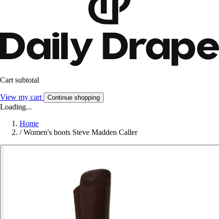
Cart subtotal
View my cart
Continue shopping
Loading...
Home
/
Women's boots Steve Madden Caller