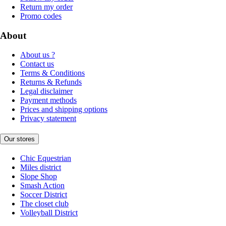
Return my order
Promo codes
About
About us ?
Contact us
Terms & Conditions
Returns & Refunds
Legal disclaimer
Payment methods
Prices and shipping options
Privacy statement
Our stores
Chic Equestrian
Miles district
Slope Shop
Smash Action
Soccer District
The closet club
Volleyball District