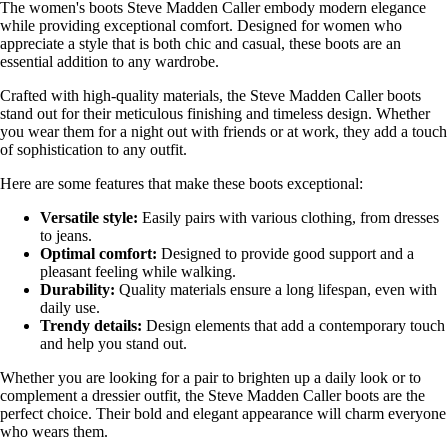
The women's boots Steve Madden Caller embody modern elegance
while providing exceptional comfort. Designed for women who
appreciate a style that is both chic and casual, these boots are an
essential addition to any wardrobe.
Crafted with high-quality materials, the Steve Madden Caller boots
stand out for their meticulous finishing and timeless design. Whether
you wear them for a night out with friends or at work, they add a touch
of sophistication to any outfit.
Here are some features that make these boots exceptional:
Versatile style:
Easily pairs with various clothing, from dresses
to jeans.
Optimal comfort:
Designed to provide good support and a
pleasant feeling while walking.
Durability:
Quality materials ensure a long lifespan, even with
daily use.
Trendy details:
Design elements that add a contemporary touch
and help you stand out.
Whether you are looking for a pair to brighten up a daily look or to
complement a dressier outfit, the Steve Madden Caller boots are the
perfect choice. Their bold and elegant appearance will charm everyone
who wears them.