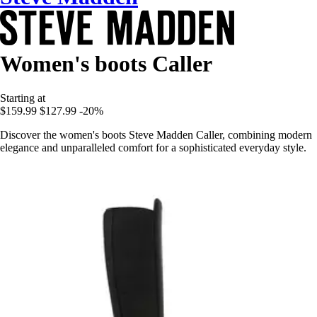
Women's boots Caller
Starting at
$159.99
$127.99
-20%
Discover the women's boots Steve Madden Caller, combining modern
elegance and unparalleled comfort for a sophisticated everyday style.