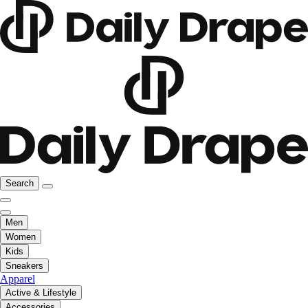
Search
Men
Women
Kids
Sneakers
Apparel
Active & Lifestyle
Accessories