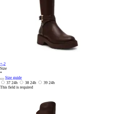
+-2
Size
*
Size guide
37
24h
38
24h
39
24h
This field is required