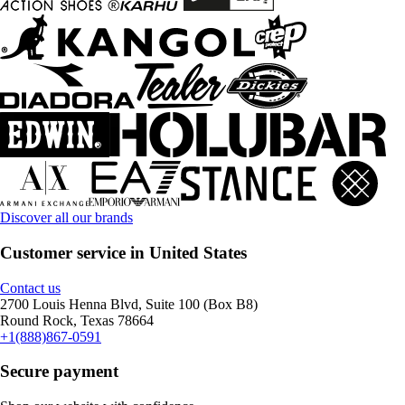
Discover all our brands
Customer service in United States
Contact us
2700 Louis Henna Blvd, Suite 100 (Box B8)
Round Rock, Texas 78664
+1(888)867-0591
Secure payment