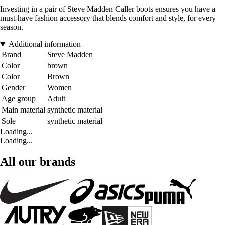
Investing in a pair of Steve Madden Caller boots ensures you have a
must-have fashion accessory that blends comfort and style, for every
season.
Additional information
Brand
Steve Madden
Color
brown
Color
Brown
Gender
Women
Age group
Adult
Main material
synthetic material
Sole
synthetic material
Loading...
Loading...
All our brands