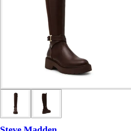
Steve Madden