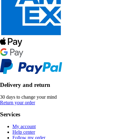
Delivery and return
30 days to change your mind
Return your order
Services
My account
Help center
Follow my order