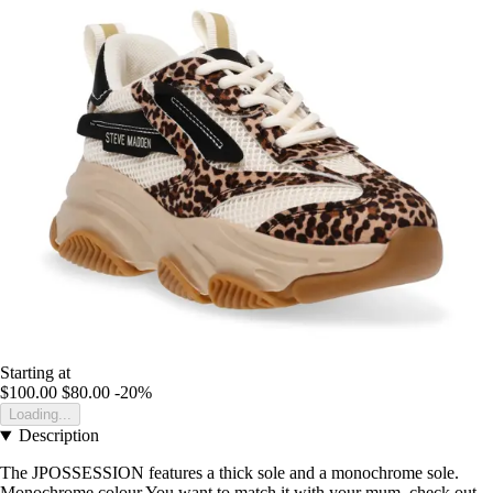
Starting at
$100.00
$80.00
-20%
Loading...
Description
The JPOSSESSION features a thick sole and a monochrome sole.
Monochrome colour You want to match it with your mum, check out