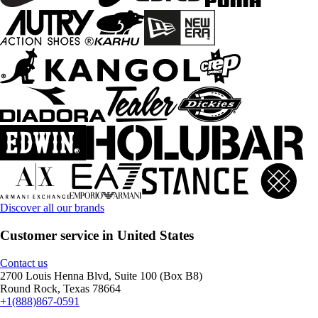
Discover all our brands
Customer service in United States
Contact us
2700 Louis Henna Blvd, Suite 100 (Box B8)
Round Rock, Texas 78664
+1(888)867-0591