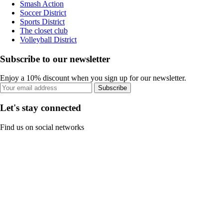
Smash Action
Soccer District
Sports District
The closet club
Volleyball District
Subscribe to our newsletter
Enjoy a 10% discount when you sign up for our newsletter.
Subscribe
Let's stay connected
Find us on social networks