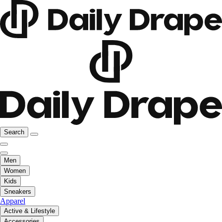
Search
Men
Women
Kids
Sneakers
Apparel
Active & Lifestyle
Accessories