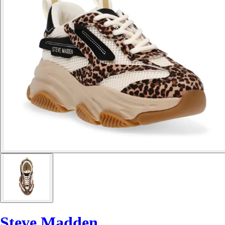
Steve Madden