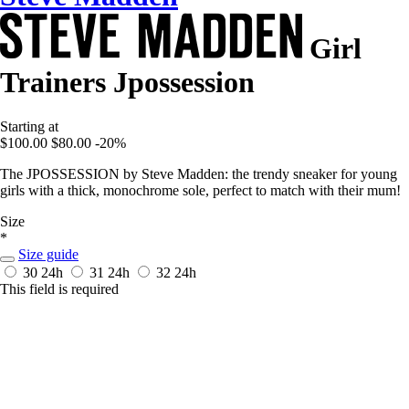
Girl
Trainers Jpossession
Starting at
$100.00
$80.00
-20%
The JPOSSESSION by Steve Madden: the trendy sneaker for young
girls with a thick, monochrome sole, perfect to match with their mum!
Size
*
Size guide
30
24h
31
24h
32
24h
This field is required