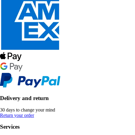
Delivery and return
30 days to change your mind
Return your order
Services