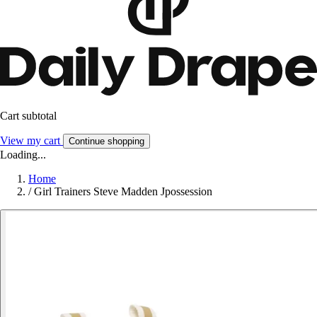
Cart subtotal
View my cart
Continue shopping
Loading...
Home
/
Girl Trainers Steve Madden Jpossession