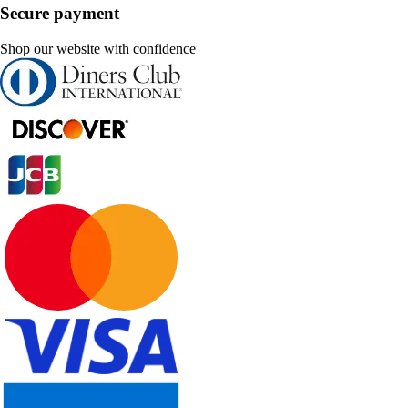
Secure payment
Shop our website with confidence