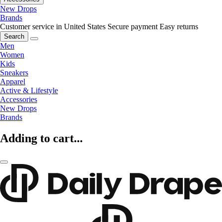
New Drops
Brands
Customer service in United States
Secure payment
Easy returns
Search
Men
Women
Kids
Sneakers
Apparel
Active & Lifestyle
Accessories
New Drops
Brands
Adding to cart...