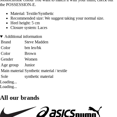
the POSSESSION-E.
Material: Textile/Synthetic
Recommended size: We suggest taking your normal size.
Heel height: 5 cm
Closure system: Laces
Additional information
Brand
Steve Madden
Color
brn leo/bk
Color
Brown
Gender
Women
Age group
Junior
Main material
Synthetic material / textile
Sole
synthetic material
Loading...
Loading...
All our brands