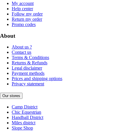
My account
Help center
Follow my order
Return my order
Promo codes
About
About us ?
Contact us
Terms & Conditions
Returns & Refunds
Legal disclaimer
Payment methods
Prices and shipping options
Privacy statement
Our stores
Camp District
Chic Equestrian
Handball District
Miles district
Slope Shop