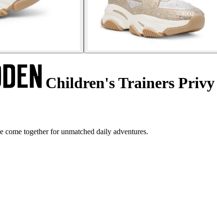
Children's Trainers Privy
le come together for unmatched daily adventures.