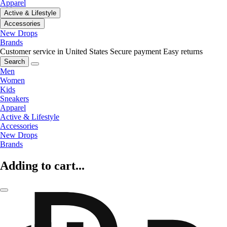
Apparel
Active & Lifestyle
Accessories
New Drops
Brands
Customer service in United States
Secure payment
Easy returns
Search
Men
Women
Kids
Sneakers
Apparel
Active & Lifestyle
Accessories
New Drops
Brands
Adding to cart...