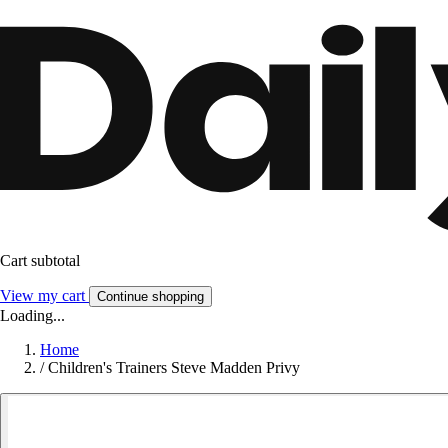
Cart subtotal
View my cart
Continue shopping
Loading...
Home
/
Children's Trainers Steve Madden Privy