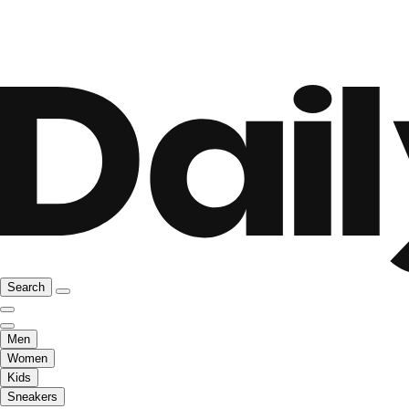
Search
Men
Women
Kids
Sneakers