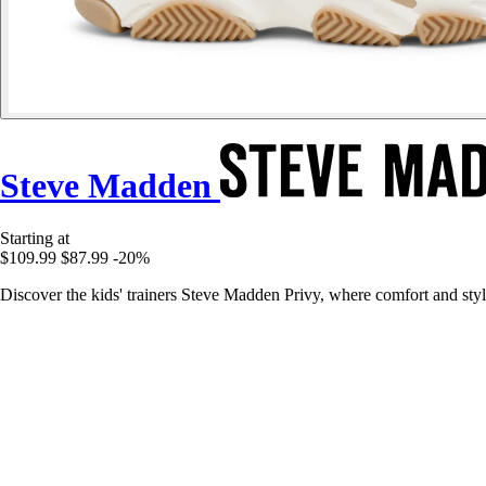
Steve Madden
Starting at
$109.99
$87.99
-20%
Discover the kids' trainers Steve Madden Privy, where comfort and sty