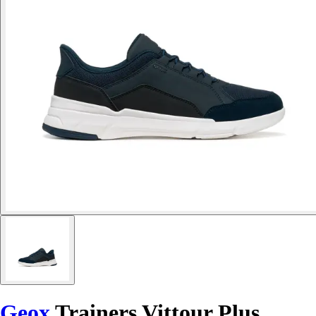
Geox
Trainers Vittour Plus