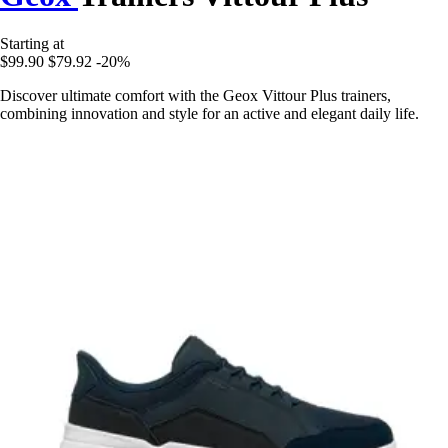
Starting at
$99.90
$79.92
-20%
Discover ultimate comfort with the Geox Vittour Plus trainers,
combining innovation and style for an active and elegant daily life.