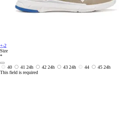
+-2
Size
*
40
41
24h
42
24h
43
24h
44
45
24h
This field is required