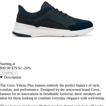
Starting at
$99.90
$79.92
-20%
Loading...
Description
The Geox Vittour Plus trainers embody the perfect balance of style,
comfort, and performance. Designed by the renowned brand Geox,
famous for its innovations in breathable footwear, these sneakers are
ideal for those looking to combine everyday elegance with well-being.