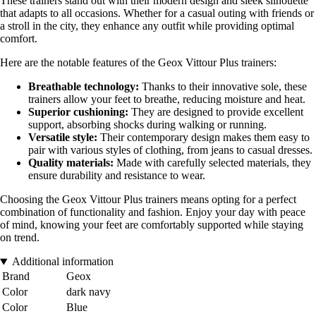
These trainers stand out with their modern design and sleek silhouette
that adapts to all occasions. Whether for a casual outing with friends or
a stroll in the city, they enhance any outfit while providing optimal
comfort.
Here are the notable features of the Geox Vittour Plus trainers:
Breathable technology:
Thanks to their innovative sole, these
trainers allow your feet to breathe, reducing moisture and heat.
Superior cushioning:
They are designed to provide excellent
support, absorbing shocks during walking or running.
Versatile style:
Their contemporary design makes them easy to
pair with various styles of clothing, from jeans to casual dresses.
Quality materials:
Made with carefully selected materials, they
ensure durability and resistance to wear.
Choosing the Geox Vittour Plus trainers means opting for a perfect
combination of functionality and fashion. Enjoy your day with peace
of mind, knowing your feet are comfortably supported while staying
on trend.
Additional information
Brand
Geox
Color
dark navy
Color
Blue