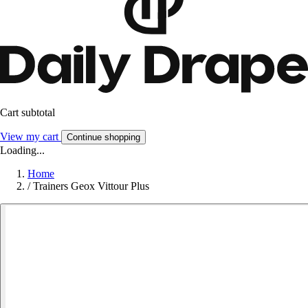
Cart subtotal
View my cart
Continue shopping
Loading...
Home
/
Trainers Geox Vittour Plus