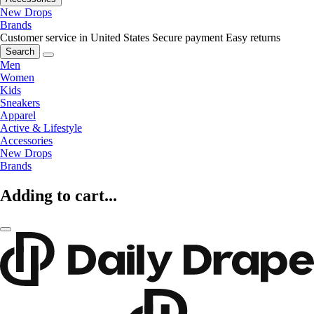
New Drops
Brands
Customer service in United States
Secure payment
Easy returns
Search
Men
Women
Kids
Sneakers
Apparel
Active & Lifestyle
Accessories
New Drops
Brands
Adding to cart...