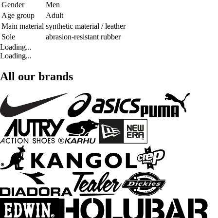
Gender
Men
Age group
Adult
Main material
synthetic material / leather
Sole
abrasion-resistant rubber
Loading...
Loading...
All our brands