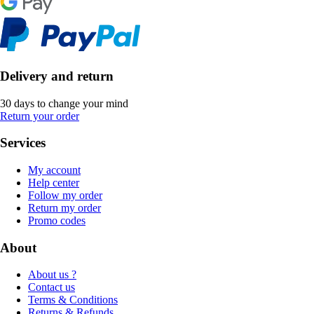
Delivery and return
30 days to change your mind
Return your order
Services
My account
Help center
Follow my order
Return my order
Promo codes
About
About us ?
Contact us
Terms & Conditions
Returns & Refunds