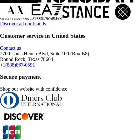
Discover all our brands
Customer service in United States
Contact us
2700 Louis Henna Blvd, Suite 100 (Box B8)
Round Rock, Texas 78664
+1(888)867-0591
Secure payment
Shop our website with confidence