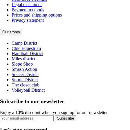
Legal disclaimer
Payment methods
Prices and shipping options
Privacy statement
Our stores
Camp District
Chic Equestrian
Handball District
Miles district
Slope Shop
Smash Action
Soccer District
Sports District
The closet club
Volleyball District
Subscribe to our newsletter
Enjoy a 10% discount when you sign up for our newsletter.
Subscribe
Let's stay connected