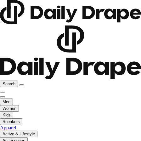
Search
Men
Women
Kids
Sneakers
Apparel
Active & Lifestyle
Accessories