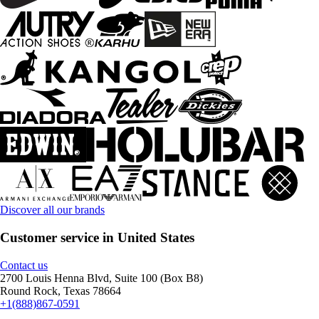
Discover all our brands
Customer service in United States
Contact us
2700 Louis Henna Blvd, Suite 100 (Box B8)
Round Rock, Texas 78664
+1(888)867-0591