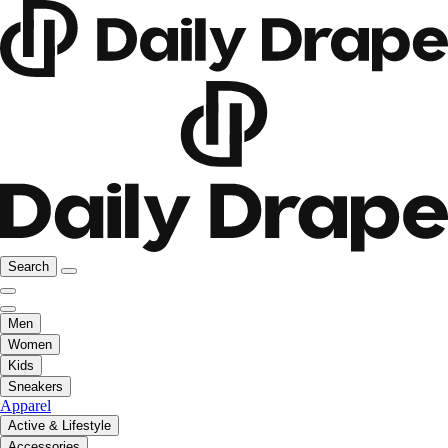
Search
Men
Women
Kids
Sneakers
Apparel
Active & Lifestyle
Accessories