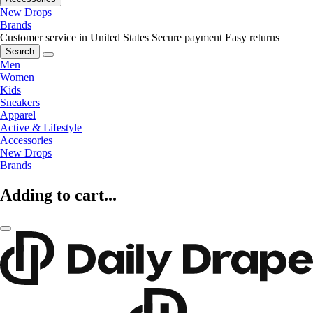
New Drops
Brands
Customer service in United States
Secure payment
Easy returns
Search
Men
Women
Kids
Sneakers
Apparel
Active & Lifestyle
Accessories
New Drops
Brands
Adding to cart...