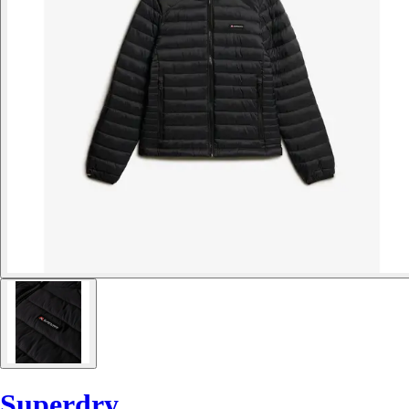
Superdry