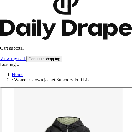
Cart subtotal
View my cart
Continue shopping
Loading...
Home
/
Women's down jacket Superdry Fuji Lite