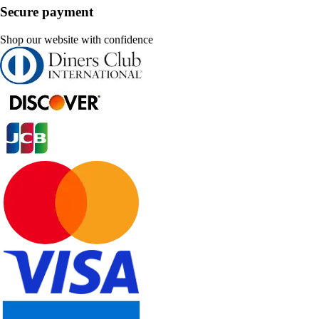
Secure payment
Shop our website with confidence