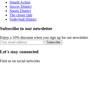
Smash Action
Soccer District
Sports District
The closet club
Volleyball District
Subscribe to our newsletter
Enjoy a 10% discount when you sign up for our newsletter.
Subscribe
Let's stay connected
Find us on social networks