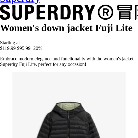
Women's down jacket Fuji Lite
Starting at
$119.99
$95.99
-20%
Embrace modern elegance and functionality with the women's jacket
Superdry Fuji Lite, perfect for any occasion!