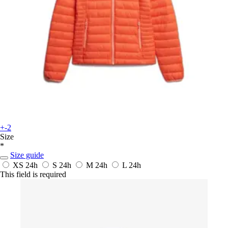
+-2
Size
*
Size guide
XS
24h
S
24h
M
24h
L
24h
This field is required