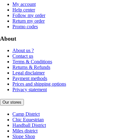
My account
Help center
Follow my order
Return my order
Promo codes
About
About us ?
Contact us
Terms & Conditions
Returns & Refunds
Legal disclaimer
Payment methods
Prices and shipping options
Privacy statement
Our stores
Camp District
Chic Equestrian
Handball District
Miles district
Slope Shop