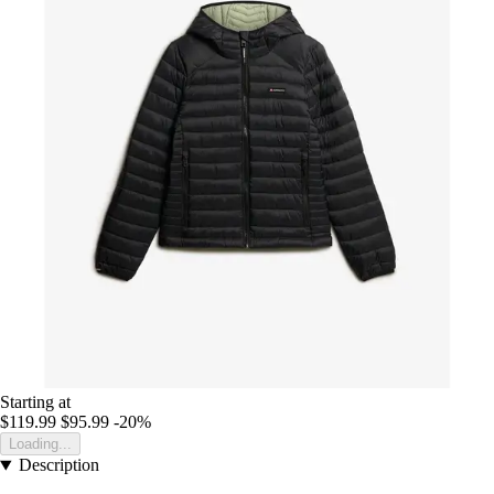
Starting at
$119.99
$95.99
-20%
Loading...
Description