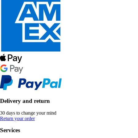
Delivery and return
30 days to change your mind
Return your order
Services