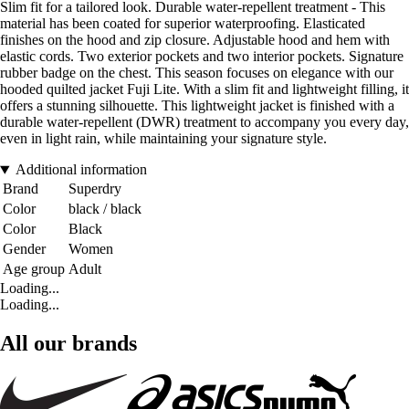
Slim fit for a tailored look. Durable water-repellent treatment - This
material has been coated for superior waterproofing. Elasticated
finishes on the hood and zip closure. Adjustable hood and hem with
elastic cords. Two exterior pockets and two interior pockets. Signature
rubber badge on the chest. This season focuses on elegance with our
hooded quilted jacket Fuji Lite. With a slim fit and lightweight filling, it
offers a stunning silhouette. This lightweight jacket is finished with a
durable water-repellent (DWR) treatment to accompany you every day,
even in light rain, while maintaining your signature style.
Additional information
Brand
Superdry
Color
black / black
Color
Black
Gender
Women
Age group
Adult
Loading...
Loading...
All our brands