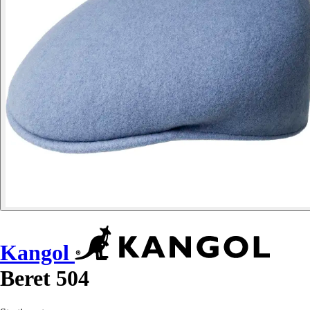
Kangol
Beret 504