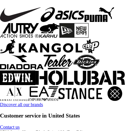
Discover all our brands
Customer service in United States
Contact us