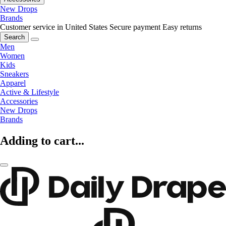
New Drops
Brands
Customer service in United States
Secure payment
Easy returns
Search
Men
Women
Kids
Sneakers
Apparel
Active & Lifestyle
Accessories
New Drops
Brands
Adding to cart...