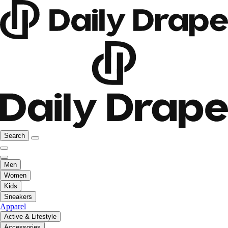
Search
Men
Women
Kids
Sneakers
Apparel
Active & Lifestyle
Accessories