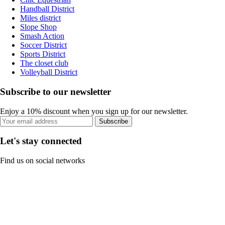
Handball District
Miles district
Slope Shop
Smash Action
Soccer District
Sports District
The closet club
Volleyball District
Subscribe to our newsletter
Enjoy a 10% discount when you sign up for our newsletter.
Subscribe
Let's stay connected
Find us on social networks