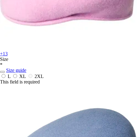
+13
Size
*
Size guide
L
XL
2XL
This field is required