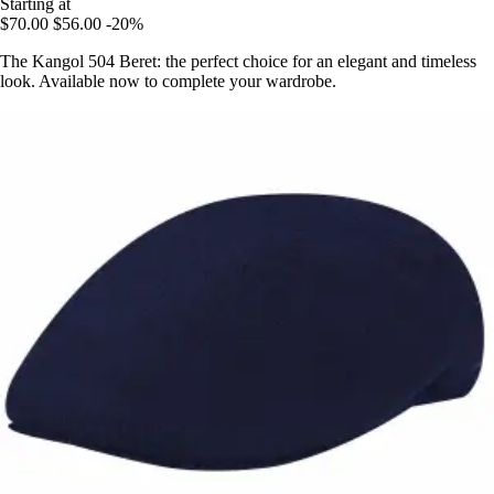
Starting at
$70.00
$56.00
-20%
The Kangol 504 Beret: the perfect choice for an elegant and timeless
look. Available now to complete your wardrobe.