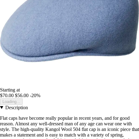
Starting at
$70.00
$56.00
-20%
Loading...
Description
Flat caps have become really popular in recent years, and for good
reason. Almost any well-dressed man of any age can wear one with
style. The high-quality Kangol Wool 504 flat cap is an iconic piece that
makes a statement and is easy to match with a variety of spring,