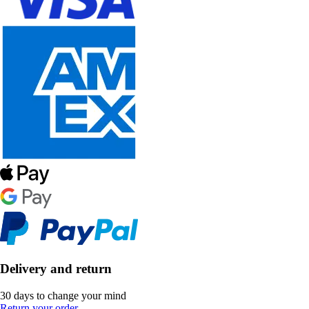
Delivery and return
30 days to change your mind
Return your order