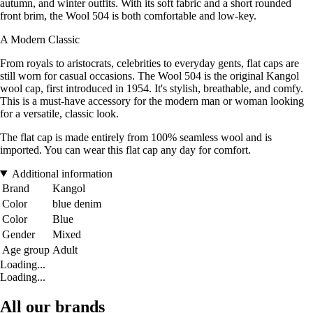
autumn, and winter outfits. With its soft fabric and a short rounded
front brim, the Wool 504 is both comfortable and low-key.
A Modern Classic
From royals to aristocrats, celebrities to everyday gents, flat caps are
still worn for casual occasions. The Wool 504 is the original Kangol
wool cap, first introduced in 1954. It's stylish, breathable, and comfy.
This is a must-have accessory for the modern man or woman looking
for a versatile, classic look.
The flat cap is made entirely from 100% seamless wool and is
imported. You can wear this flat cap any day for comfort.
Additional information
Brand
Kangol
Color
blue denim
Color
Blue
Gender
Mixed
Age group
Adult
Loading...
Loading...
All our brands