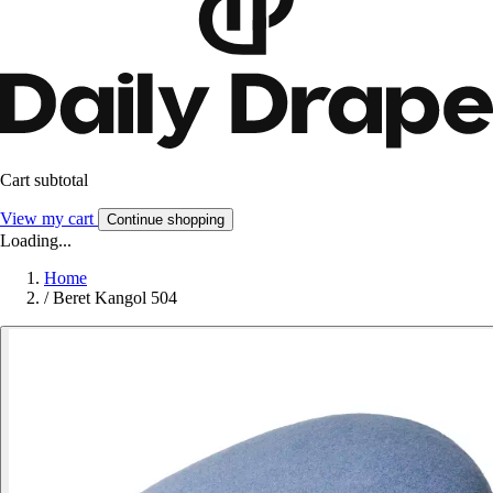
Cart subtotal
View my cart
Continue shopping
Loading...
Home
/
Beret Kangol 504