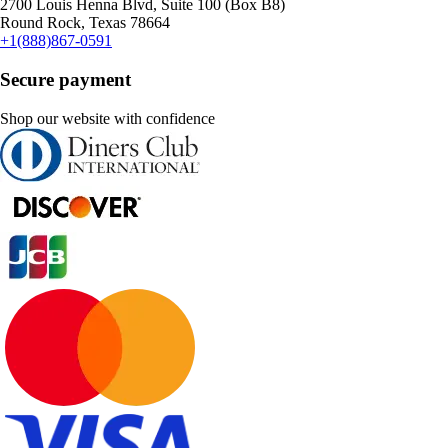
2700 Louis Henna Blvd, Suite 100 (Box B8)
Round Rock, Texas 78664
+1(888)867-0591
Secure payment
Shop our website with confidence