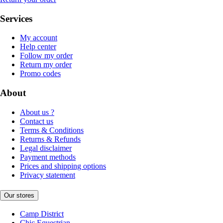
Services
My account
Help center
Follow my order
Return my order
Promo codes
About
About us ?
Contact us
Terms & Conditions
Returns & Refunds
Legal disclaimer
Payment methods
Prices and shipping options
Privacy statement
Our stores
Camp District
Chic Equestrian