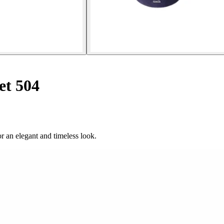
et 504
or an elegant and timeless look.