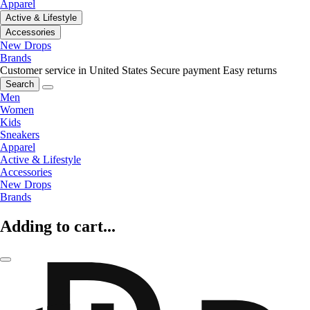
Apparel
Active & Lifestyle
Accessories
New Drops
Brands
Customer service in United States
Secure payment
Easy returns
Search
Men
Women
Kids
Sneakers
Apparel
Active & Lifestyle
Accessories
New Drops
Brands
Adding to cart...