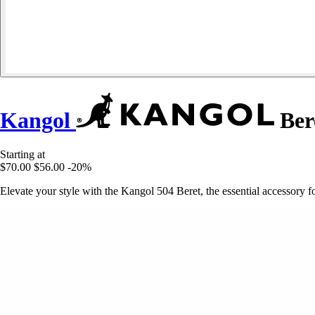
Kangol
Ber
Starting at
$70.00
$56.00
-20%
Elevate your style with the Kangol 504 Beret, the essential accessory f