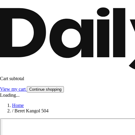
Cart subtotal
View my cart
Continue shopping
Loading...
Home
/
Beret Kangol 504