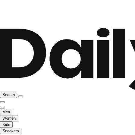
Search
Men
Women
Kids
Sneakers