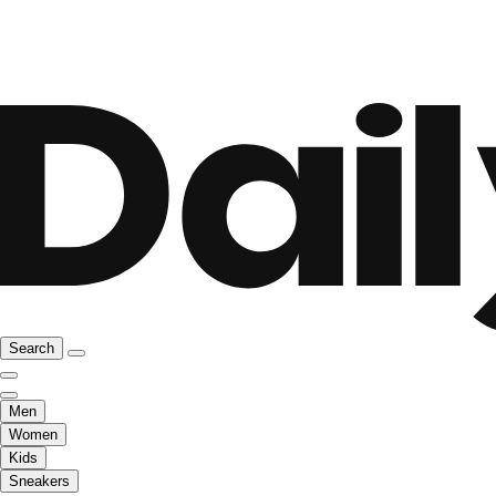
Search
Men
Women
Kids
Sneakers