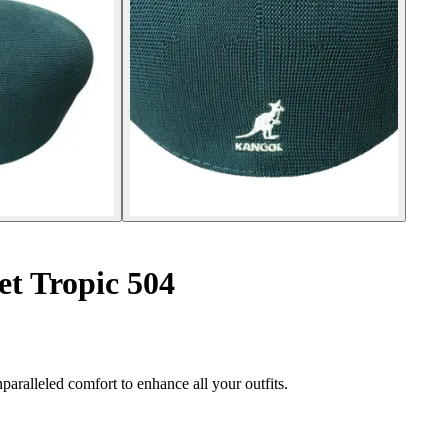
et Tropic 504
aralleled comfort to enhance all your outfits.