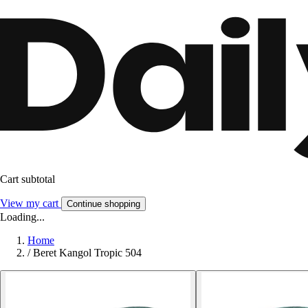
Cart subtotal
View my cart
Continue shopping
Loading...
Home
/
Beret Kangol Tropic 504