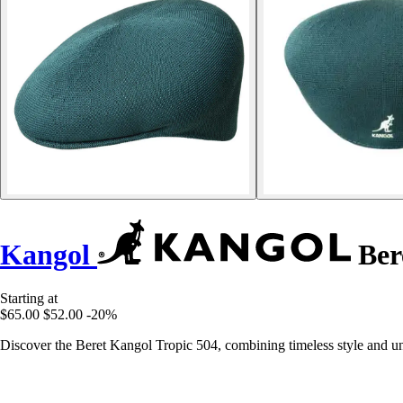
Kangol
Ber
Starting at
$65.00
$52.00
-20%
Discover the Beret Kangol Tropic 504, combining timeless style and unp