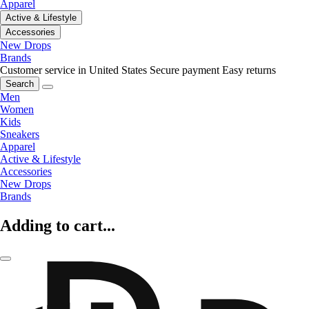
Apparel
Active & Lifestyle
Accessories
New Drops
Brands
Customer service in United States
Secure payment
Easy returns
Search
Men
Women
Kids
Sneakers
Apparel
Active & Lifestyle
Accessories
New Drops
Brands
Adding to cart...