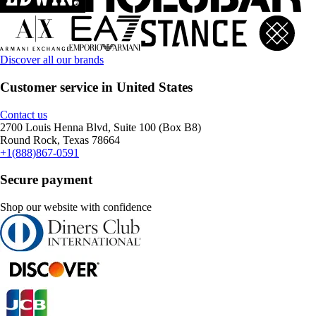
Discover all our brands
Customer service in United States
Contact us
2700 Louis Henna Blvd, Suite 100 (Box B8)
Round Rock, Texas 78664
+1(888)867-0591
Secure payment
Shop our website with confidence