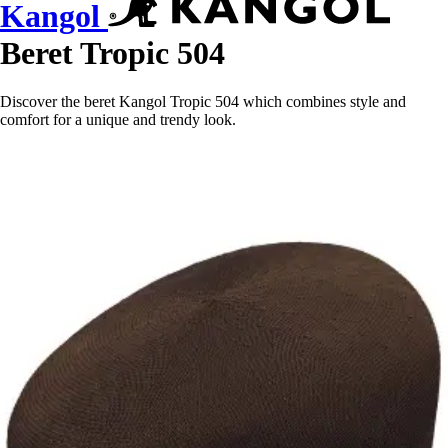
Kangol
Beret Tropic 504
Discover the beret Kangol Tropic 504 which combines style and
comfort for a unique and trendy look.