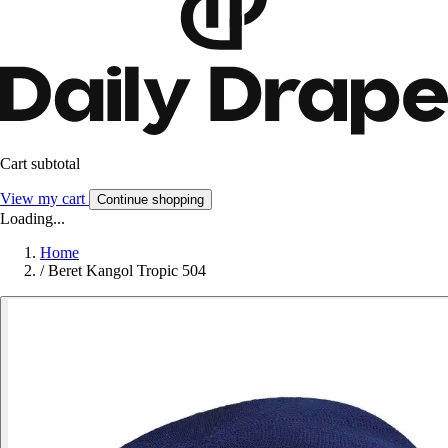
Cart subtotal
View my cart
Continue shopping
Loading...
Home
/
Beret Kangol Tropic 504