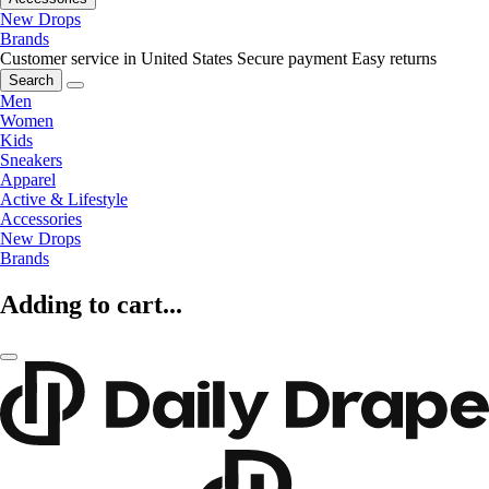
New Drops
Brands
Customer service in United States
Secure payment
Easy returns
Search
Men
Women
Kids
Sneakers
Apparel
Active & Lifestyle
Accessories
New Drops
Brands
Adding to cart...