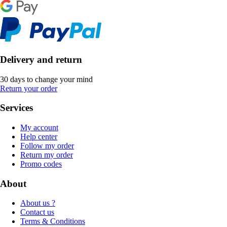
Delivery and return
30 days to change your mind
Return your order
Services
My account
Help center
Follow my order
Return my order
Promo codes
About
About us ?
Contact us
Terms & Conditions