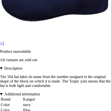
+1
Product unavailable
All variants are sold out
Description
The 504 hat takes its name from the number assigned to the original
shape of the block on which it is made. The Tropic yarn means that the
hat is both light and comfortable.
Additional information
Brand
Kangol
Color
navy
Color
Blue