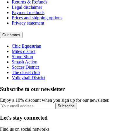
Returns & Refunds
Legal disclaimer
Payment methods
Prices and shipping options
Privacy statement
Our stores
Chic Equestrian
Miles district
Slope Shop
Smash Action
Soccer District
The closet club
Volleyball District
Subscribe to our newsletter
Enjoy a 10% discount when you sign up for our newsletter.
Subscribe
Let's stay connected
Find us on social networks