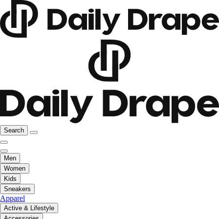
Search
Men
Women
Kids
Sneakers
Apparel
Active & Lifestyle
Accessories