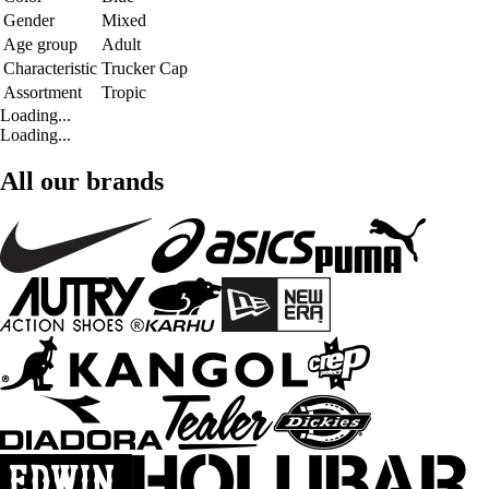
Gender
Mixed
Age group
Adult
Characteristic
Trucker Cap
Assortment
Tropic
Loading...
Loading...
All our brands