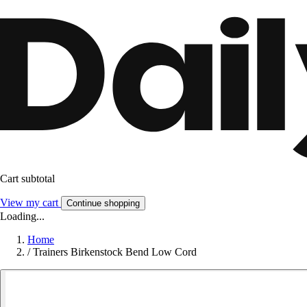
Cart subtotal
View my cart
Continue shopping
Loading...
Home
/
Trainers Birkenstock Bend Low Cord