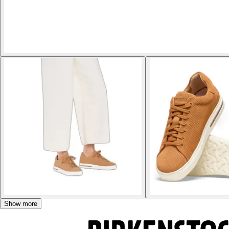
Show more