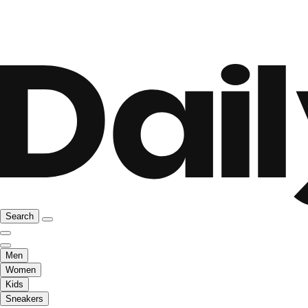
Search
Men
Women
Kids
Sneakers