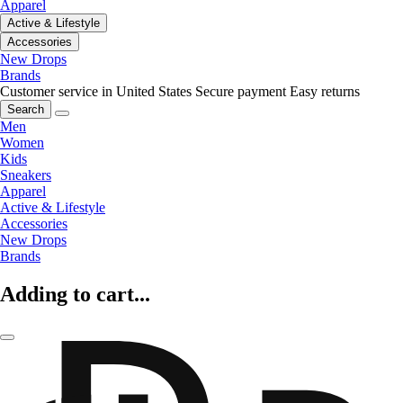
Apparel
Active & Lifestyle
Accessories
New Drops
Brands
Customer service in United States
Secure payment
Easy returns
Search
Men
Women
Kids
Sneakers
Apparel
Active & Lifestyle
Accessories
New Drops
Brands
Adding to cart...