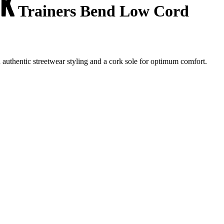
Trainers Bend Low Cord
uthentic streetwear styling and a cork sole for optimum comfort.