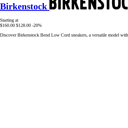
Birkenstock
Starting at
$160.00
$128.00
-20%
Discover Birkenstock Bend Low Cord sneakers, a versatile model with a