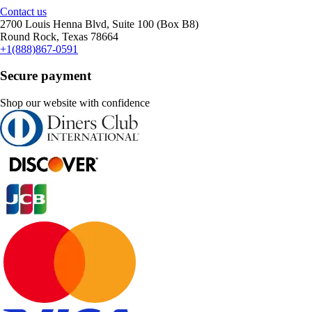
Contact us
2700 Louis Henna Blvd, Suite 100 (Box B8)
Round Rock, Texas 78664
+1(888)867-0591
Secure payment
Shop our website with confidence