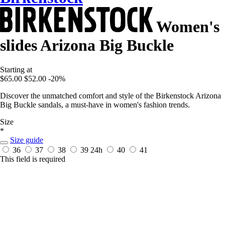
Women's
slides Arizona Big Buckle
Starting at
$65.00
$52.00
-20%
Discover the unmatched comfort and style of the Birkenstock Arizona
Big Buckle sandals, a must-have in women's fashion trends.
Size
*
Size guide
36
37
38
39
24h
40
41
This field is required