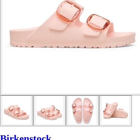
Birkenstock