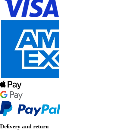
Delivery and return