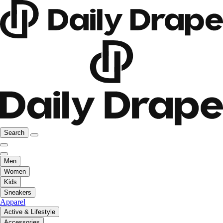
Search
Men
Women
Kids
Sneakers
Apparel
Active & Lifestyle
Accessories