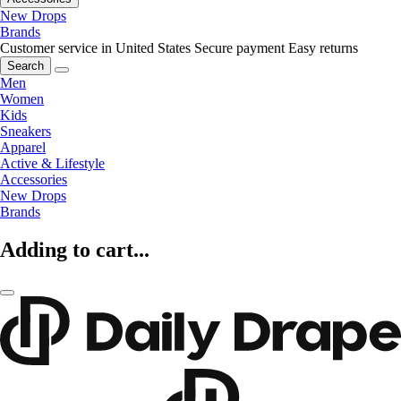
New Drops
Brands
Customer service in United States
Secure payment
Easy returns
Search
Men
Women
Kids
Sneakers
Apparel
Active & Lifestyle
Accessories
New Drops
Brands
Adding to cart...