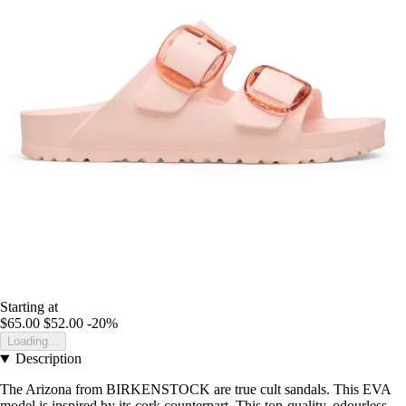
Starting at
$65.00
$52.00
-20%
Loading...
Description
The Arizona from BIRKENSTOCK are true cult sandals. This EVA
model is inspired by its cork counterpart. This top-quality, odourless