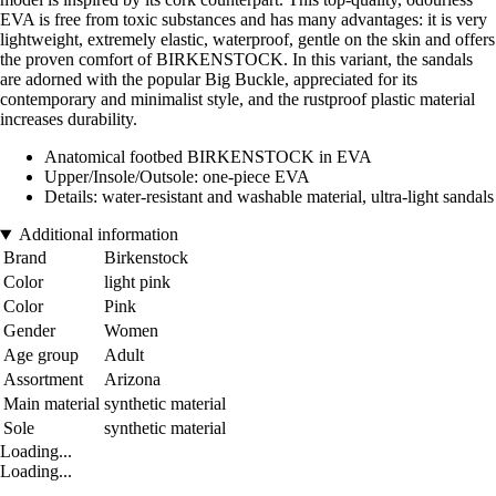
EVA is free from toxic substances and has many advantages: it is very
lightweight, extremely elastic, waterproof, gentle on the skin and offers
the proven comfort of BIRKENSTOCK. In this variant, the sandals
are adorned with the popular Big Buckle, appreciated for its
contemporary and minimalist style, and the rustproof plastic material
increases durability.
Anatomical footbed BIRKENSTOCK in EVA
Upper/Insole/Outsole: one-piece EVA
Details: water-resistant and washable material, ultra-light sandals
Additional information
Brand
Birkenstock
Color
light pink
Color
Pink
Gender
Women
Age group
Adult
Assortment
Arizona
Main material
synthetic material
Sole
synthetic material
Loading...
Loading...