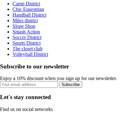
Camp District
Chic Equestrian
Handball District
Miles district
Slope Shop
Smash Action
Soccer District
Sports District
The closet club
Volleyball District
Subscribe to our newsletter
Enjoy a 10% discount when you sign up for our newsletter.
Subscribe
Let's stay connected
Find us on social networks