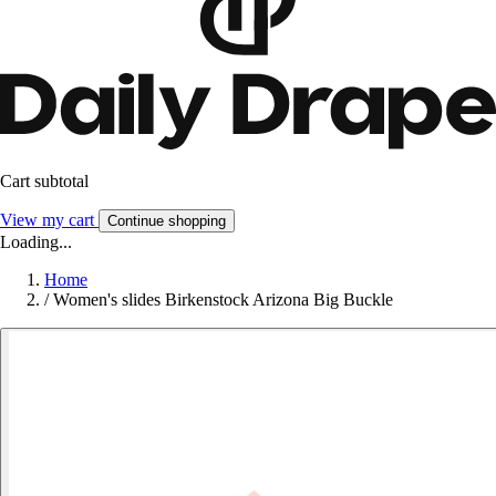
Cart subtotal
View my cart
Continue shopping
Loading...
Home
/
Women's slides Birkenstock Arizona Big Buckle