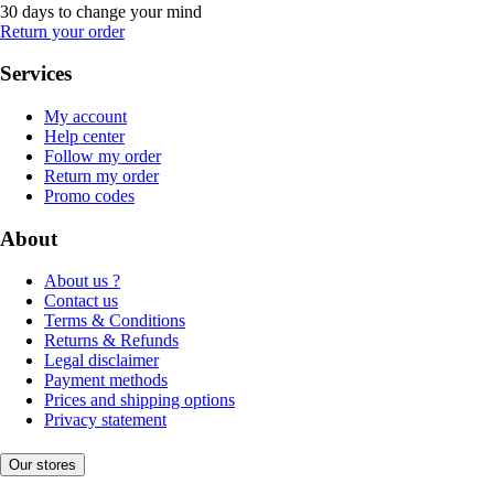
30 days to change your mind
Return your order
Services
My account
Help center
Follow my order
Return my order
Promo codes
About
About us ?
Contact us
Terms & Conditions
Returns & Refunds
Legal disclaimer
Payment methods
Prices and shipping options
Privacy statement
Our stores