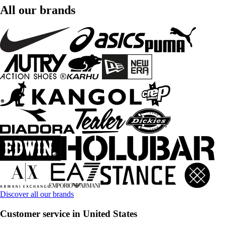
All our brands
Discover all our brands
Customer service in United States