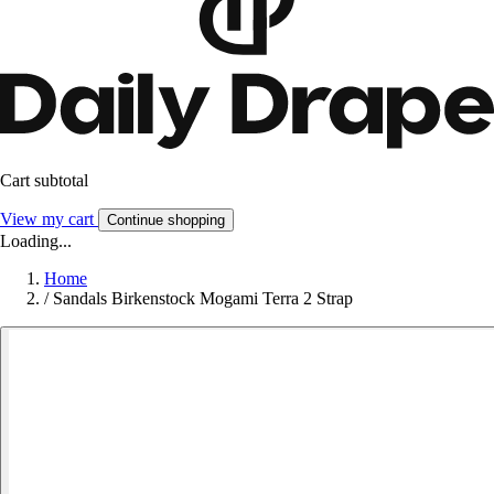
Cart subtotal
View my cart
Continue shopping
Loading...
Home
/
Sandals Birkenstock Mogami Terra 2 Strap