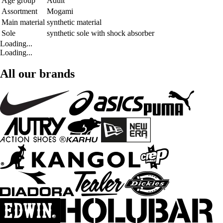
Age group
Adult
Assortment
Mogami
Main material
synthetic material
Sole
synthetic sole with shock absorber
Loading...
Loading...
All our brands