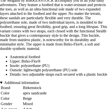
The Mogami by BIRKENSTOCK accompany you in all your daily
adventures. They feature a footbed that is water-resistant and protects
the toes, as well as an ultra-functional sole made of two expanded
layers attached to the footbed and the upper. No matter the terrain,
these sandals are particularly flexible and very durable. The
polyurethane sole, made of two individual layers, is moulded to the
footbed, ensuring great flexibility, good grip, and a long lifespan. This
variant comes with two straps, each closed with the functional Stealth
buckle that gives a contemporary style to the design. This buckle,
made from stainless plastic, is noteworthy for its durability and
minimalist style. The upper is made from Birko-Flor®, a soft and
durable synthetic material.
Anatomical footbed
Upper: Birko-Flor®
Insole: polyurethane (PU)
Outsole: lightweight polyurethane (PU) sole
Details: two adjustable straps each secured with a plastic buckle
Additional information
Brand
Birkenstock
Color
apex sandcastle
Color
Beige
Gender
Mixed