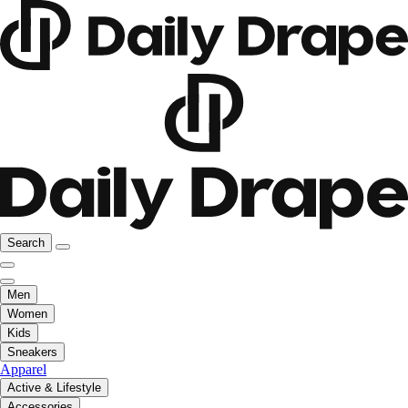
Search
Men
Women
Kids
Sneakers
Apparel
Active & Lifestyle
Accessories