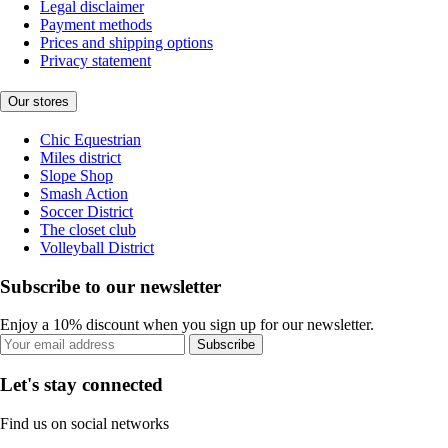
Legal disclaimer
Payment methods
Prices and shipping options
Privacy statement
Our stores
Chic Equestrian
Miles district
Slope Shop
Smash Action
Soccer District
The closet club
Volleyball District
Subscribe to our newsletter
Enjoy a 10% discount when you sign up for our newsletter.
Subscribe
Let's stay connected
Find us on social networks