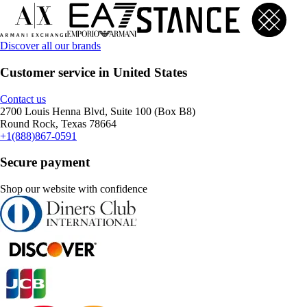
Discover all our brands
Customer service in United States
Contact us
2700 Louis Henna Blvd, Suite 100 (Box B8)
Round Rock, Texas 78664
+1(888)867-0591
Secure payment
Shop our website with confidence