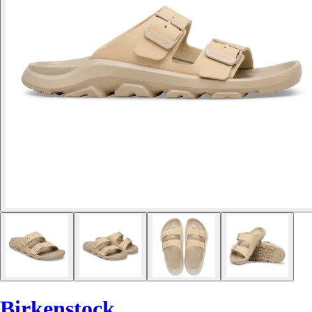
Birkenstock