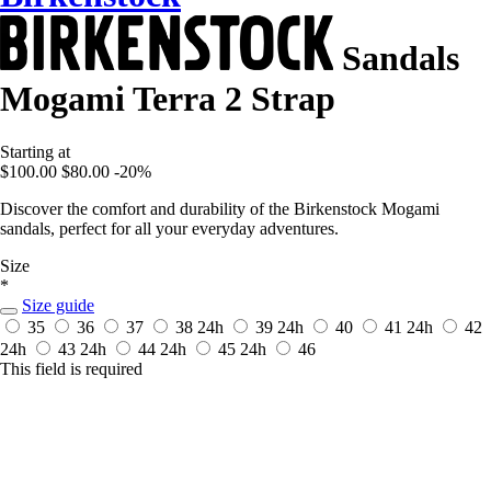
Sandals
Mogami Terra 2 Strap
Starting at
$100.00
$80.00
-20%
Discover the comfort and durability of the Birkenstock Mogami
sandals, perfect for all your everyday adventures.
Size
*
Size guide
35
36
37
38
24h
39
24h
40
41
24h
42
24h
43
24h
44
24h
45
24h
46
This field is required