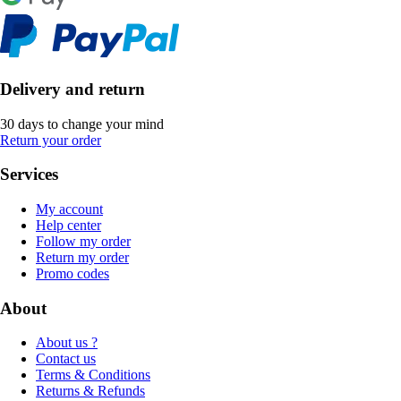
Delivery and return
30 days to change your mind
Return your order
Services
My account
Help center
Follow my order
Return my order
Promo codes
About
About us ?
Contact us
Terms & Conditions
Returns & Refunds