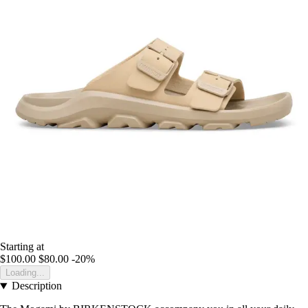
Starting at
$100.00
$80.00
-20%
Loading...
Description