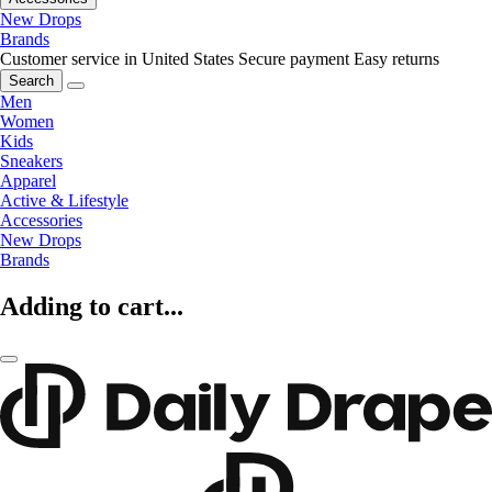
New Drops
Brands
Customer service in United States
Secure payment
Easy returns
Search
Men
Women
Kids
Sneakers
Apparel
Active & Lifestyle
Accessories
New Drops
Brands
Adding to cart...