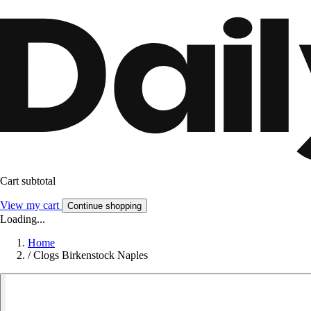
Cart subtotal
View my cart
Continue shopping
Loading...
Home
/
Clogs Birkenstock Naples