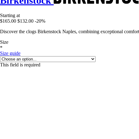
Birkenstock
Starting at
$165.00
$132.00
-20%
Discover the clogs Birkenstock Naples, combining exceptional comfort a
Size
*
Size guide
This field is required