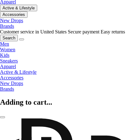
Apparel
Active & Lifestyle
Accessories
New Drops
Brands
Customer service in United States
Secure payment
Easy returns
Search
Men
Women
Kids
Sneakers
Apparel
Active & Lifestyle
Accessories
New Drops
Brands
Adding to cart...