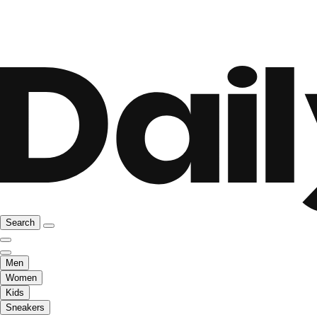
Search
Men
Women
Kids
Sneakers