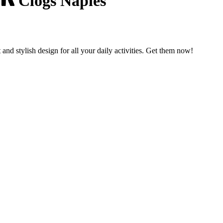
Clogs Naples
nd stylish design for all your daily activities. Get them now!