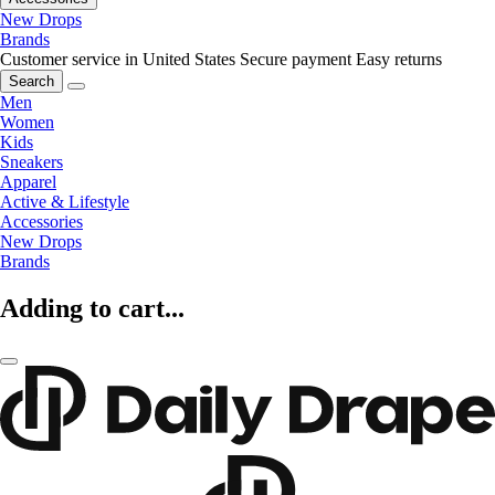
New Drops
Brands
Customer service in United States
Secure payment
Easy returns
Search
Men
Women
Kids
Sneakers
Apparel
Active & Lifestyle
Accessories
New Drops
Brands
Adding to cart...