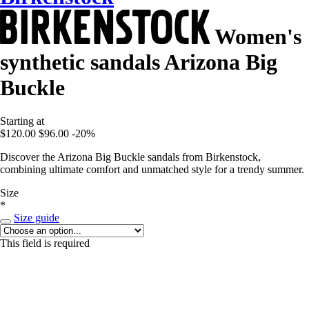
Women's
synthetic sandals Arizona Big
Buckle
Starting at
$120.00
$96.00
-20%
Discover the Arizona Big Buckle sandals from Birkenstock,
combining ultimate comfort and unmatched style for a trendy summer.
Size
*
Size guide
This field is required