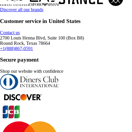
Discover all our brands
Customer service in United States
Contact us
2700 Louis Henna Blvd, Suite 100 (Box B8)
Round Rock, Texas 78664
+1(888)867-0591
Secure payment
Shop our website with confidence