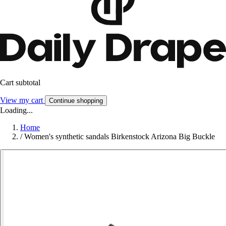
Cart subtotal
View my cart
Continue shopping
Loading...
Home
/
Women's synthetic sandals Birkenstock Arizona Big Buckle