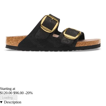
Starting at
$120.00
$96.00
-20%
Loading...
Description