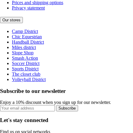
Prices and shipping options
Privacy statement
Our stores
Camp District
Chic Equestrian
Handball District
Miles district
Slope Shop
Smash Action
Soccer District
Sports District
The closet club
Volleyball District
Subscribe to our newsletter
Enjoy a 10% discount when you sign up for our newsletter.
Subscribe
Let's stay connected
Find us on social networks