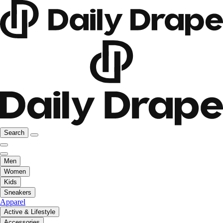
Search
Men
Women
Kids
Sneakers
Apparel
Active & Lifestyle
Accessories