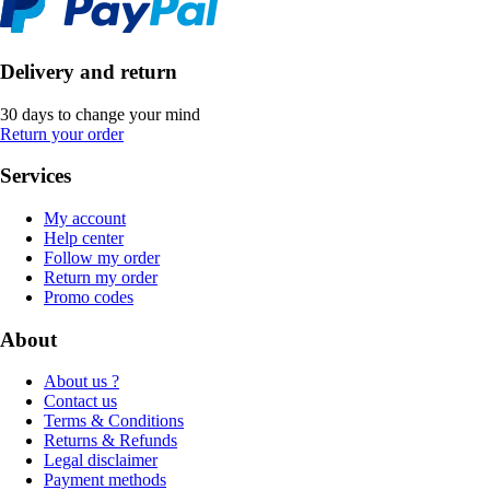
Delivery and return
30 days to change your mind
Return your order
Services
My account
Help center
Follow my order
Return my order
Promo codes
About
About us ?
Contact us
Terms & Conditions
Returns & Refunds
Legal disclaimer
Payment methods