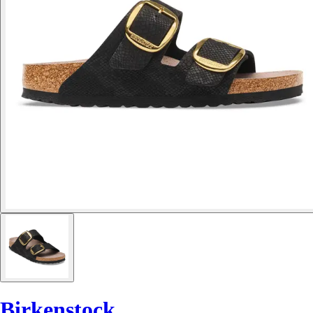
Birkenstock