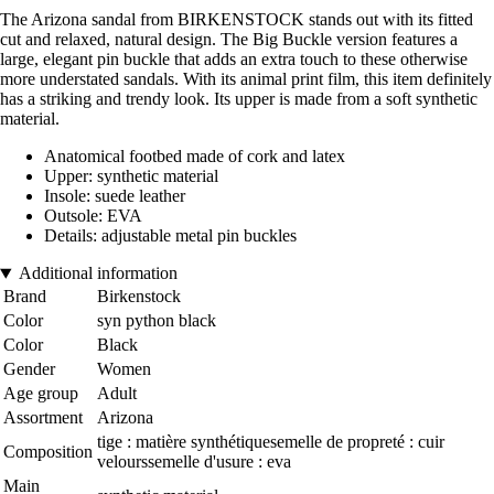
The Arizona sandal from BIRKENSTOCK stands out with its fitted
cut and relaxed, natural design. The Big Buckle version features a
large, elegant pin buckle that adds an extra touch to these otherwise
more understated sandals. With its animal print film, this item definitely
has a striking and trendy look. Its upper is made from a soft synthetic
material.
Anatomical footbed made of cork and latex
Upper: synthetic material
Insole: suede leather
Outsole: EVA
Details: adjustable metal pin buckles
Additional information
Brand
Birkenstock
Color
syn python black
Color
Black
Gender
Women
Age group
Adult
Assortment
Arizona
tige : matière synthétiquesemelle de propreté : cuir
Composition
velourssemelle d'usure : eva
Main