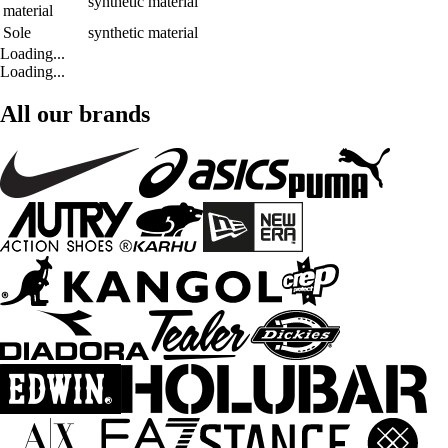
synthetic material
material
Sole
synthetic material
Loading...
Loading...
All our brands