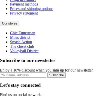
Payment methods
Prices and shipping options
Privacy statement
Our stores
Chic Equestrian
Miles district
Smash Action
The closet club
Volleyball District
Subscribe to our newsletter
Enjoy a 10% discount when you sign up for our newsletter.
Subscribe
Let's stay connected
Find us on social networks