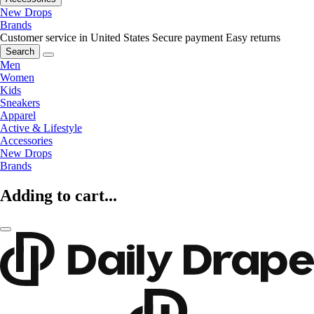
New Drops
Brands
Customer service in United States
Secure payment
Easy returns
Search
Men
Women
Kids
Sneakers
Apparel
Active & Lifestyle
Accessories
New Drops
Brands
Adding to cart...