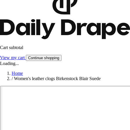
Cart subtotal
View my cart
Continue shopping
Loading...
Home
/
Women's leather clogs Birkenstock Blair Suede