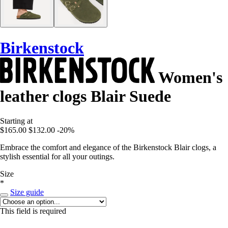
Birkenstock
Women's
leather clogs Blair Suede
Starting at
$165.00
$132.00
-20%
Embrace the comfort and elegance of the Birkenstock Blair clogs, a
stylish essential for all your outings.
Size
*
Size guide
This field is required