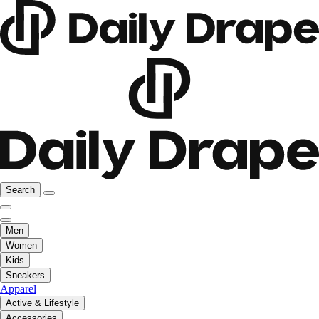
Search
Men
Women
Kids
Sneakers
Apparel
Active & Lifestyle
Accessories