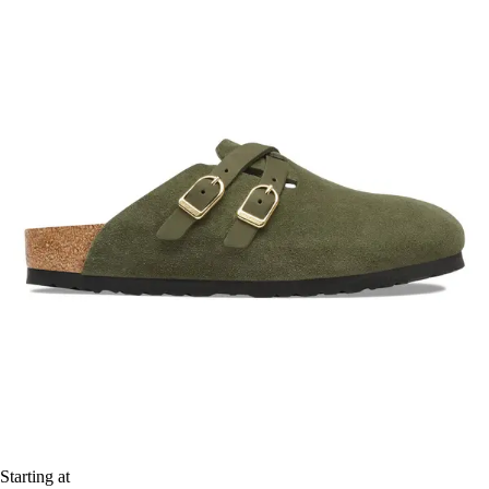
Starting at