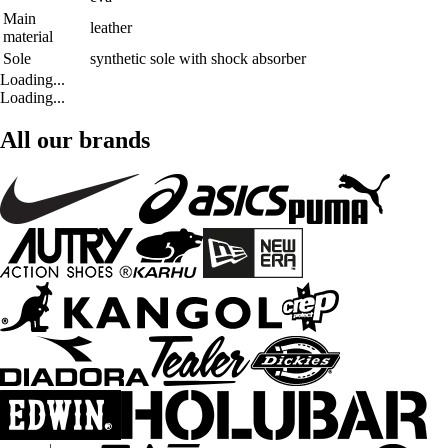
Main
leather
material
Sole
synthetic sole with shock absorber
Loading...
Loading...
All our brands