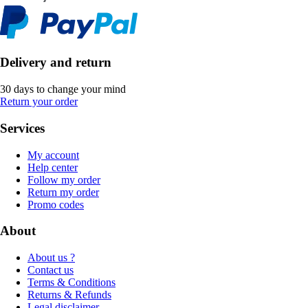
Delivery and return
30 days to change your mind
Return your order
Services
My account
Help center
Follow my order
Return my order
Promo codes
About
About us ?
Contact us
Terms & Conditions
Returns & Refunds
Legal disclaimer