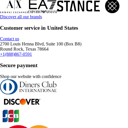
Discover all our brands
Customer service in United States
Contact us
2700 Louis Henna Blvd, Suite 100 (Box B8)
Round Rock, Texas 78664
+1(888)867-0591
Secure payment
Shop our website with confidence