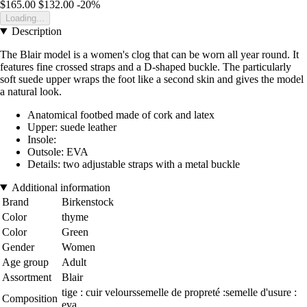
$165.00
$132.00
-20%
Loading...
Description
The Blair model is a women's clog that can be worn all year round. It
features fine crossed straps and a D-shaped buckle. The particularly
soft suede upper wraps the foot like a second skin and gives the model
a natural look.
Anatomical footbed made of cork and latex
Upper: suede leather
Insole:
Outsole: EVA
Details: two adjustable straps with a metal buckle
Additional information
Brand
Birkenstock
Color
thyme
Color
Green
Gender
Women
Age group
Adult
Assortment
Blair
tige : cuir velourssemelle de propreté :semelle d'usure :
Composition
eva