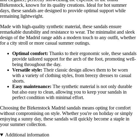
Birkenstock, known for its quality creations. Ideal for hot summer
days, these sandals are designed to provide optimal support while
remaining lightweight.
Made with high-quality synthetic material, these sandals ensure
remarkable durability and resistance to wear. The minimalist and sleek
design of the Madrid range adds a modern touch to any outfit, whether
for a city stroll or more casual summer outings.
Optimal comfort:
Thanks to their ergonomic sole, these sandals
provide tailored support for the arch of the foot, promoting well-
being throughout the day.
Versatile style:
Their classic design allows them to be worn
with a variety of clothing styles, from breezy dresses to casual
shorts.
Easy maintenance:
The synthetic material is not only durable
but also easy to clean, allowing you to keep your sandals in
perfect condition with minimal effort.
Choosing the Birkenstock Madrid sandals means opting for comfort
without compromising on style. Whether you're on holiday or simply
enjoying a sunny day, these sandals will quickly become a staple in
your summer collection.
Additional information