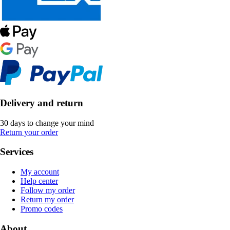
Delivery and return
30 days to change your mind
Return your order
Services
My account
Help center
Follow my order
Return my order
Promo codes
About