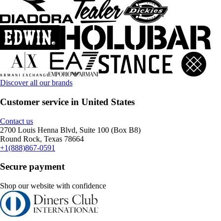
Discover all our brands
Customer service in United States
Contact us
2700 Louis Henna Blvd, Suite 100 (Box B8)
Round Rock, Texas 78664
+1(888)867-0591
Secure payment
Shop our website with confidence