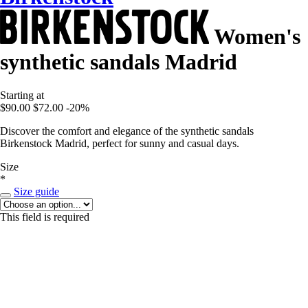
Women's
synthetic sandals Madrid
Starting at
$90.00
$72.00
-20%
Discover the comfort and elegance of the synthetic sandals
Birkenstock Madrid, perfect for sunny and casual days.
Size
*
Size guide
This field is required