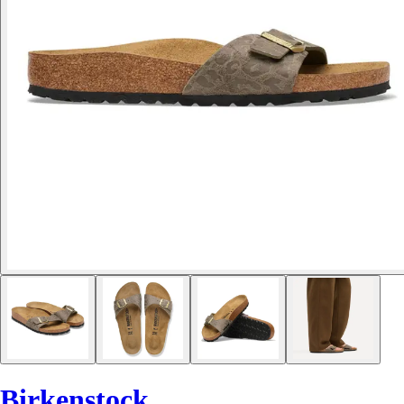
Birkenstock