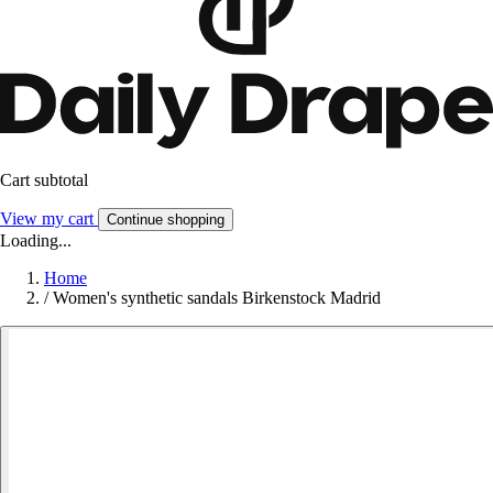
Cart subtotal
View my cart
Continue shopping
Loading...
Home
/
Women's synthetic sandals Birkenstock Madrid