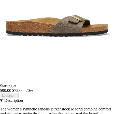
Starting at
$90.00
$72.00
-20%
Loading...
Description
The women's synthetic sandals Birkenstock Madrid combine comfort
and elegance, perfectly showcasing the expertise of the brand