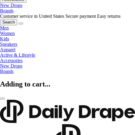
New Drops
Brands
Customer service in United States
Secure payment
Easy returns
Search
Men
Women
Kids
Sneakers
Apparel
Active & Lifestyle
Accessories
New Drops
Brands
Adding to cart...