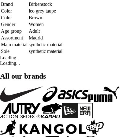
Brand
Birkenstock
Color
leo grey taupe
Color
Brown
Gender
Women
Age group
Adult
Assortment
Madrid
Main material
synthetic material
Sole
synthetic material
Loading...
Loading...
All our brands