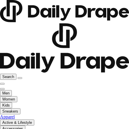
Search
Men
Women
Kids
Sneakers
Apparel
Active & Lifestyle
Accessories