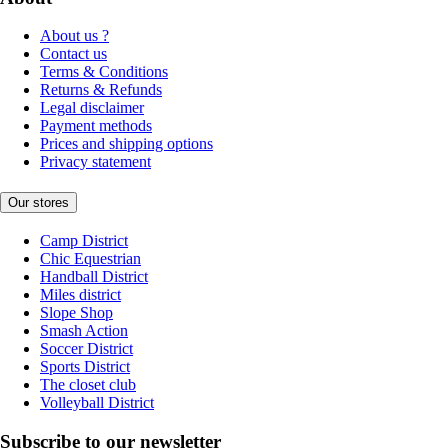
About us ?
Contact us
Terms & Conditions
Returns & Refunds
Legal disclaimer
Payment methods
Prices and shipping options
Privacy statement
Our stores
Camp District
Chic Equestrian
Handball District
Miles district
Slope Shop
Smash Action
Soccer District
Sports District
The closet club
Volleyball District
Subscribe to our newsletter