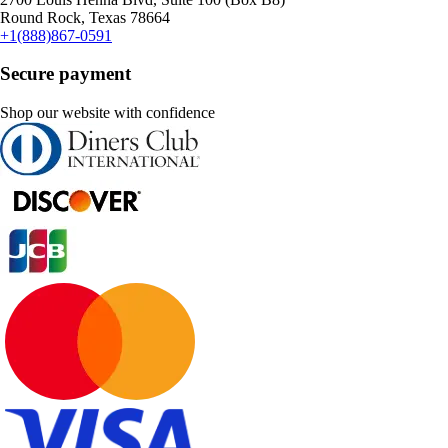
Round Rock, Texas 78664
+1(888)867-0591
Secure payment
Shop our website with confidence