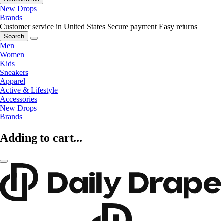
New Drops
Brands
Customer service in United States
Secure payment
Easy returns
Search
Men
Women
Kids
Sneakers
Apparel
Active & Lifestyle
Accessories
New Drops
Brands
Adding to cart...