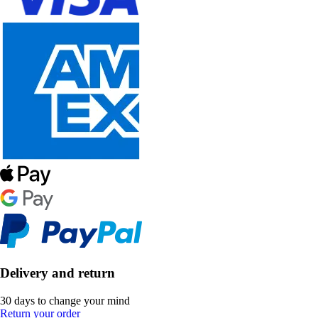
Delivery and return
30 days to change your mind
Return your order