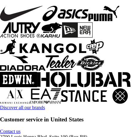
Discover all our brands
Customer service in United States
Contact us
2700 Louis Henna Blvd, Suite 100 (Box B8)