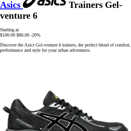
Asics
Trainers Gel-
venture 6
Starting at
$100.00
$80.00
-20%
Discover the Asics Gel-venture 6 trainers, the perfect blend of comfort,
performance and style for your urban adventures.