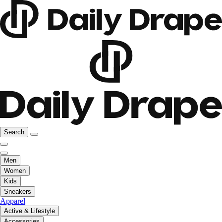
Search
Men
Women
Kids
Sneakers
Apparel
Active & Lifestyle
Accessories