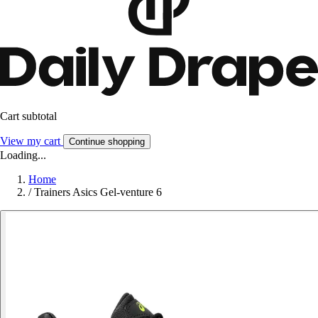
Cart subtotal
View my cart
Continue shopping
Loading...
Home
/
Trainers Asics Gel-venture 6