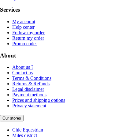
Services
My account
Help center
Follow my order
Return my order
Promo codes
About
About us ?
Contact us
Terms & Conditions
Returns & Refunds
Legal disclaimer
Payment methods
Prices and shipping options
Privacy statement
Our stores
Chic Equestrian
Miles district