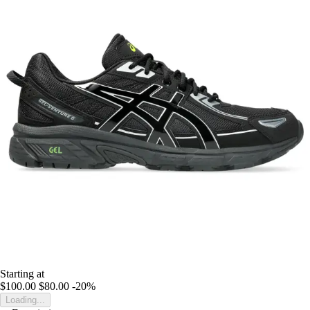
Starting at
$100.00
$80.00
-20%
Loading...