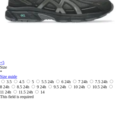
+5
Size
*
Size guide
3.5
4.5
5
5.5
24h
6
24h
7
24h
7.5
24h
8
24h
8.5
24h
9
24h
9.5
24h
10
24h
10.5
24h
11
24h
11.5
24h
14
This field is required