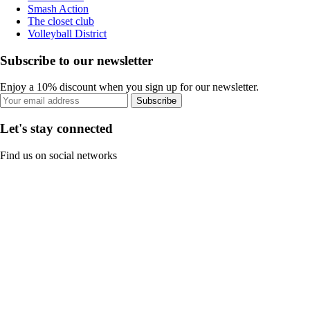
Smash Action
The closet club
Volleyball District
Subscribe to our newsletter
Enjoy a 10% discount when you sign up for our newsletter.
Subscribe
Let's stay connected
Find us on social networks