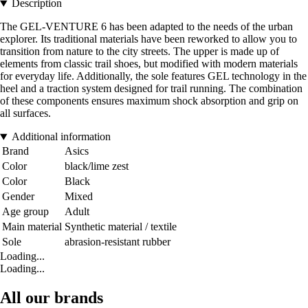
Description
The GEL-VENTURE 6 has been adapted to the needs of the urban
explorer. Its traditional materials have been reworked to allow you to
transition from nature to the city streets. The upper is made up of
elements from classic trail shoes, but modified with modern materials
for everyday life. Additionally, the sole features GEL technology in the
heel and a traction system designed for trail running. The combination
of these components ensures maximum shock absorption and grip on
all surfaces.
Additional information
Brand
Asics
Color
black/lime zest
Color
Black
Gender
Mixed
Age group
Adult
Main material
Synthetic material / textile
Sole
abrasion-resistant rubber
Loading...
Loading...
All our brands