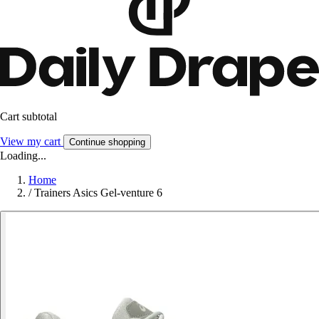
Cart subtotal
View my cart
Continue shopping
Loading...
Home
/
Trainers Asics Gel-venture 6