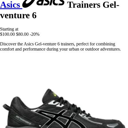
Asics
Trainers Gel-
venture 6
Starting at
$100.00
$80.00
-20%
Discover the Asics Gel-venture 6 trainers, perfect for combining
comfort and performance during your urban or outdoor adventures.