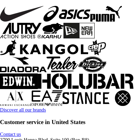
Discover all our brands
Customer service in United States
Contact us
2700 Louis Henna Blvd, Suite 100 (Box B8)