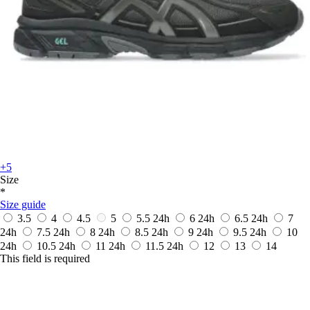
+5
Size
*
Size guide
3.5
4
4.5
5
5.5
24h
6
24h
6.5
24h
7
24h
7.5
24h
8
24h
8.5
24h
9
24h
9.5
24h
10
24h
10.5
24h
11
24h
11.5
24h
12
13
14
This field is required