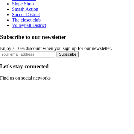
Slope Shop
Smash Action
Soccer District
The closet club
Volleyball District
Subscribe to our newsletter
Enjoy a 10% discount when you sign up for our newsletter.
Subscribe
Let's stay connected
Find us on social networks