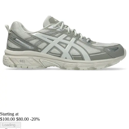
Starting at
$100.00
$80.00
-20%
Loading...