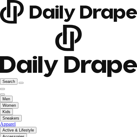
Search
Men
Women
Kids
Sneakers
Apparel
Active & Lifestyle
Accessories