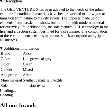
Description
The GEL-VENTURE 6 has been adapted to the needs of the urban
explorer. Its traditional materials have been reworked to allow you to
transition from nature to the city streets. The upper is made up of
elements from classic trail shoes, but modified with modern materials
for everyday life. Additionally, the sole features GEL technology in the
heel and a traction system designed for trail running. The combination
of these components ensures maximum shock absorption and grip on
all surfaces.
Additional information
Brand
Asics
Color
lake grey/seal grey
Color
Green
Gender
Mixed
Age group
Adult
Main material
Synthetic material / textile
Sole
abrasion-resistant rubber
Loading...
Loading...
All our brands