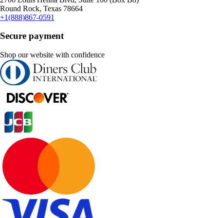
Round Rock, Texas 78664
+1(888)867-0591
Secure payment
Shop our website with confidence