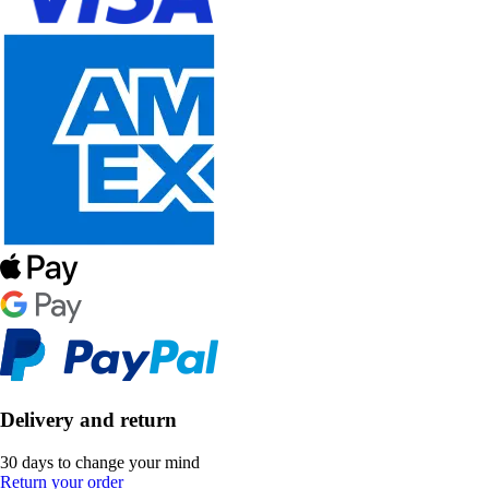
Delivery and return
30 days to change your mind
Return your order