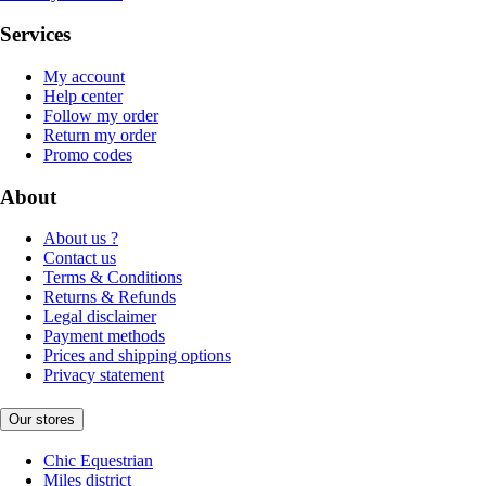
Services
My account
Help center
Follow my order
Return my order
Promo codes
About
About us ?
Contact us
Terms & Conditions
Returns & Refunds
Legal disclaimer
Payment methods
Prices and shipping options
Privacy statement
Our stores
Chic Equestrian
Miles district