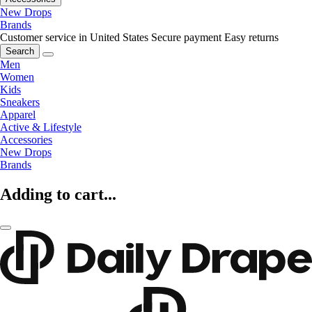
New Drops
Brands
Customer service in United States
Secure payment
Easy returns
Search
Men
Women
Kids
Sneakers
Apparel
Active & Lifestyle
Accessories
New Drops
Brands
Adding to cart...