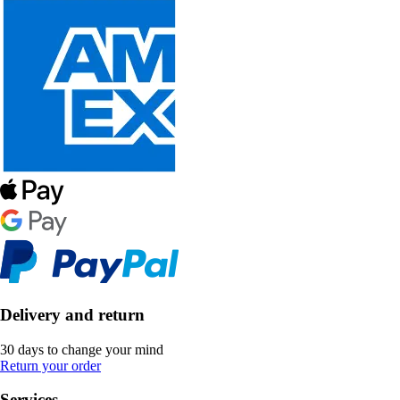
Delivery and return
30 days to change your mind
Return your order
Services