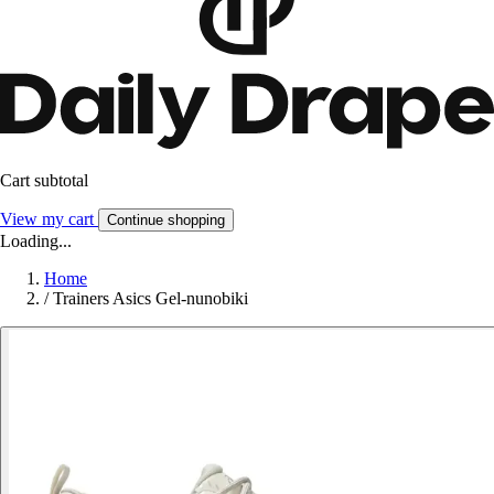
Cart subtotal
View my cart
Continue shopping
Loading...
Home
/
Trainers Asics Gel-nunobiki