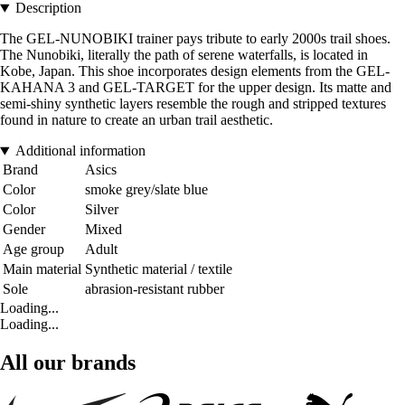
Description
The GEL-NUNOBIKI trainer pays tribute to early 2000s trail shoes.
The Nunobiki, literally the path of serene waterfalls, is located in
Kobe, Japan. This shoe incorporates design elements from the GEL-
KAHANA 3 and GEL-TARGET for the upper design. Its matte and
semi-shiny synthetic layers resemble the rough and stripped textures
found in nature to create an urban trail aesthetic.
Additional information
Brand
Asics
Color
smoke grey/slate blue
Color
Silver
Gender
Mixed
Age group
Adult
Main material
Synthetic material / textile
Sole
abrasion-resistant rubber
Loading...
Loading...
All our brands