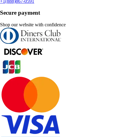
+1(888)867-0591
Secure payment
Shop our website with confidence