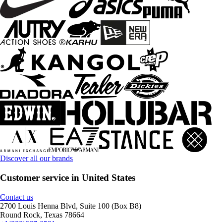
Discover all our brands
Customer service in United States
Contact us
2700 Louis Henna Blvd, Suite 100 (Box B8)
Round Rock, Texas 78664