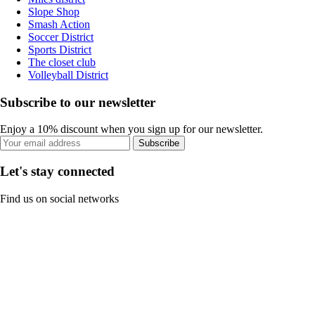
Slope Shop
Smash Action
Soccer District
Sports District
The closet club
Volleyball District
Subscribe to our newsletter
Enjoy a 10% discount when you sign up for our newsletter.
Subscribe
Let's stay connected
Find us on social networks