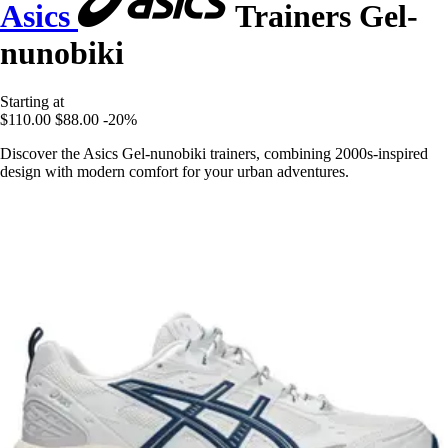
Asics
Trainers Gel-
nunobiki
Starting at
$110.00
$88.00
-20%
Discover the Asics Gel-nunobiki trainers, combining 2000s-inspired
design with modern comfort for your urban adventures.