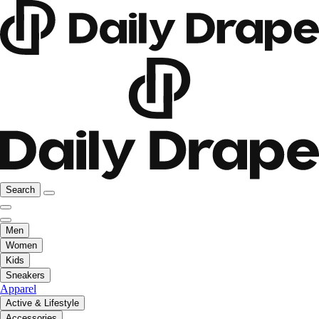
Search
Men
Women
Kids
Sneakers
Apparel
Active & Lifestyle
Accessories