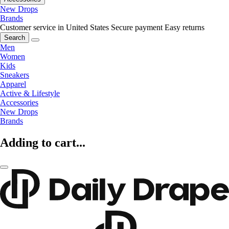
New Drops
Brands
Customer service in United States
Secure payment
Easy returns
Search
Men
Women
Kids
Sneakers
Apparel
Active & Lifestyle
Accessories
New Drops
Brands
Adding to cart...