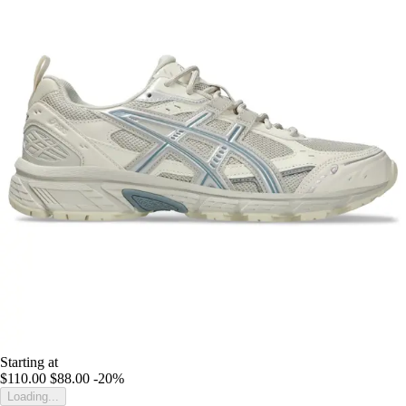
Starting at
$110.00
$88.00
-20%
Loading...