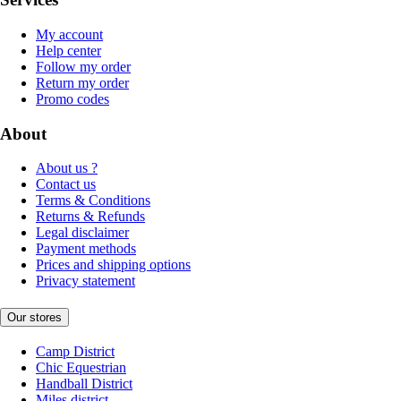
My account
Help center
Follow my order
Return my order
Promo codes
About
About us ?
Contact us
Terms & Conditions
Returns & Refunds
Legal disclaimer
Payment methods
Prices and shipping options
Privacy statement
Our stores
Camp District
Chic Equestrian
Handball District
Miles district