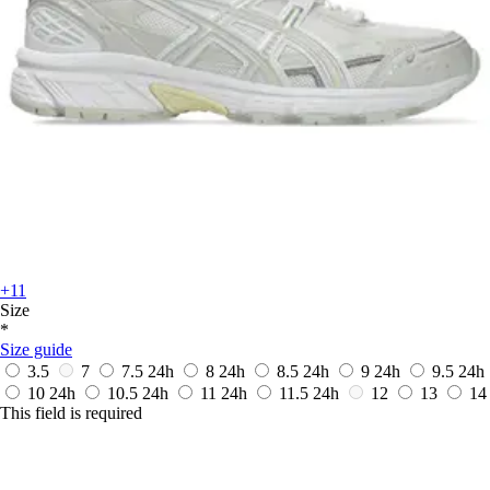
+11
Size
*
Size guide
3.5
7
7.5
24h
8
24h
8.5
24h
9
24h
9.5
24h
10
24h
10.5
24h
11
24h
11.5
24h
12
13
14
This field is required