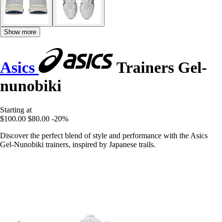
Show more
Asics
Trainers Gel-
nunobiki
Starting at
$100.00
$80.00
-20%
Discover the perfect blend of style and performance with the Asics
Gel-Nunobiki trainers, inspired by Japanese trails.