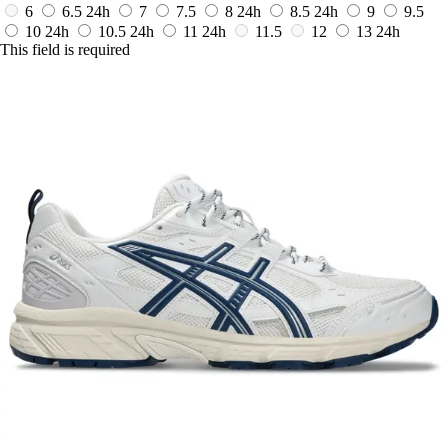
6
6.5
24h
7
7.5
8
24h
8.5
24h
9
9.5
10
24h
10.5
24h
11
24h
11.5
12
13
24h
This field is required