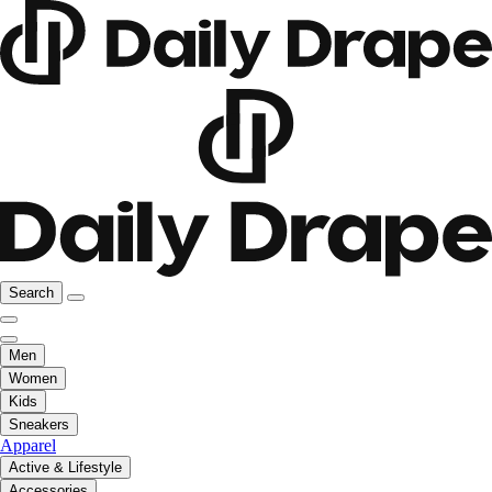
Search
Men
Women
Kids
Sneakers
Apparel
Active & Lifestyle
Accessories