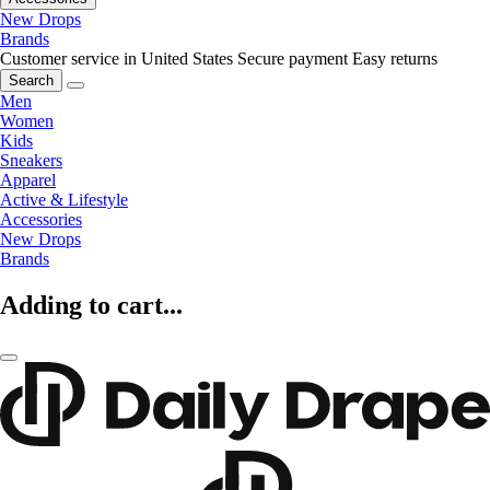
New Drops
Brands
Customer service in United States
Secure payment
Easy returns
Search
Men
Women
Kids
Sneakers
Apparel
Active & Lifestyle
Accessories
New Drops
Brands
Adding to cart...