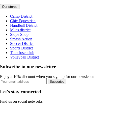
Our stores
Camp District
Chic Equestrian
Handball District
Miles district
Slope Shop
Smash Action
Soccer District
Sports District
The closet club
Volleyball District
Subscribe to our newsletter
Enjoy a 10% discount when you sign up for our newsletter.
Subscribe
Let's stay connected
Find us on social networks