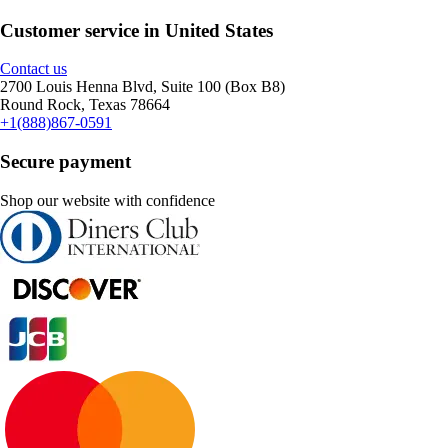
Customer service in United States
Contact us
2700 Louis Henna Blvd, Suite 100 (Box B8)
Round Rock, Texas 78664
+1(888)867-0591
Secure payment
Shop our website with confidence