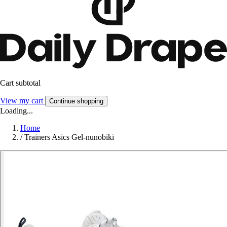
Cart subtotal
View my cart
Continue shopping
Loading...
Home
/
Trainers Asics Gel-nunobiki