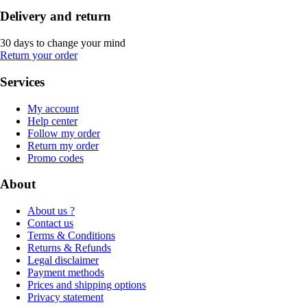
Delivery and return
30 days to change your mind
Return your order
Services
My account
Help center
Follow my order
Return my order
Promo codes
About
About us ?
Contact us
Terms & Conditions
Returns & Refunds
Legal disclaimer
Payment methods
Prices and shipping options
Privacy statement