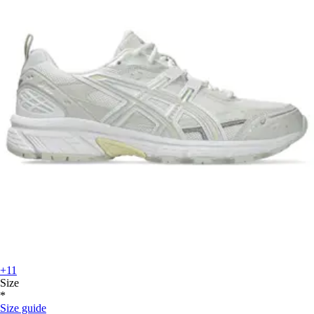
+11
Size
*
Size guide