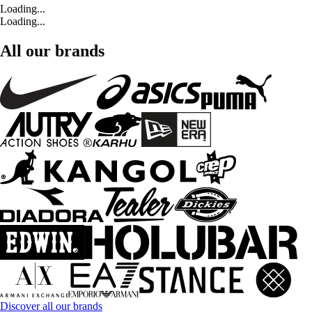
Loading...
Loading...
All our brands
Discover all our brands