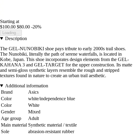
Starting at
$100.00
$80.00
-20%
Loading...
Description
The GEL-NUNOBIKI shoe pays tribute to early 2000s trail shoes.
The Nunobiki, literally the path of serene waterfalls, is located in
Kobe, Japan. This shoe incorporates design elements from the GEL-
KAHANA 3 and GEL-TARGET for the upper construction. Its matte
and semi-gloss synthetic layers resemble the rough and stripped
textures found in nature to create an urban trail aesthetic.
Additional information
Brand
Asics
Color
white/independence blue
Color
White
Gender
Mixed
Age group
Adult
Main material
Synthetic material / textile
Sole
abrasion-resistant rubber