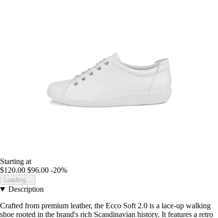
Starting at
$120.00
$96.00
-20%
Loading...
Description
Crafted from premium leather, the Ecco Soft 2.0 is a lace-up walking
shoe rooted in the brand's rich Scandinavian history. It features a retro