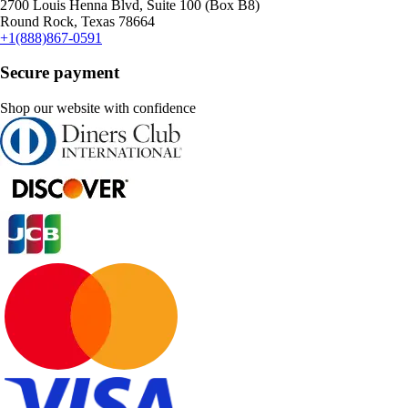
2700 Louis Henna Blvd, Suite 100 (Box B8)
Round Rock, Texas 78664
+1(888)867-0591
Secure payment
Shop our website with confidence