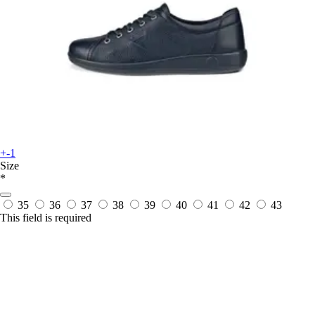
+-1
Size
*
35
36
37
38
39
40
41
42
43
This field is required