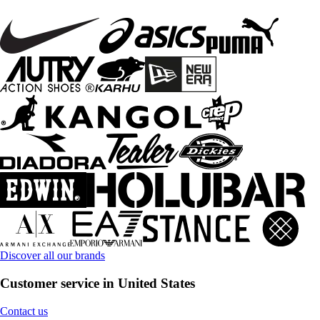
Discover all our brands
Customer service in United States
Contact us