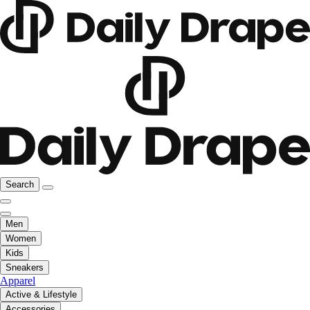
Search
Men
Women
Kids
Sneakers
Apparel
Active & Lifestyle
Accessories