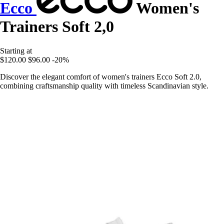
Ecco
Women's
Trainers Soft 2,0
Starting at
$120.00
$96.00
-20%
Discover the elegant comfort of women's trainers Ecco Soft 2.0,
combining craftsmanship quality with timeless Scandinavian style.