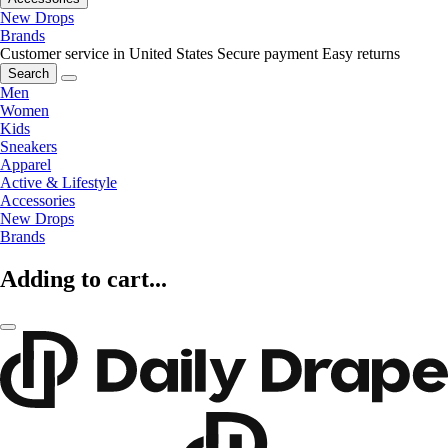
New Drops
Brands
Customer service in United States
Secure payment
Easy returns
Search
Men
Women
Kids
Sneakers
Apparel
Active & Lifestyle
Accessories
New Drops
Brands
Adding to cart...