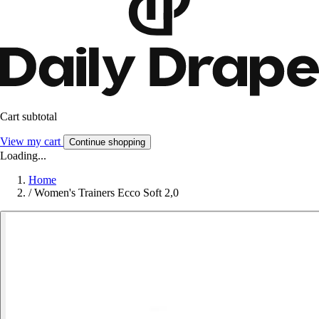
Cart subtotal
View my cart
Continue shopping
Loading...
Home
/
Women's Trainers Ecco Soft 2,0