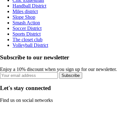
Chic Equestrian
Handball District
Miles district
Slope Shop
Smash Action
Soccer District
Sports District
The closet club
Volleyball District
Subscribe to our newsletter
Enjoy a 10% discount when you sign up for our newsletter.
Subscribe
Let's stay connected
Find us on social networks