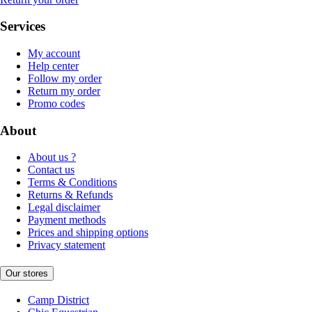
Services
My account
Help center
Follow my order
Return my order
Promo codes
About
About us ?
Contact us
Terms & Conditions
Returns & Refunds
Legal disclaimer
Payment methods
Prices and shipping options
Privacy statement
Our stores
Camp District