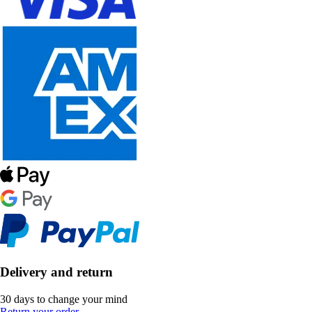
Delivery and return
30 days to change your mind
Return your order