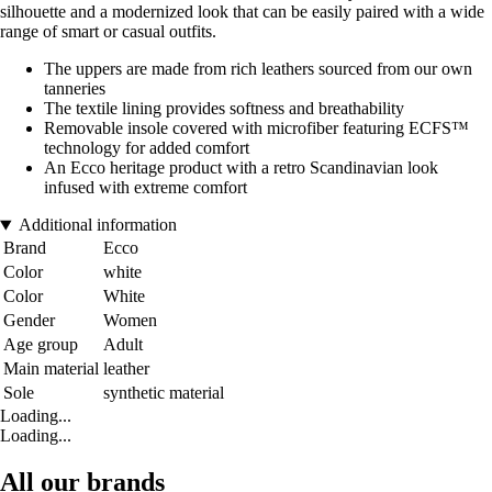
silhouette and a modernized look that can be easily paired with a wide
range of smart or casual outfits.
The uppers are made from rich leathers sourced from our own
tanneries
The textile lining provides softness and breathability
Removable insole covered with microfiber featuring ECFS™
technology for added comfort
An Ecco heritage product with a retro Scandinavian look
infused with extreme comfort
Additional information
Brand
Ecco
Color
white
Color
White
Gender
Women
Age group
Adult
Main material
leather
Sole
synthetic material
Loading...
Loading...
All our brands