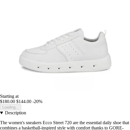
Starting at
$180.00
$144.00
-20%
Loading...
Description
The women's sneakers Ecco Street 720 are the essential daily shoe that
combines a basketball-inspired style with comfort thanks to GORE-