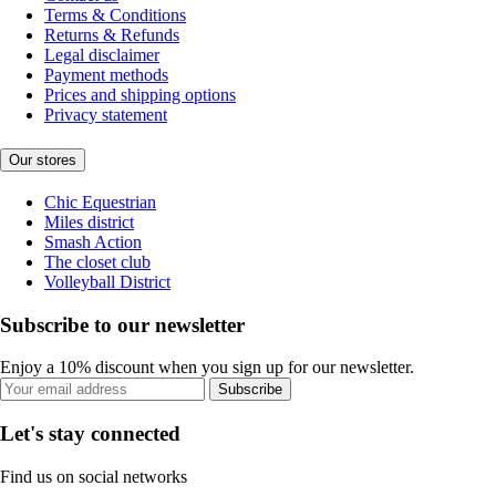
Terms & Conditions
Returns & Refunds
Legal disclaimer
Payment methods
Prices and shipping options
Privacy statement
Our stores
Chic Equestrian
Miles district
Smash Action
The closet club
Volleyball District
Subscribe to our newsletter
Enjoy a 10% discount when you sign up for our newsletter.
Subscribe
Let's stay connected
Find us on social networks