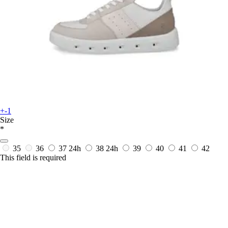
+-1
Size
*
35
36
37
24h
38
24h
39
40
41
42
This field is required