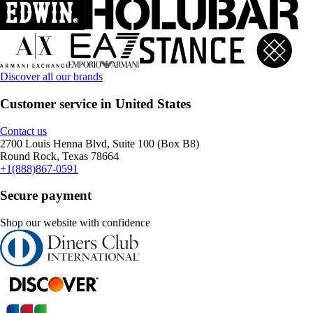
Discover all our brands
Customer service in United States
Contact us
2700 Louis Henna Blvd, Suite 100 (Box B8)
Round Rock, Texas 78664
+1(888)867-0591
Secure payment
Shop our website with confidence