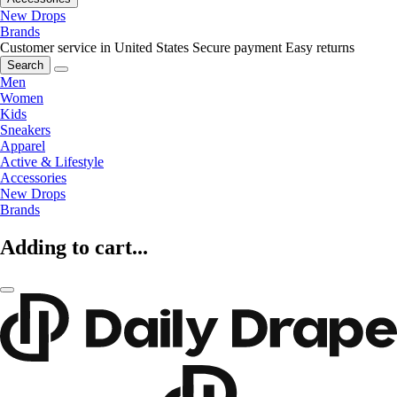
New Drops
Brands
Customer service in United States
Secure payment
Easy returns
Search
Men
Women
Kids
Sneakers
Apparel
Active & Lifestyle
Accessories
New Drops
Brands
Adding to cart...