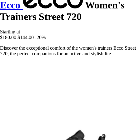
Ecco
Women's
Trainers Street 720
Starting at
$180.00
$144.00
-20%
Discover the exceptional comfort of the women's trainers Ecco Street
720, the perfect companions for an active and stylish life.