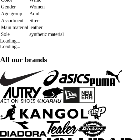
Gender
Women
Age group
Adult
Assortment
Street
Main material
leather
Sole
synthetic material
Loading...
Loading...
All our brands