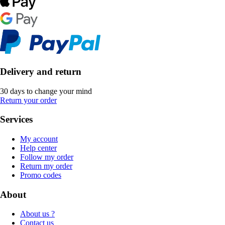
Delivery and return
30 days to change your mind
Return your order
Services
My account
Help center
Follow my order
Return my order
Promo codes
About
About us ?
Contact us