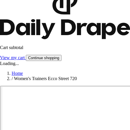
Cart subtotal
View my cart
Continue shopping
Loading...
Home
/
Women's Trainers Ecco Street 720