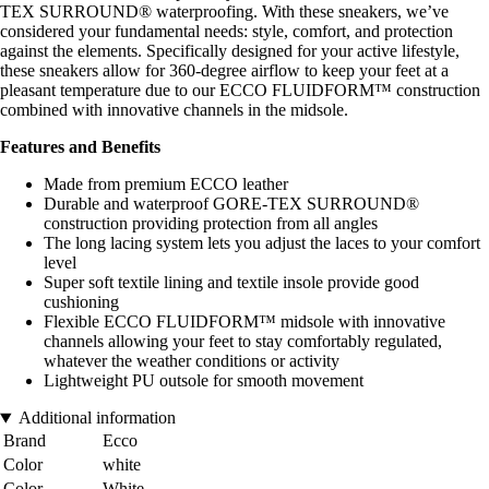
TEX SURROUND® waterproofing. With these sneakers, we’ve
considered your fundamental needs: style, comfort, and protection
against the elements. Specifically designed for your active lifestyle,
these sneakers allow for 360-degree airflow to keep your feet at a
pleasant temperature due to our ECCO FLUIDFORM™ construction
combined with innovative channels in the midsole.
Features and Benefits
Made from premium ECCO leather
Durable and waterproof GORE-TEX SURROUND®
construction providing protection from all angles
The long lacing system lets you adjust the laces to your comfort
level
Super soft textile lining and textile insole provide good
cushioning
Flexible ECCO FLUIDFORM™ midsole with innovative
channels allowing your feet to stay comfortably regulated,
whatever the weather conditions or activity
Lightweight PU outsole for smooth movement
Additional information
Brand
Ecco
Color
white
Color
White