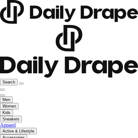
Search
Men
Women
Kids
Sneakers
Apparel
Active & Lifestyle
Accessories